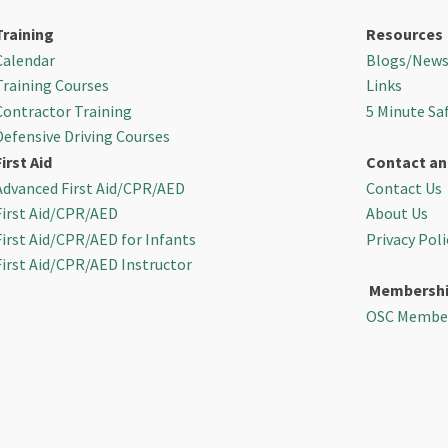
Training
Resources
Calendar
Blogs/New
Training Courses
Links
Contractor Training
5 Minute Sa
Defensive Driving Courses
First Aid
Contact an
Advanced First Aid/CPR/AED
Contact Us
First Aid/CPR/AED
About Us
First Aid/CPR/AED for Infants
Privacy Poli
First Aid/CPR/AED Instructor
Membersh
OSC Membe