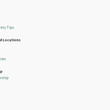
s
fety Tips
d Locations
cies
ip
rship