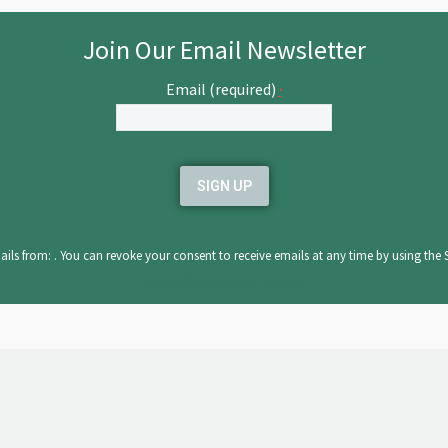
Join Our Email Newsletter
Email (required)
*
ils from: . You can revoke your consent to receive emails at any time by using the 
serviced by Constant Contact