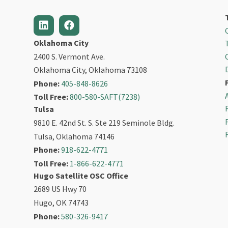
Oklahoma City
2400 S. Vermont Ave.
Oklahoma City, Oklahoma 73108
Phone:
405-848-8626
Toll Free:
800-580-SAFT(7238)
Tulsa
9810 E. 42nd St. S. Ste 219 Seminole Bldg.
Tulsa, Oklahoma 74146
Phone:
918-622-4771
Toll Free:
1-866-622-4771
Hugo Satellite OSC Office
2689 US Hwy 70
Hugo, OK 74743
Phone:
580-326-9417