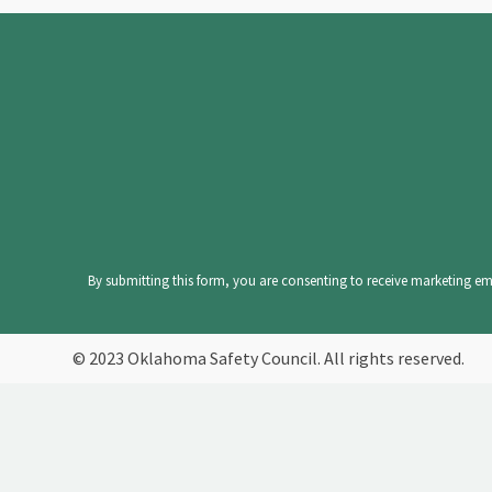
Constant
Contact
Use.
Please
leave
By submitting this form, you are consenting to receive marketing ema
this
field
© 2023 Oklahoma Safety Council. All rights reserved.
blank.