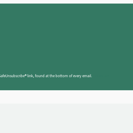
SafeUnsubscribe® link, found at the bottom of every email.
Emails are