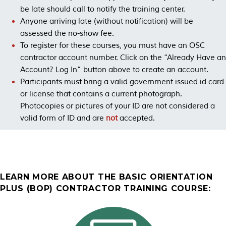
be late should call to notify the training center.
Anyone arriving late (without notification) will be
assessed the no-show fee.
To register for these courses, you must have an OSC
contractor account number. Click on the “Already Have an
Account? Log In” button above to create an account.
Participants must bring a valid government issued id card
or license that contains a current photograph.
Photocopies or pictures of your ID are not considered a
valid form of ID and are
not
accepted.
LEARN MORE ABOUT THE BASIC ORIENTATION
PLUS (BOP) CONTRACTOR TRAINING COURSE: