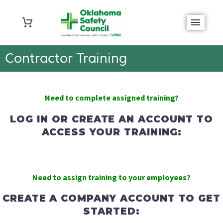
Contractor Training
Need to complete
assigned training?
LOG IN OR CREATE AN ACCOUNT TO
ACCESS YOUR TRAINING:
Need to assign training to your employees?
CREATE A COMPANY ACCOUNT TO GET
STARTED: