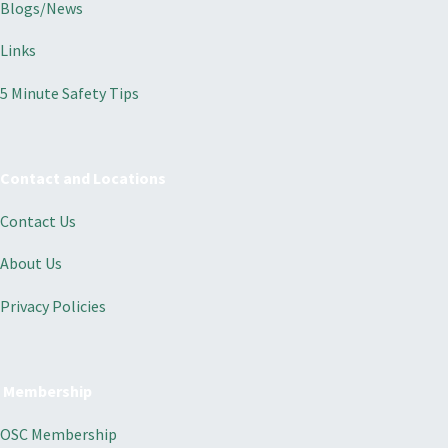
Blogs/News
Links
5 Minute Safety Tips
Contact and Locations
Contact Us
About Us
Privacy Policies
Membership
OSC Membership