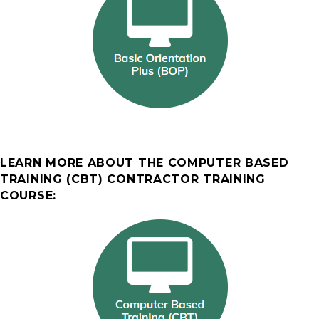
LEARN MORE ABOUT THE COMPUTER BASED
TRAINING (CBT) CONTRACTOR TRAINING
COURSE: