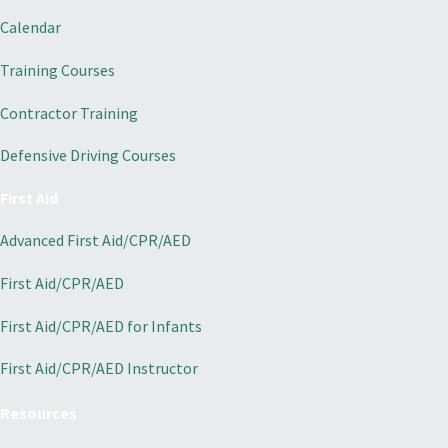
Calendar
Training Courses
Contractor Training
Defensive Driving Courses
First Aid
Advanced First Aid/CPR/AED
First Aid/CPR/AED
First Aid/CPR/AED for Infants
First Aid/CPR/AED Instructor
Resources