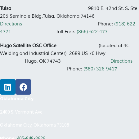
Tulsa
9810 E. 42nd St. S. Ste
205 Seminole Bldg.
Tulsa, Oklahoma 74146
Directions
Phone:
(918) 622-
4771
Toll Free:
(866) 622-477
Hugo Satellite OSC Office
(located at 4C
Welding and Industrial Center)
2689 US 70 Hwy
Hugo, OK 74743
Directions
Phone:
(580) 326-9417
Oklahoma City
2400 S. Vermont Ave.
Oklahoma City, Oklahoma 73108
Phone:
405-848-8626