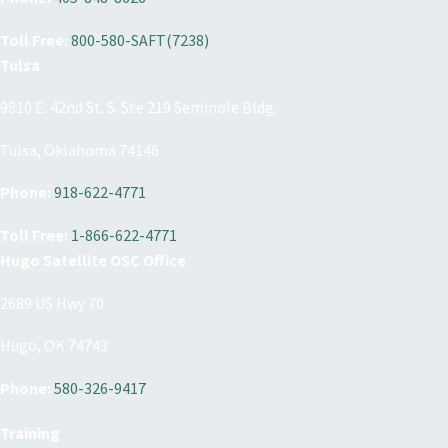
Toll Free:
800-580-SAFT(7238)
Tulsa
9810 E. 42nd St. S. Ste 219 Seminole Bldg.
Tulsa, Oklahoma 74146
Phone:
918-622-4771
Toll Free:
1-866-622-4771
Hugo Satellite OSC Office
2689 US Hwy 70
Hugo, OK 74743
Phone:
580-326-9417
Training