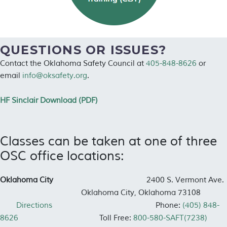
QUESTIONS OR ISSUES?
Contact the Oklahoma Safety Council at
405-848-8626
or
email
info@oksafety.org
.
HF Sinclair Download (PDF)
Classes can be taken at one of three
OSC office locations:
Oklahoma City
2400 S. Vermont Ave.
Oklahoma City, Oklahoma 73108
Directions
Phone:
(405) 848-
8626
Toll Free:
800-580-SAFT(7238)