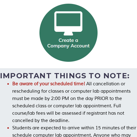
IMPORTANT THINGS TO NOTE:
Be aware of your scheduled time!
All cancellation or
rescheduling for classes or computer lab appointments
must be made by 2:00 PM on the day PRIOR to the
scheduled class or computer lab appointment. Full
course/lab fees will be assessed if registrant has not
cancelled by the deadline.
Students are expected to arrive within 15 minutes of their
schedule computer lab appointment. Anyone who may