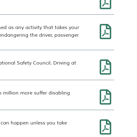
ined as any activity that takes your
y endangering the driver, passenger
tional Safety Council. Driving at
 million more suffer disabling
it can happen unless you take