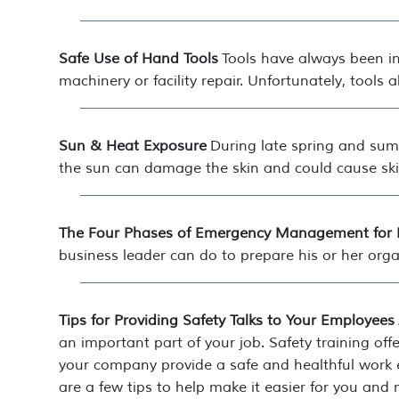
Safe Use of Hand Tools
Tools have always been in
machinery or facility repair. Unfortunately, tools
Sun & Heat Exposure
During late spring and sum
the sun can damage the skin and could cause ski
The Four Phases of Emergency Management for 
business leader can do to prepare his or her organ
Tips for Providing Safety Talks to Your Employees
an important part of your job. Safety training of
your company provide a safe and healthful work e
are a few tips to help make it easier for you and 