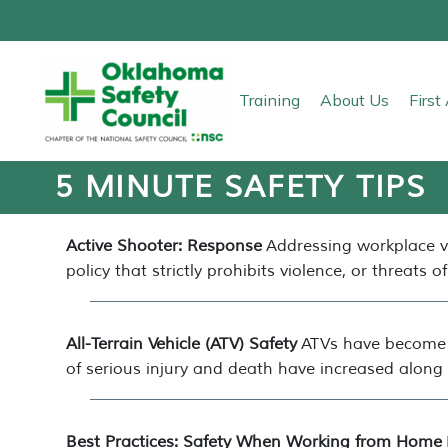
Training
About Us
Firs
5 MINUTE SAFETY TIPS
Active Shooter: Response
Addressing workplace v
policy that strictly prohibits violence, or threats of 
All-Terrain Vehicle (ATV) Safety
ATVs have become p
of serious injury and death have increased along 
Best Practices: Safety When Working from Home