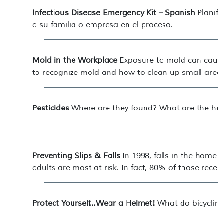
Infectious Disease Emergency Kit – Spanish
Plani
a su familia o empresa en el proceso.
Mold in the Workplace
Exposure to mold can caus
to recognize mold and how to clean up small are
Pesticides
Where are they found? What are the he
Preventing Slips & Falls
In 1998, falls in the hom
adults are most at risk. In fact, 80% of those recei
Protect Yourself…Wear a Helmet!
What do bicycli