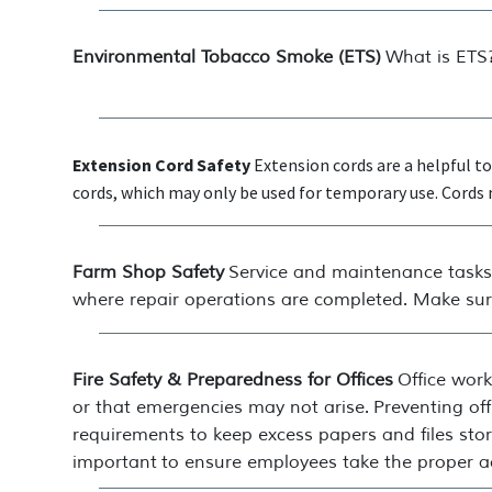
Environmental Tobacco Smoke (ETS)
What is ETS?
Extension Cord Safety
Extension cords are a helpful 
cords, which may only be used for temporary use. Cords m
Farm Shop Safety
Service and maintenance tasks 
where repair operations are completed. Make sure
Fire Safety & Preparedness for Offices
Office wor
or that emergencies may not arise. Preventing of
requirements to keep excess papers and files store
important to ensure employees take the proper a