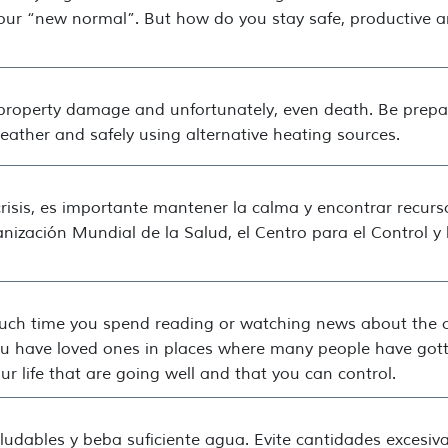
our “new normal”. But how do you stay safe, productive 
property damage and unfortunately, even death. Be prepar
weather and safely using alternative heating sources.
risis, es importante mantener la calma y encontrar recurs
ganización Mundial de la Salud, el Centro para el Control 
uch time you spend reading or watching news about the ou
 you have loved ones in places where many people have gott
r life that are going well and that you can control.
udables y beba suficiente agua. Evite cantidades excesiva