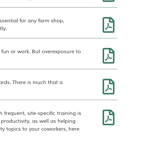
sential for any farm shop,
ly.
 fun or work. But overexposure to
zards. There is much that a
requent, site-specific training is
productivity, as well as helping
y topics to your coworkers, here