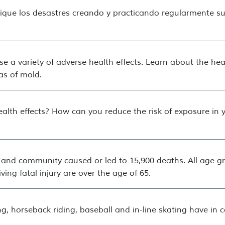
fique los desastres creando y practicando regularmente su
e a variety of adverse health effects. Learn about the hea
as of mold.
alth effects? How can you reduce the risk of exposure in
e and community caused or led to 15,900 deaths. All age gr
ving fatal injury are over the age of 65.
ng, horseback riding, baseball and in-line skating have i