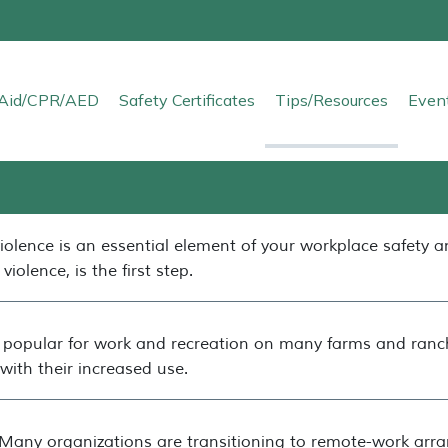
t Aid/CPR/AED
Safety Certificates
Tips/Resources
Even
iolence is an essential element of your workplace safety 
violence, is the first step.
opular for work and recreation on many farms and ranch
with their increased use.
Many organizations are transitioning to remote-work arra