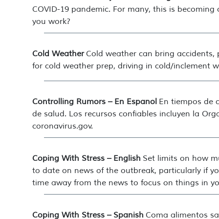
COVID-19 pandemic. For many, this is becoming 
you work?
Cold Weather
Cold weather can bring accidents, 
for cold weather prep, driving in cold/inclement 
Controlling Rumors – En Espanol
En tiempos de c
de salud. Los recursos confiables incluyen la Or
coronavirus.gov.
Coping With Stress – English
Set limits on how m
to date on news of the outbreak, particularly if
time away from the news to focus on things in you
Coping With Stress – Spanish
Coma alimentos sal