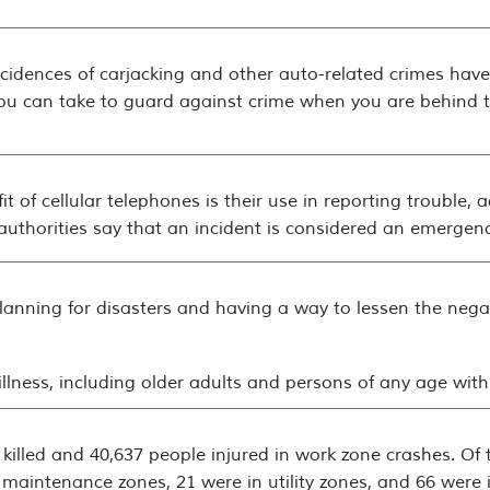
ncidences of carjacking and other auto-related crimes hav
you can take to guard against crime when you are behind 
it of cellular telephones is their use in reporting trouble,
uthorities say that an incident is considered an emergency
 planning for disasters and having a way to lessen the neg
e illness, including older adults and persons of any age wit
 killed and 40,637 people injured in work zone crashes. Of 
 maintenance zones, 21 were in utility zones, and 66 were 