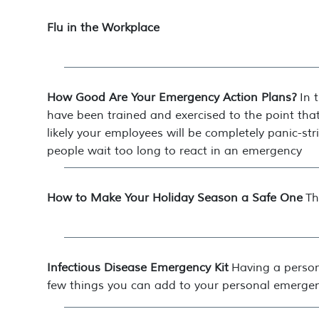
Flu in the Workplace
How Good Are Your Emergency Action Plans?
In 
have been trained and exercised to the point that
likely your employees will be completely panic-stri
people wait too long to react in an emergency
How to Make Your Holiday Season a Safe One
Th
Infectious Disease Emergency Kit
Having a person
few things you can add to your personal emergen