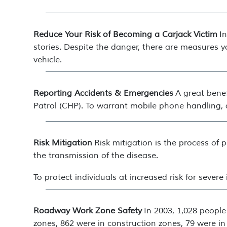
Reduce Your Risk of Becoming a Carjack Victim
I
stories. Despite the danger, there are measures 
vehicle.
Reporting Accidents & Emergencies
A great benef
Patrol (CHP). To warrant mobile phone handling, a
Risk Mitigation
Risk mitigation is the process of
the transmission of the disease.
To protect individuals at increased risk for sever
Roadway Work Zone Safety
In 2003, 1,028 people
zones, 862 were in construction zones, 79 were in