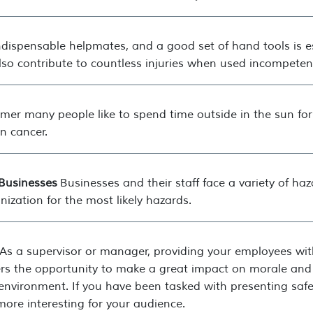
dispensable helpmates, and a good set of hand tools is es
 also contribute to countless injuries when used incompetent
mer many people like to spend time outside in the sun for
n cancer.
Businesses
Businesses and their staff face a variety of ha
ization for the most likely hazards.
As a supervisor or manager, providing your employees with f
fers the opportunity to make a great impact on morale and 
nvironment. If you have been tasked with presenting safet
more interesting for your audience.