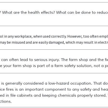
 What are the health effects? What can be done to reduce
tool in any workplace, when used correctly. However, too often e
ay be misused and are easily damaged, which may result in electric
can often lead to serious injury. The farm shop and the fi
 your farm shop is part of a farm safety solution, not a 
k is generally considered a low-hazard occupation. That d
fice fires is an important component to any safety and he
d in file cabinets and keeping chemicals properly stored. W
ctions.