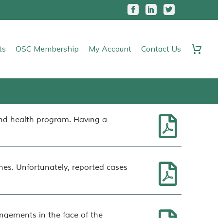
ts
OSC Membership
My Account
Contact Us
and health program. Having a
es. Unfortunately, reported cases
ngements in the face of the