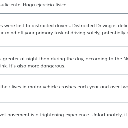
ficiente. Haga ejercicio físico.
s were lost to distracted drivers. Distracted Driving is def
ur mind off your primary task of driving safely, potentiall
es greater at night than during the day, according to the Na
ink. It’s also more dangerous.
heir lives in motor vehicle crashes each year and over two
wet pavement is a frightening experience. Unfortunately, 