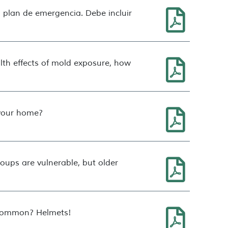
 plan de emergencia. Debe incluir
lth effects of mold exposure, how
 your home?
oups are vulnerable, but older
n common? Helmets!