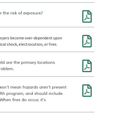
 the risk of exposure?
mployers become over-dependent upon
al shock, electrocution, or fires.
eld are the primary locations
problem.
oesn’t mean hazards aren’t present
alth program, and should include
hen fires do occur, it’s