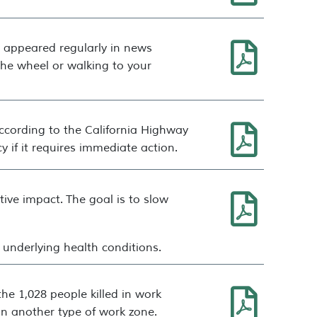
e appeared regularly in news
the wheel or walking to your
 according to the California Highway
 if it requires immediate action.
ative impact.
The goal is to slow
h underlying health conditions.
the 1,028 people killed in work
in another type of work zone.