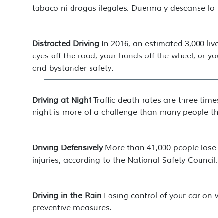
tabaco ni drogas ilegales. Duerma y descanse lo su
Distracted Driving
In 2016, an estimated 3,000 live
eyes off the road, your hands off the wheel, or yo
and bystander safety.
Driving at Night
Traffic death rates are three tim
night is more of a challenge than many people th
Driving Defensively
More than 41,000 people lose t
injuries, according to the National Safety Council.
Driving in the Rain
Losing control of your car on 
preventive measures.