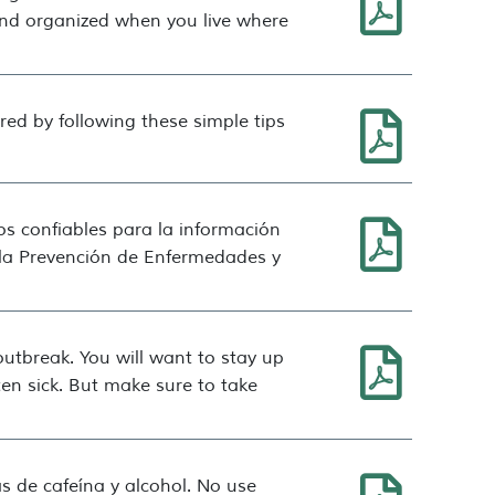
and organized when you live where
ed by following these simple tips
os confiables para la información
y la Prevención de Enfermedades y
tbreak. You will want to stay up
en sick. But make sure to take
s de cafeína y alcohol. No use