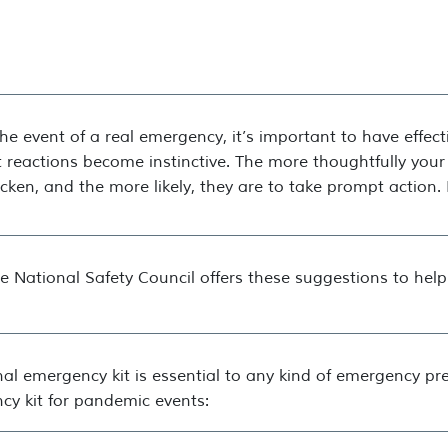
the event of a real emergency, it’s important to have effec
 reactions become instinctive. The more thoughtfully your
cken, and the more likely, they are to take prompt action. I
e National Safety Council offers these suggestions to hel
al emergency kit is essential to any kind of emergency pr
cy kit for pandemic events: