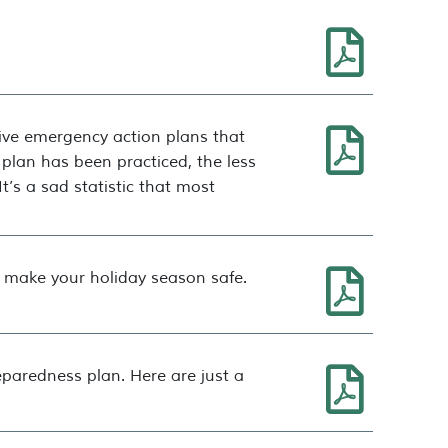
tive emergency action plans that
 plan has been practiced, the less
t’s a sad statistic that most
p make your holiday season safe.
eparedness plan. Here are just a