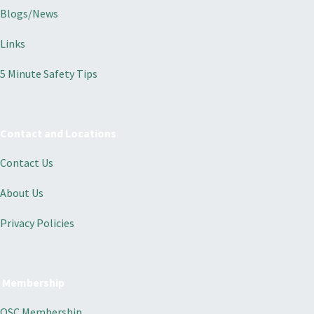
Blogs/News
Links
5 Minute Safety Tips
Contact and Locations
Contact Us
About Us
Privacy Policies
Membership
OSC Membership