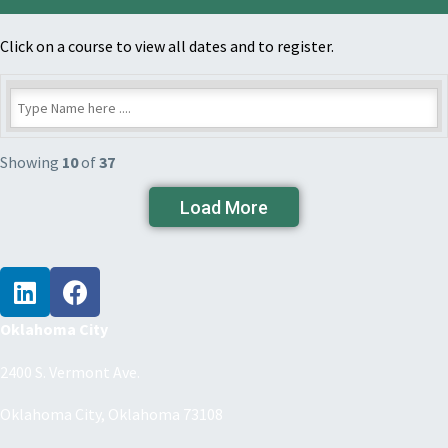
Click on a course to view all dates and to register.
Showing
10
of
37
Load More
Oklahoma City
2400 S. Vermont Ave.
Oklahoma City, Oklahoma 73108