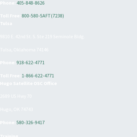
Phone:
405-848-8626
Toll Free:
800-580-SAFT(7238)
Tulsa
9810 E. 42nd St. S. Ste 219 Seminole Bldg.
Tulsa, Oklahoma 74146
Phone:
918-622-4771
Toll Free:
1-866-622-4771
Hugo Satellite OSC Office
2689 US Hwy 70
Hugo, OK 74743
Phone:
580-326-9417
Training