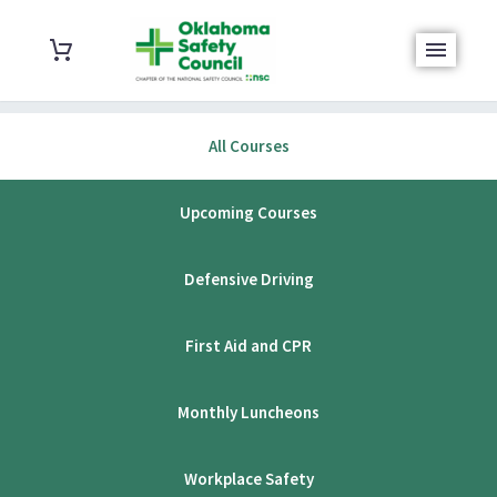
All Courses
Upcoming Courses
Defensive Driving
First Aid and CPR
Monthly Luncheons
Workplace Safety