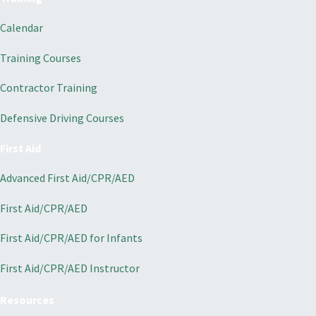
Calendar
Training Courses
Contractor Training
Defensive Driving Courses
First Aid
Advanced First Aid/CPR/AED
First Aid/CPR/AED
First Aid/CPR/AED for Infants
First Aid/CPR/AED Instructor
Resources