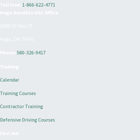
Toll Free:
1-866-622-4771
Hugo Satellite OSC Office
2689 US Hwy 70
Hugo, OK 74743
Phone:
580-326-9417
Training
Calendar
Training Courses
Contractor Training
Defensive Driving Courses
First Aid