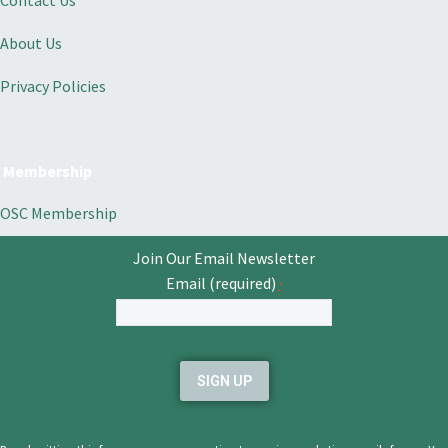
Contact Us
About Us
Privacy Policies
Membership
OSC Membership
Join Our Email Newsletter
Email (required)
*
Constant
Contact
Use.
Please
leave