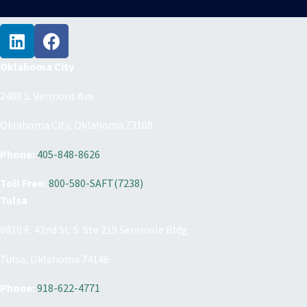
Oklahoma City
2400 S. Vermont Ave.
Oklahoma City, Oklahoma 73108
Phone:
405-848-8626
Toll Free:
800-580-SAFT(7238)
Tulsa
9810 E. 42nd St. S. Ste 219 Seminole Bldg.
Tulsa, Oklahoma 74146
Phone:
918-622-4771