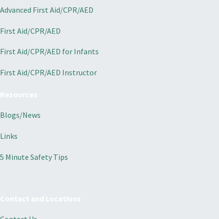
Advanced First Aid/CPR/AED
First Aid/CPR/AED
First Aid/CPR/AED for Infants
First Aid/CPR/AED Instructor
Resources
Blogs/News
Links
5 Minute Safety Tips
Contact and Locations