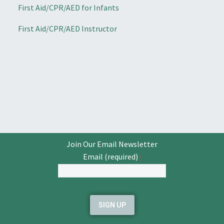
First Aid/CPR/AED for Infants
First Aid/CPR/AED Instructor
Join Our Email Newsletter
Email (required)
*