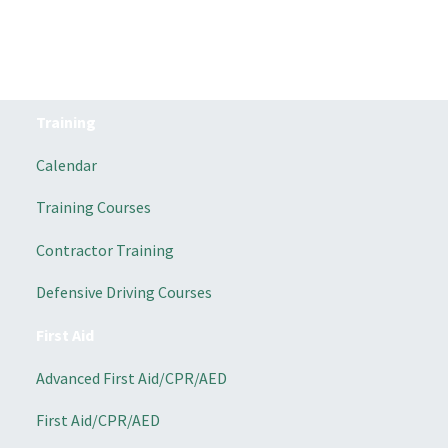
Training
Calendar
Training Courses
Contractor Training
Defensive Driving Courses
First Aid
Advanced First Aid/CPR/AED
First Aid/CPR/AED