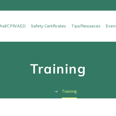
t Aid/CPR/AED
Safety Certificates
Tips/Resources
Even
Training
Home
Training