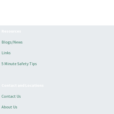
Resources
Blogs/News
Links
5 Minute Safety Tips
Contact and Locations
Contact Us
About Us