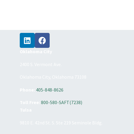
Oklahoma City
2400 S. Vermont Ave.
Oklahoma City, Oklahoma 73108
Phone:
405-848-8626
Toll Free:
800-580-SAFT(7238)
Tulsa
9810 E. 42nd St. S. Ste 219 Seminole Bldg.