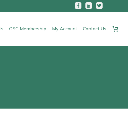
ts
OSC Membership
My Account
Contact Us