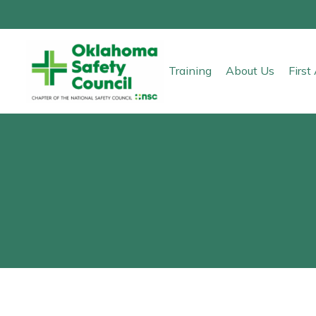
Training
About Us
Firs