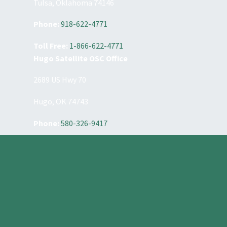
Tulsa, Oklahoma 74146
Phone:
918-622-4771
Toll Free:
1-866-622-4771
Hugo Satellite OSC Office
2689 US Hwy 70
Hugo, OK 74743
Phone:
580-326-9417
Constant
Contact
Use.