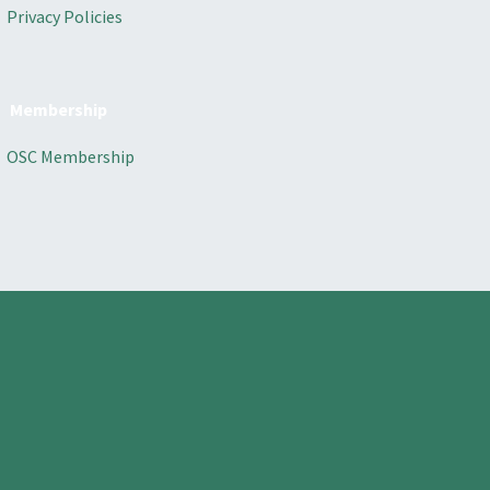
Privacy Policies
Membership
OSC Membership