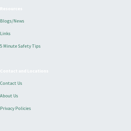
Resources
Blogs/News
Links
5 Minute Safety Tips
Contact and Locations
Contact Us
About Us
Privacy Policies