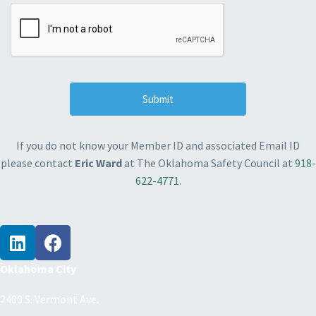
If you do not know your Member ID and associated Email ID
please contact
Eric Ward
at The Oklahoma Safety Council at
918-
622-4771
.
Oklahoma City
2400 S. Vermont Ave.