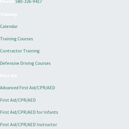
Phone:
580-326-9417
Training
Calendar
Training Courses
Contractor Training
Defensive Driving Courses
First Aid
Advanced First Aid/CPR/AED
First Aid/CPR/AED
First Aid/CPR/AED for Infants
First Aid/CPR/AED Instructor