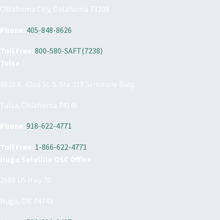
Oklahoma City, Oklahoma 73108
Phone:
405-848-8626
Toll Free:
800-580-SAFT(7238)
Tulsa
9810 E. 42nd St. S. Ste 219 Seminole Bldg.
Tulsa, Oklahoma 74146
Phone:
918-622-4771
Toll Free:
1-866-622-4771
Hugo Satellite OSC Office
2689 US Hwy 70
Hugo, OK 74743