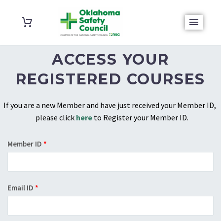
ACCESS YOUR
REGISTERED COURSES
If you are a new Member and have just received your Member ID,
please click
here
to Register your Member ID.
Member ID
*
Email ID
*