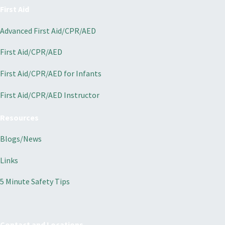
First Aid
Advanced First Aid/CPR/AED
First Aid/CPR/AED
First Aid/CPR/AED for Infants
First Aid/CPR/AED Instructor
Resources
Blogs/News
Links
5 Minute Safety Tips
Contact and Locations