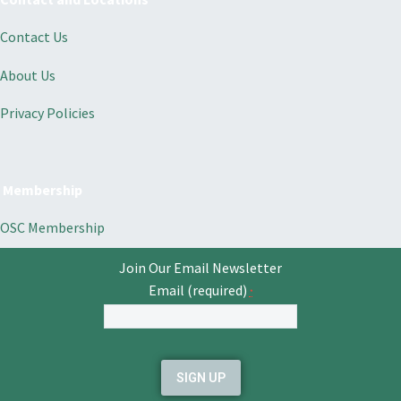
Contact Us
About Us
Privacy Policies
Membership
OSC Membership
Join Our Email Newsletter
Email (required)
*
Constant
Contact
Use.