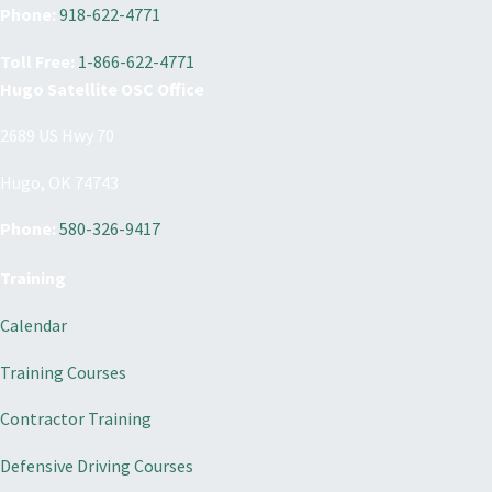
Phone:
918-622-4771
Toll Free:
1-866-622-4771
Hugo Satellite OSC Office
2689 US Hwy 70
Hugo, OK 74743
Phone:
580-326-9417
Training
Calendar
Training Courses
Contractor Training
Defensive Driving Courses