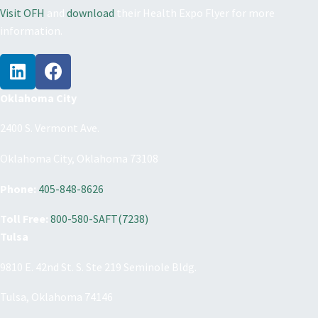
Visit OFH
and
download
their Health Expo Flyer for more
information.
Oklahoma City
2400 S. Vermont Ave.
Oklahoma City, Oklahoma 73108
Phone:
405-848-8626
Toll Free:
800-580-SAFT(7238)
Tulsa
9810 E. 42nd St. S. Ste 219 Seminole Bldg.
Tulsa, Oklahoma 74146