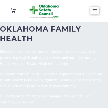
OKLAHOMA FAMILY
HEALTH
Show your support for your employees’ personal safety by
promoting health and safety at work and home by hosting a
Health Expo or Private Health Screenings.
Oklahoma Safety Council is excited to partner with Oklahoma
Family Health (OFH) who organizes Health Expos and Private
Health Screenings at no cost to your company!
OFH organizes, markets and manages the event for your
company – at no cost.