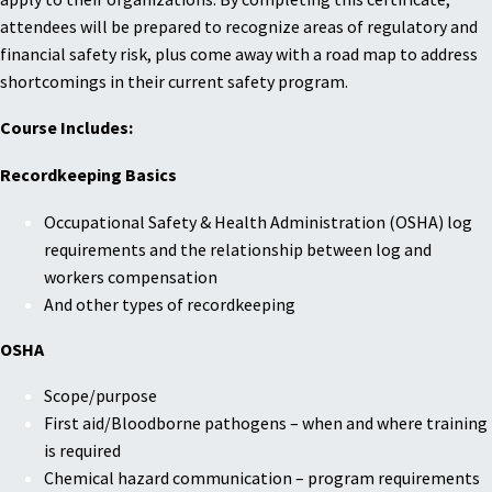
attendees will be prepared to recognize areas of regulatory and
financial safety risk, plus come away with a road map to address
shortcomings in their current safety program.
Course Includes:
Recordkeeping Basics
Occupational Safety & Health Administration (OSHA) log
requirements and the relationship between log and
workers compensation
And other types of recordkeeping
OSHA
Scope/purpose
First aid/Bloodborne pathogens – when and where training
is required
Chemical hazard communication – program requirements