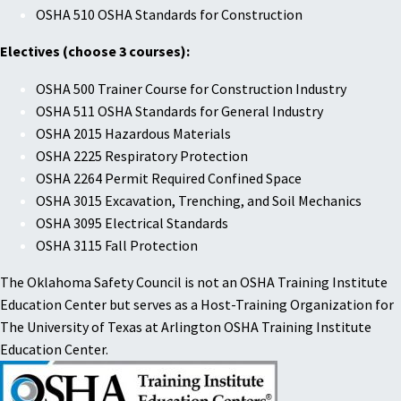
OSHA 510 OSHA Standards for Construction
Electives (choose 3 courses):
OSHA 500 Trainer Course for Construction Industry
OSHA 511 OSHA Standards for General Industry
OSHA 2015 Hazardous Materials
OSHA 2225 Respiratory Protection
OSHA 2264 Permit Required Confined Space
OSHA 3015 Excavation, Trenching, and Soil Mechanics
OSHA 3095 Electrical Standards
OSHA 3115 Fall Protection
The Oklahoma Safety Council is not an OSHA Training Institute
Education Center but serves as a Host-Training Organization for
The University of Texas at Arlington OSHA Training Institute
Education Center.