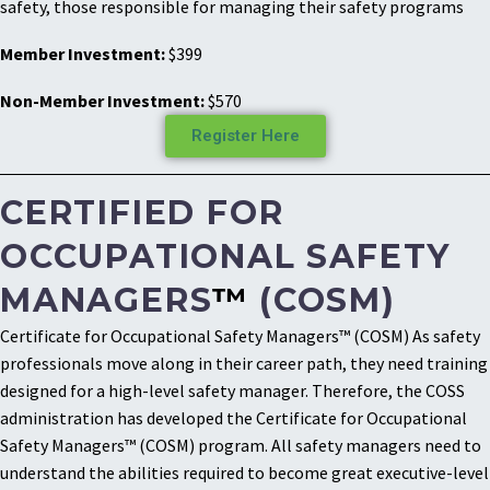
safety, those responsible for managing their safety programs
Member Investment:
$399
Non-Member Investment:
$570
Register Here
CERTIFIED FOR
OCCUPATIONAL SAFETY
MANAGERS
™
(COSM)
Certificate for Occupational Safety Managers™ (COSM) As safety
professionals move along in their career path, they need training
designed for a high-level safety manager. Therefore, the COSS
administration has developed the Certificate for Occupational
Safety Managers™ (COSM) program. All safety managers need to
understand the abilities required to become great executive-level