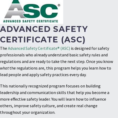
ADVANCED SAFETY
CERTIFICATE (ASC)
The
Advanced Safety Certificate® (ASC)
is designed for safety
professionals who already understand basic safety rules and
regulations and are ready to take the next step. Once you know
what
the regulations are, this program helps you learn
how
to
lead people and apply safety practices every day.
This nationally recognized program focuses on building
leadership and communication skills that help you become a
more effective safety leader. You will learn how to influence
others, improve safety culture, and create real change
throughout your organization.