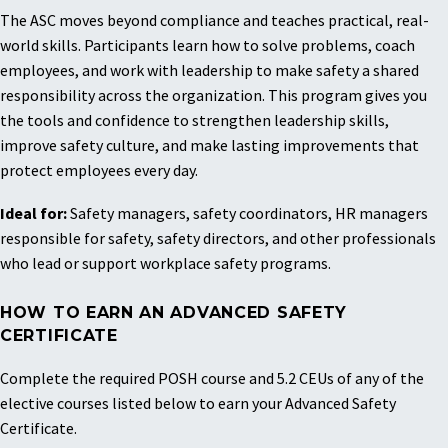
The ASC moves beyond compliance and teaches practical, real-
world skills. Participants learn how to solve problems, coach
employees, and work with leadership to make safety a shared
responsibility across the organization.
This program gives you
the tools and confidence to strengthen leadership skills,
improve safety culture, and make lasting improvements that
protect employees every day.
Ideal for:
Safety managers, safety coordinators, HR managers
responsible for safety, safety directors, and other professionals
who lead or support workplace safety programs.
HOW TO EARN AN ADVANCED SAFETY
CERTIFICATE
Complete the required POSH course and 5.2 CEUs of any of the
elective courses listed below to earn your Advanced Safety
Certificate.