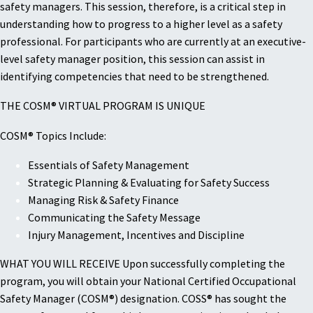
safety managers. This session, therefore, is a critical step in
understanding how to progress to a higher level as a safety
professional. For participants who are currently at an executive-
level safety manager position, this session can assist in
identifying competencies that need to be strengthened.
THE COSM® VIRTUAL PROGRAM IS UNIQUE
COSM® Topics Include:
Essentials of Safety Management
Strategic Planning & Evaluating for Safety Success
Managing Risk & Safety Finance
Communicating the Safety Message
Injury Management, Incentives and Discipline
WHAT YOU WILL RECEIVE Upon successfully completing the
program, you will obtain your National Certified Occupational
Safety Manager (COSM®) designation. COSS® has sought the