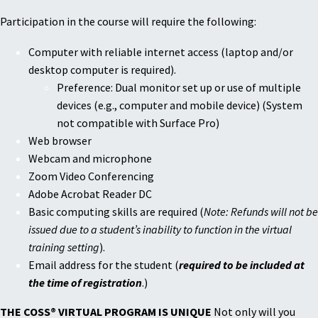
Participation in the course will require the following:
Computer with reliable internet access (laptop and/or
desktop computer is required).
Preference: Dual monitor set up or use of multiple
devices (e.g., computer and mobile device) (System
not compatible with Surface Pro)
Web browser
Webcam and microphone
Zoom Video Conferencing
Adobe Acrobat Reader DC
Basic computing skills are required (
Note: Refunds will not be
issued due to a student’s inability to function in the virtual
training setting
).
Email address for the student (
required to be included at
the time of registration
.)
THE COSS® VIRTUAL PROGRAM IS UNIQUE
Not only will you