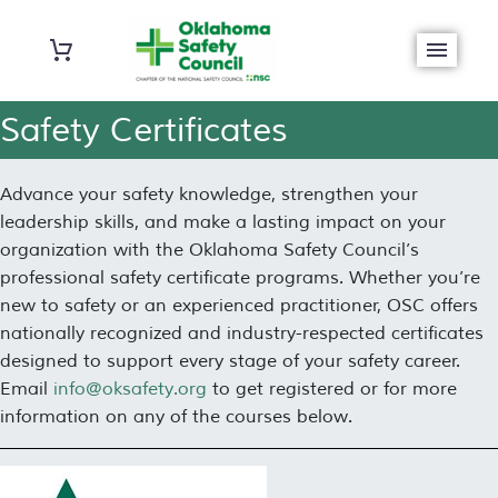
Safety Certificates
Advance your safety knowledge, strengthen your
leadership skills, and make a lasting impact on your
organization with the Oklahoma Safety Council’s
professional safety certificate programs. Whether you’re
new to safety or an experienced practitioner, OSC offers
nationally recognized and industry-respected certificates
designed to support every stage of your safety career.
Email
info@oksafety.org
to get registered or for more
information on any of the courses below.