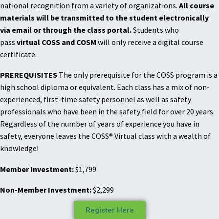
national recognition from a variety of organizations.
All course
materials will be transmitted to the student electronically
via email or through the class portal.
Students who
pass
virtual COSS and COSM
will only receive a digital course
certificate.
PREREQUISITES
The only prerequisite for the COSS program is a
high school diploma or equivalent. Each class has a mix of non-
experienced, first-time safety personnel as well as safety
professionals who have been in the safety field for over 20 years.
Regardless of the number of years of experience you have in
safety, everyone leaves the COSS® Virtual class with a wealth of
knowledge!
Member Investment:
$1,799
Non-Member Investment:
$2,299
Register Here