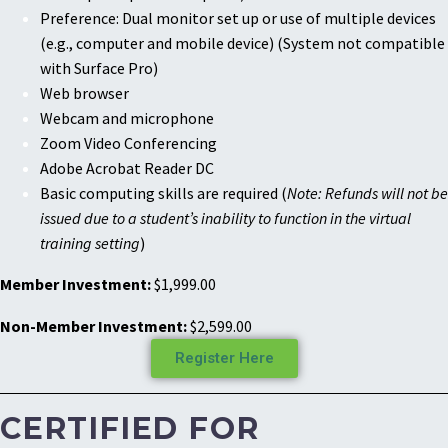
Preference: Dual monitor set up or use of multiple devices
(e.g., computer and mobile device) (System not compatible
with Surface Pro)
Web browser
Webcam and microphone
Zoom Video Conferencing
Adobe Acrobat Reader DC
Basic computing skills are required (
Note: Refunds will not be
issued due to a student’s inability to function in the virtual
training setting
)
Member Investment:
$1,999.00
Non-Member Investment:
$2,599.00
Register Here
CERTIFIED FOR