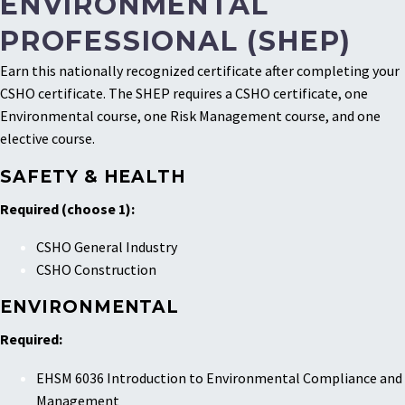
ENVIRONMENTAL
PROFESSIONAL (SHEP)
Earn this nationally recognized certificate after completing your
CSHO certificate. The SHEP requires a CSHO certificate, one
Environmental course, one Risk Management course, and one
elective course.
SAFETY & HEALTH
Required (choose 1):
CSHO General Industry
CSHO Construction
ENVIRONMENTAL
Required:
EHSM 6036 Introduction to Environmental Compliance and
Management