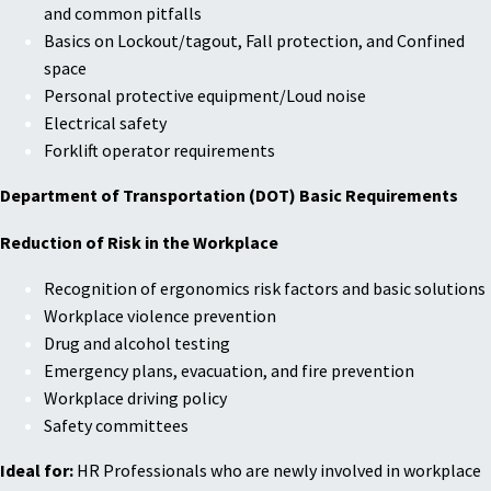
and common pitfalls
Basics on Lockout/tagout, Fall protection, and Confined
space
Personal protective equipment/Loud noise
Electrical safety
Forklift operator requirements
Department of Transportation (DOT) Basic Requirements
Reduction of Risk in the Workplace
Recognition of ergonomics risk factors and basic solutions
Workplace violence prevention
Drug and alcohol testing
Emergency plans, evacuation, and fire prevention
Workplace driving policy
Safety committees
Ideal for:
HR Professionals who are newly involved in workplace