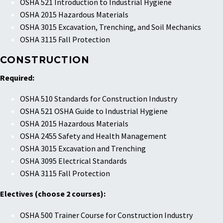
OSHA 521 Introduction to Industrial Hygiene
OSHA 2015 Hazardous Materials
OSHA 3015 Excavation, Trenching, and Soil Mechanics
OSHA 3115 Fall Protection
CONSTRUCTION
Required:
OSHA 510 Standards for Construction Industry
OSHA 521 OSHA Guide to Industrial Hygiene
OSHA 2015 Hazardous Materials
OSHA 2455 Safety and Health Management
OSHA 3015 Excavation and Trenching
OSHA 3095 Electrical Standards
OSHA 3115 Fall Protection
Electives (choose 2 courses):
OSHA 500 Trainer Course for Construction Industry