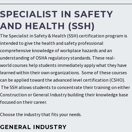
SPECIALIST IN SAFETY
AND HEALTH (SSH)
The Specialist in Safety & Health (SSH) certification program is
intended to give the health and safety professional
comprehensive knowledge of workplace hazards and an
understanding of OSHA regulatory standards. These real-
world courses help students immediately apply what they have
learned within their own organizations. Some of these courses
can be applied toward the advanced level certification (CSHO).
The SSH allows students to concentrate their training on either
Construction or General Industry building their knowledge base
focused on their career.
Choose the industry that fits your needs.
GENERAL INDUSTRY