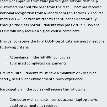
stamp of approval from third party organizations that help
customers sort out the best from the rest. COSS® has received
national recognition from a variety of organizations. All course
materials will be transmitted to the student electronically
through the class portal. Students who pass virtual COSS and
COSM will only receive a digital course certificate.
In order to receive the final COSM certificate you must meet the
following criteria:
Attendance in the full 40-hour course
Turn in all completed assignments.
Pre-requisite: Students must have a minimum of 2 years of
safety, health, and environmental work experience.
Participation in the course will require the following:
Computer with reliable internet access (laptop and/or
desktop computer is required).