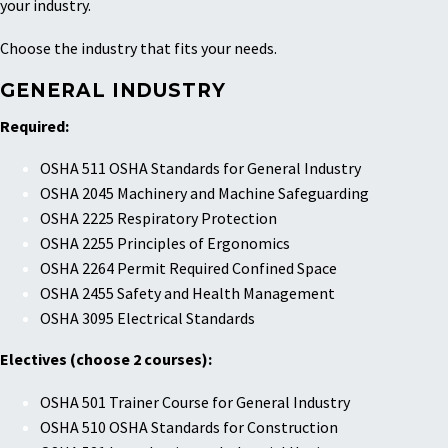
your industry.
Choose the industry that fits your needs.
GENERAL INDUSTRY
Required:
OSHA 511 OSHA Standards for General Industry
OSHA 2045 Machinery and Machine Safeguarding
OSHA 2225 Respiratory Protection
OSHA 2255 Principles of Ergonomics
OSHA 2264 Permit Required Confined Space
OSHA 2455 Safety and Health Management
OSHA 3095 Electrical Standards
Electives (choose 2 courses):
OSHA 501 Trainer Course for General Industry
OSHA 510 OSHA Standards for Construction