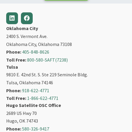
Oklahoma City
2400 S. Vermont Ave.
Oklahoma City, Oklahoma 73108
Phone:
405-848-8626
Toll Free:
800-580-SAFT(7238)
Tulsa
9810 E. 42nd St. S. Ste 219 Seminole Bldg.
Tulsa, Oklahoma 74146
Phone:
918-622-4771
Toll Free:
1-866-622-4771
Hugo Satellite OSC Office
2689 US Hwy 70
Hugo, OK 74743
Phone:
580-326-9417