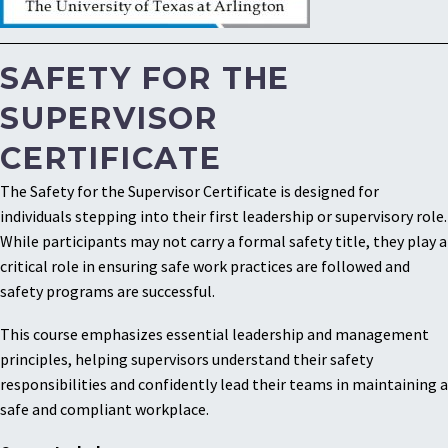
SAFETY FOR THE
SUPERVISOR
CERTIFICATE
The Safety for the Supervisor Certificate is designed for
individuals stepping into their first leadership or supervisory role.
While participants may not carry a formal safety title, they play a
critical role in ensuring safe work practices are followed and
safety programs are successful.
This course emphasizes essential leadership and management
principles, helping supervisors understand their safety
responsibilities and confidently lead their teams in maintaining a
safe and compliant workplace.