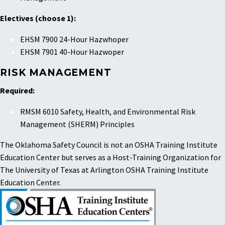
Electives (choose 1):
EHSM 7900 24-Hour Hazwhoper
EHSM 7901 40-Hour Hazwoper
RISK MANAGEMENT
Required:
RMSM 6010 Safety, Health, and Environmental Risk
Management (SHERM) Principles
The Oklahoma Safety Council is not an OSHA Training Institute
Education Center but serves as a Host-Training Organization for
The University of Texas at Arlington OSHA Training Institute
Education Center.