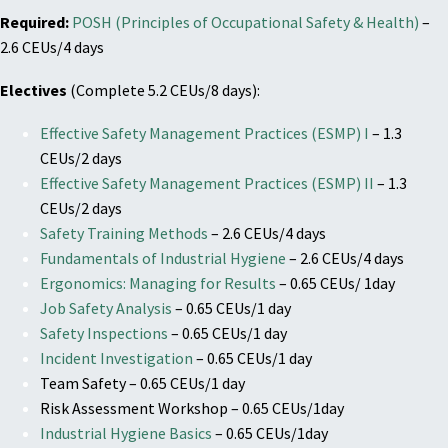
Required:
POSH (Principles of Occupational Safety & Health)
–
2.6 CEUs/4 days
Electives
(Complete 5.2 CEUs/8 days):
Effective Safety Management Practices (ESMP) I
– 1.3
CEUs/2 days
Effective Safety Management Practices (ESMP) II
– 1.3
CEUs/2 days
Safety Training Methods
– 2.6 CEUs/4 days
Fundamentals of Industrial Hygiene
– 2.6 CEUs/4 days
Ergonomics: Managing for Results
– 0.65 CEUs/ 1day
Job Safety Analysis
– 0.65 CEUs/1 day
Safety Inspections
– 0.65 CEUs/1 day
Incident Investigation
– 0.65 CEUs/1 day
Team Safety – 0.65 CEUs/1 day
Risk Assessment Workshop – 0.65 CEUs/1day
Industrial Hygiene Basics
– 0.65 CEUs/1day