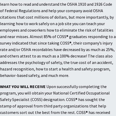
learn how to read and understand the OSHA 1910 and 1926 Code
of Federal Regulations and help your company avoid OSHA
citations that cost millions of dollars, but more importantly, by
learning how to work safely on a job site you can teach your
employees and coworkers how to eliminate the risk of fatalities
and near misses. Almost 85% of COSS® graduates responding to a
survey indicated that since taking COSS®, their company’s injury
rate and/or OSHA recordables have decreased by as much as 25%,
and others attest to as much as a 100% decrease! The class also
addresses the psychology of safety, the true cost of an accident,
hazard recognition, how to start a health and safety program,
behavior-based safety, and much more.
WHAT YOU WILL RECEIVE
Upon successfully completing the
program, you will obtain your National Certified Occupational
Safety Specialist (COSS) designation. COSS® has sought the
stamp of approval from third party organizations that help
customers sort out the best from the rest. COSS® has received