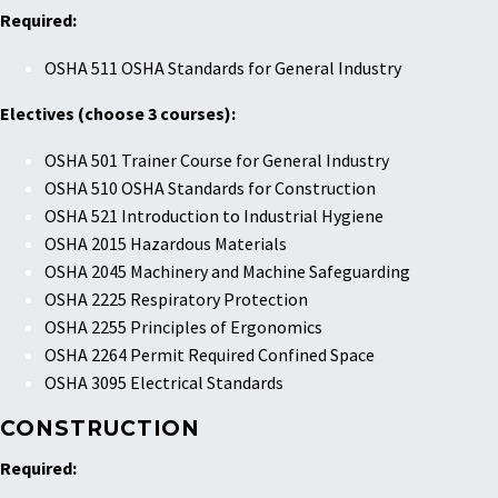
Required:
OSHA 511 OSHA Standards for General Industry
Electives (choose 3 courses):
OSHA 501 Trainer Course for General Industry
OSHA 510 OSHA Standards for Construction
OSHA 521 Introduction to Industrial Hygiene
OSHA 2015 Hazardous Materials
OSHA 2045 Machinery and Machine Safeguarding
OSHA 2225 Respiratory Protection
OSHA 2255 Principles of Ergonomics
OSHA 2264 Permit Required Confined Space
OSHA 3095 Electrical Standards
CONSTRUCTION
Required: