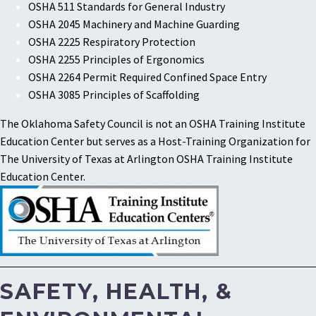
OSHA 511 Standards for General Industry
OSHA 2045 Machinery and Machine Guarding
OSHA 2225 Respiratory Protection
OSHA 2255 Principles of Ergonomics
OSHA 2264 Permit Required Confined Space Entry
OSHA 3085 Principles of Scaffolding
The Oklahoma Safety Council is not an OSHA Training Institute
Education Center but serves as a Host-Training Organization for
The University of Texas at Arlington OSHA Training Institute
Education Center.
SAFETY, HEALTH, &