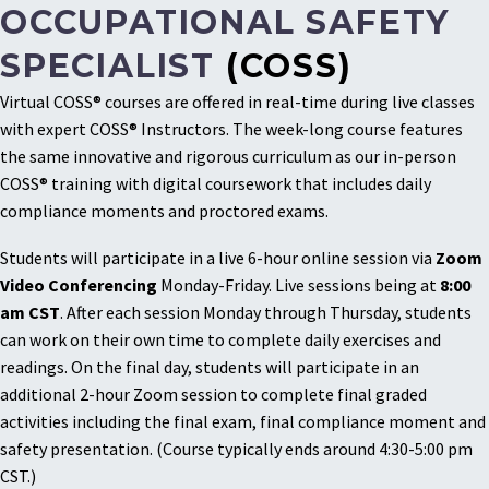
OCCUPATIONAL SAFETY
SPECIALIST
(COSS)
Virtual COSS® courses are offered in real-time during live classes
with expert COSS® Instructors. The week-long course features
the same innovative and rigorous curriculum as our in-person
COSS® training with digital coursework that includes daily
compliance moments and proctored exams.
Students will participate in a live 6-hour online session via
Zoom
Video Conferencing
Monday-Friday. Live sessions being at
8:00
am CST
. After each session Monday through Thursday, students
can work on their own time to complete daily exercises and
readings. On the final day, students will participate in an
additional 2-hour Zoom session to complete final graded
activities including the final exam, final compliance moment and
safety presentation. (Course typically ends around 4:30-5:00 pm
CST.)