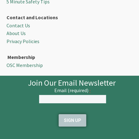
5 Minute Safety Tips
Contact and Locations
Contact Us
About Us
Privacy Policies
Membership
OSC Membership
Join Our Email Newsletter
Email (required)
*
Constant
Contact
Use.
Please