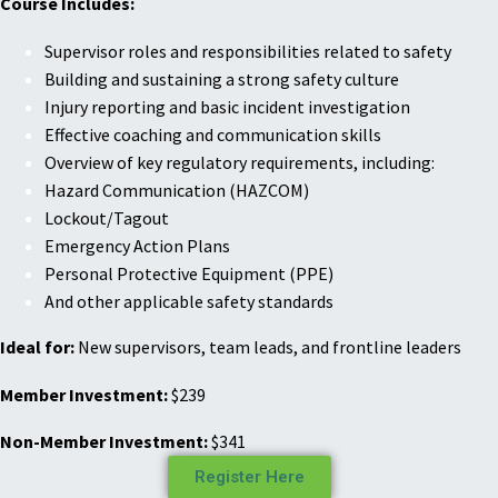
Course Includes:
Supervisor roles and responsibilities related to safety
Building and sustaining a strong safety culture
Injury reporting and basic incident investigation
Effective coaching and communication skills
Overview of key regulatory requirements, including:
Hazard Communication (HAZCOM)
Lockout/Tagout
Emergency Action Plans
Personal Protective Equipment (PPE)
And other applicable safety standards
Ideal for:
New supervisors, team leads, and frontline leaders
Member Investment:
$239
Non-Member Investment:
$341
Register Here