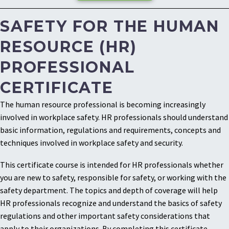
SAFETY FOR THE HUMAN
RESOURCE (HR)
PROFESSIONAL
CERTIFICATE
The human resource professional is becoming increasingly
involved in workplace safety. HR professionals should understand
basic information, regulations and requirements, concepts and
techniques involved in workplace safety and security.
This certificate course is intended for HR professionals whether
you are new to safety, responsible for safety, or working with the
safety department. The topics and depth of coverage will help
HR professionals recognize and understand the basics of safety
regulations and other important safety considerations that
apply to their organizations. By completing this certificate,