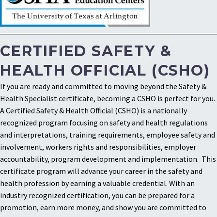
CERTIFIED SAFETY &
HEALTH OFFICIAL (CSHO)
If you are ready and committed to moving beyond the Safety &
Health Specialist certificate, becoming a CSHO is perfect for you.
A Certified Safety & Health Official (CSHO) is a nationally
recognized program focusing on safety and health regulations
and interpretations, training requirements, employee safety and
involvement, workers rights and responsibilities, employer
accountability, program development and implementation. This
certificate program will advance your career in the safety and
health profession by earning a valuable credential. With an
industry recognized certification, you can be prepared for a
promotion, earn more money, and show you are committed to