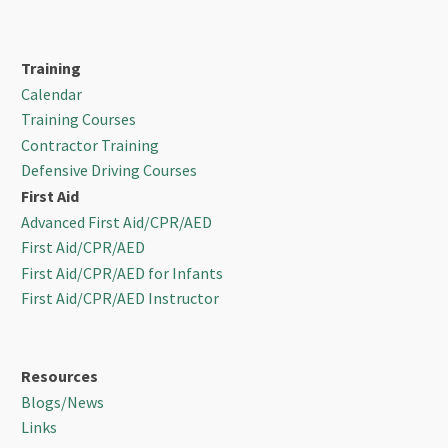
Training
Calendar
Training Courses
Contractor Training
Defensive Driving Courses
First Aid
Advanced First Aid/CPR/AED
First Aid/CPR/AED
First Aid/CPR/AED for Infants
First Aid/CPR/AED Instructor
Resources
Blogs/News
Links