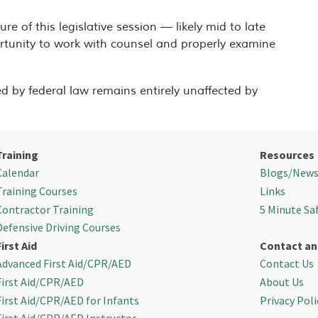
re of this legislative session — likely mid to late
rtunity to work with counsel and properly examine
d by federal law remains entirely unaffected by
Training
Resources
Calendar
Blogs/New
Training Courses
Links
Contractor Training
5 Minute Sa
Defensive Driving Courses
First Aid
Contact an
Advanced First Aid/CPR/AED
Contact Us
First Aid/CPR/AED
About Us
First Aid/CPR/AED for Infants
Privacy Poli