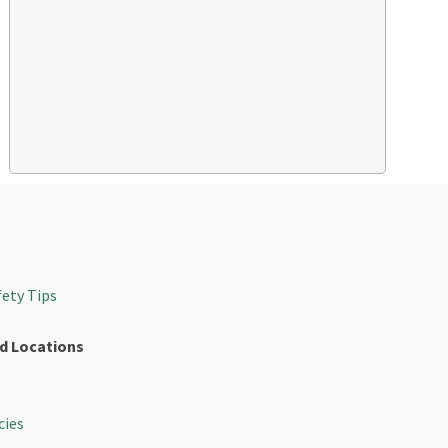
s
fety Tips
d Locations
cies