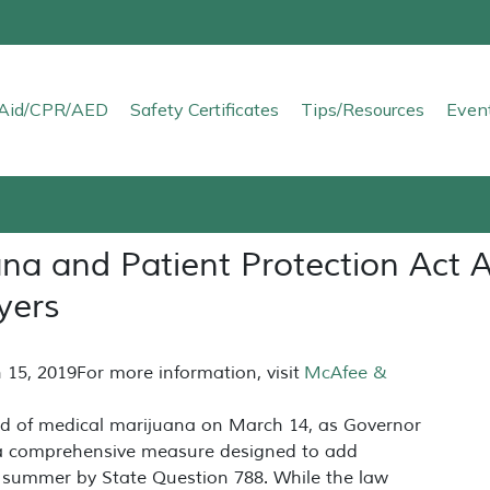
t Aid/CPR/AED
Safety Certificates
Tips/Resources
Even
na and Patient Protection Act 
yers
 15, 2019
For more information, visit
McAfee &
eld of medical marijuana on March 14, as Governor
a comprehensive measure designed to add
st summer by State Question 788. While the law