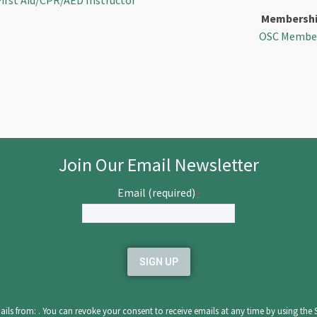
First Aid/CPR/AED Instructor
Membersh
OSC Membe
Join Our Email Newsletter
Email (required)
*
ils from: . You can revoke your consent to receive emails at any time by using the 