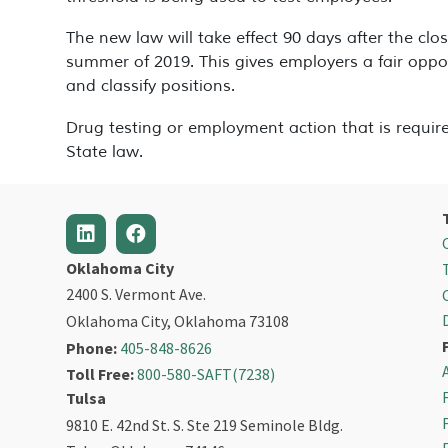
The new law will take effect 90 days after the closu
summer of 2019. This gives employers a fair oppo
and classify positions.
Drug testing or employment action that is require
State law.
Oklahoma City
2400 S. Vermont Ave.
Oklahoma City, Oklahoma 73108
Phone:
405-848-8626
Toll Free:
800-580-SAFT(7238)
Tulsa
9810 E. 42nd St. S. Ste 219 Seminole Bldg.