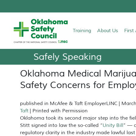
Training
About Us
Firs
Safely Speaking
Oklahoma Medical Marijua
Safety Concerns for Emplo
published in
McAfee & Taft EmployerLINC
| March
Taft
| Printed with Permission
Oklahoma took its second major step into the fi
Stitt signed into law the so-called “
Unity Bill
” — 
regulatory clarity in the industry made lawful la