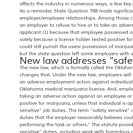
affects the industry in numerous ways, a few key
As a reminder, State Question 788 made signifi
employer/employee relationships. Among those ch
an employer to refuse to hire or to take an adv
applicant (1) because that employee possessed a 
solely because a license holder tested positive f
could still punish the useor possession of marij
but the state question left some employers with s
New law addresses “safet
The new law, which is formally called the Oklaho
changes that. Under the new law, employers will st
an adverse employment action against individual
Oklahoma medical marijuana license. And, employer
taking an adverse action against an employee or 
positive for marijuana,
unless
that individual is a
sensitive” job duties. The term “safety sensitive” 
duties that the employer reasonably believes coul
performing the task or others.” The statute provid
sensitive” duties, including work with hazardous 