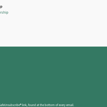
ip
rship
SafeUnsubscribe® link, found at the bottom of every email.
Emails are