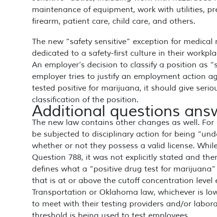
maintenance of equipment, work with utilities, pr
firearm, patient care, child care, and others.
The new “safety sensitive” exception for medical 
dedicated to a safety-first culture in their workpl
An employer’s decision to classify a position as 
employer tries to justify an employment action ag
tested positive for marijuana, it should give seriou
classification of the position.
Additional questions an
The new law contains other changes as well. For
be subjected to disciplinary action for being “un
whether or not they possess a valid license. Whi
Question 788, it was not explicitly stated and th
defines what a “positive drug test for marijuana”
that is at or above the cutoff concentration level
Transportation or Oklahoma law, whichever is low
to meet with their testing providers and/or labor
threshold is being used to test employees.