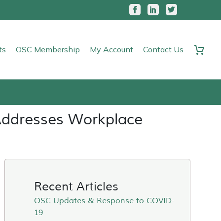
ts
OSC Membership
My Account
Contact Us
Addresses Workplace
Recent Articles
OSC Updates & Response to COVID-
19