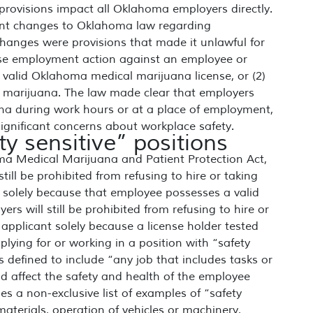
 provisions impact all Oklahoma employers directly.
cant changes to Oklahoma law regarding
anges were provisions that made it unlawful for
erse employment action against an employee or
valid Oklahoma medical marijuana license, or (2)
or marijuana. The law made clear that employers
uana during work hours or at a place of employment,
ignificant concerns about workplace safety.
y sensitive” positions
ma Medical Marijuana and Patient Protection Act,
ill be prohibited from refusing to hire or taking
 solely because that employee possesses a valid
s will still be prohibited from refusing to hire or
applicant solely because a license holder tested
pplying for or working in a position with “safety
is defined to include “any job that includes tasks or
d affect the safety and health of the employee
es a non-exclusive list of examples of “safety
materials, operation of vehicles or machinery,