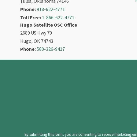
Tulsa, Oklahoma 74146
Phone:
918-622-4771
Toll Free:
1-866-622-4771
Hugo Satellite OSC Office
2689 US Hwy 70
Hugo, OK 74743
Phone:
580-326-9417
Constant
Contact
Use.
Please
leave
By submitting this form, you are consenting to receive marketing ema