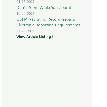
01-18-2022
Don’t Zoom While You Zoom!
10-29-2021
OSHA Revisiting Recordkeeping
Electronic Reporting Requirements
07-29-2021
View Article Listing