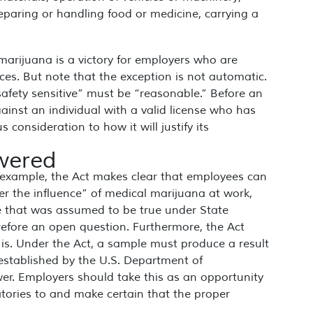
eparing or handling food or medicine, carrying a
marijuana is a victory for employers who are
aces. But note that the exception is not automatic.
“safety sensitive” must be “reasonable.” Before an
ainst an individual with a valid license who has
s consideration to how it will justify its
swered
 example, the Act makes clear that employees can
der the influence” of medical marijuana at work,
le that was assumed to be true under State
erefore an open question. Furthermore, the Act
 is. Under the Act, a sample must produce a result
 established by the U.S. Department of
er. Employers should take this as an opportunity
atories to and make certain that the proper