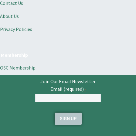
Contact Us
About Us
Privacy Policies
Membership
OSC Membership
Join Our Email Newsletter
Email (required)
*
Constant
Contact
Use.
Please