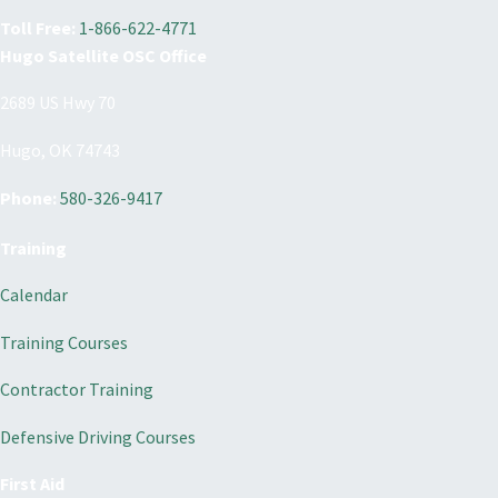
Toll Free:
1-866-622-4771
Hugo Satellite OSC Office
2689 US Hwy 70
Hugo, OK 74743
Phone:
580-326-9417
Training
Calendar
Training Courses
Contractor Training
Defensive Driving Courses
First Aid