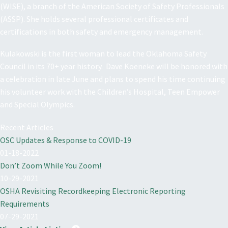
(WISE), a branch of the American Society of Safety Professionals
(ASSP). She holds several professional certificates and
certifications in both safety and emergency management.
Kulakowski is the first woman to lead the Oklahoma Safety
Council in its 70+ year history. Dave Koeneke will be honored with
a celebration in late June and plans to spend his time continuing
his volunteer work with the Children’s Hospital, Teen Empower
and Special Olympics.
Recent Articles
OSC Updates & Response to COVID-19
01-18-2022
Don’t Zoom While You Zoom!
10-29-2021
OSHA Revisiting Recordkeeping Electronic Reporting
Requirements
07-29-2021