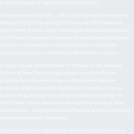
a vast knowledge in regard to health and safety.”
Kulakowski joined the OSC staff as the Training & Development
Manager in 2016 after serving 27 ½ years with the Oklahoma
Department of Labor; prior to serving as the Assistant Director
of the Public Employees Occupational Safety & Health Division
(PEOSH), she worked as a Safety Consultant in the OSHA
Consultation Division and Asbestos Abatement Inspector.
In 2018, she was named Student of the Year for the Business
Division at Rose State College and was one of the first to
graduate from the new Emergency Management degree
program. In her career with the State, she served on several
disaster response teams including the Murrah Bombing, the
World Trade Center, Hurricane Katrina/Rita and several other
local disasters, assigned the task of keeping workers safe during
clean up and recovery operations.
She serves as the co-chair for the Women in Safety Excellence