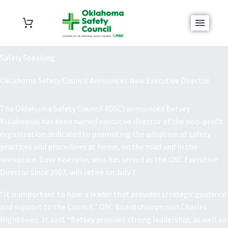
Safely Speaking
Oklahoma Safety Council Announces New Executive Director
The Oklahoma Safety Council (OSC) announced Betsey
Kulakowski has been named executive director of the non-profit
organization dedicated to promoting the adoption of safety
practices and procedures at home, on the road and in the
workplace. Dave Koeneke, who has served as the OSC Executive
Director since 2007, will retire on July 1.
“It is important to have a leader that provides strategic guidance
and support to the Council,” OSC Board chairperson Charles
Hightower, Jr. said. “Betsey provides strong leadership, as well as