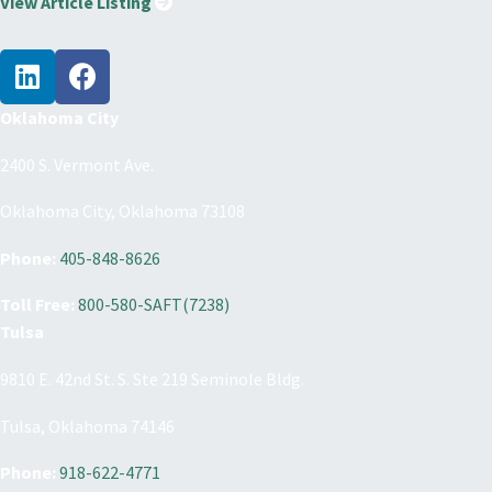
View Article Listing
Oklahoma City
2400 S. Vermont Ave.
Oklahoma City, Oklahoma 73108
Phone:
405-848-8626
Toll Free:
800-580-SAFT(7238)
Tulsa
9810 E. 42nd St. S. Ste 219 Seminole Bldg.
Tulsa, Oklahoma 74146
Phone:
918-622-4771