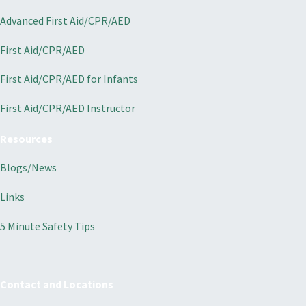
Advanced First Aid/CPR/AED
First Aid/CPR/AED
First Aid/CPR/AED for Infants
First Aid/CPR/AED Instructor
Resources
Blogs/News
Links
5 Minute Safety Tips
Contact and Locations