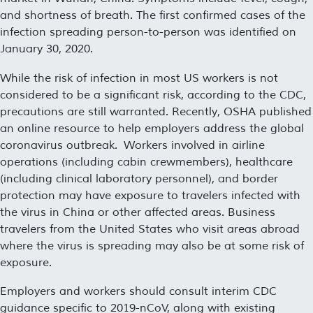
and shortness of breath. The first confirmed cases of the
infection spreading person-to-person was identified on
January 30, 2020.
While the risk of infection in most US workers is not
considered to be a significant risk, according to the CDC,
precautions are still warranted. Recently, OSHA published
an online resource to help employers address the global
coronavirus outbreak. Workers involved in airline
operations (including cabin crewmembers), healthcare
(including clinical laboratory personnel), and border
protection may have exposure to travelers infected with
the virus in China or other affected areas. Business
travelers from the United States who visit areas abroad
where the virus is spreading may also be at some risk of
exposure.
Employers and workers should consult interim CDC
guidance specific to 2019-nCoV, along with existing