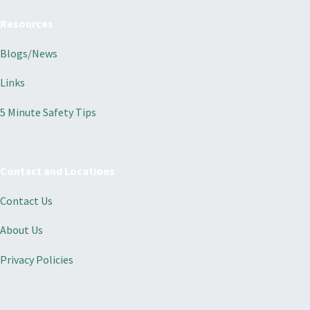
Resources
Blogs/News
Links
5 Minute Safety Tips
Contact and Locations
Contact Us
About Us
Privacy Policies