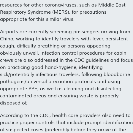
resources for other coronaviruses, such as Middle East
Respiratory Syndrome (MERS), for precautions
appropriate for this similar virus.
Airports are currently screening passengers arriving from
China, working to identify travelers with fever, persistent
cough, difficulty breathing or persons appearing
obviously unwell. Infection control procedures for cabin
crews are also addressed in the CDC guidelines and focus
on practicing good hand-hygiene, identifying
sick/potentially infectious travelers, following bloodborne
pathogens/universal precaution protocols and using
appropriate PPE, as well as cleaning and disinfecting
contaminated areas and ensuring waste is properly
disposed of.
According to the CDC, health care providers also need to
practice proper controls that include prompt identification
of suspected cases (preferably before they arrive at the