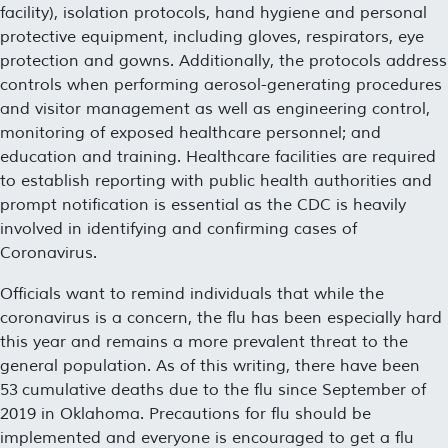
facility), isolation protocols, hand hygiene and personal
protective equipment, including gloves, respirators, eye
protection and gowns. Additionally, the protocols address
controls when performing aerosol-generating procedures
and visitor management as well as engineering control,
monitoring of exposed healthcare personnel; and
education and training. Healthcare facilities are required
to establish reporting with public health authorities and
prompt notification is essential as the CDC is heavily
involved in identifying and confirming cases of
Coronavirus.
Officials want to remind individuals that while the
coronavirus is a concern, the flu has been especially hard
this year and remains a more prevalent threat to the
general population. As of this writing, there have been
53 cumulative deaths due to the flu since September of
2019 in Oklahoma. Precautions for flu should be
implemented and everyone is encouraged to get a flu