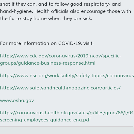
shot if they can, and to follow good respiratory- and
hand-hygiene. Health officials also encourage those with
the flu to stay home when they are sick.
For more information on COVID-19, visit:
https://www.cdc.gov/coronavirus/2019-ncov/specific-
groups/guidance-business-response.html
https://www.nsc.org/work-safety/safety-topics/coronavirus
https://www.safetyandhealthmagazine.com/articles/
www.osha.gov
https://coronavirus.health.ok.gov/sites/g/files/gmc786/f/0
screening-employees-guidance-eng.pdf