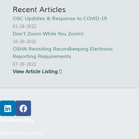
Recent Articles
OSC Updates & Response to COVID-19
01-18-2022
Don’t Zoom While You Zoom!
10-29-2021
OSHA Revisiting Recordkeeping Electronic
Reporting Requirements
07-29-2021
View Article Listing
Oklahoma City
2400 S. Vermont Ave.