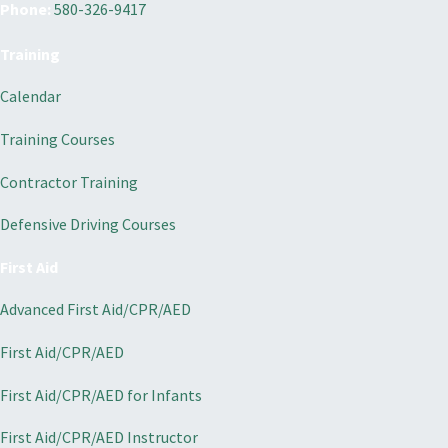
Phone:
580-326-9417
Training
Calendar
Training Courses
Contractor Training
Defensive Driving Courses
First Aid
Advanced First Aid/CPR/AED
First Aid/CPR/AED
First Aid/CPR/AED for Infants
First Aid/CPR/AED Instructor