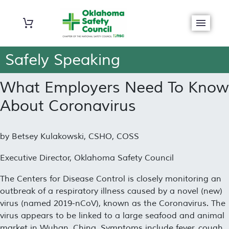
Safely Speaking
What Employers Need To Know
About Coronavirus
by Betsey Kulakowski, CSHO, COSS
Executive Director, Oklahoma Safety Council
The Centers for Disease Control is closely monitoring an
outbreak of a respiratory illness caused by a novel (new)
virus (named 2019-nCoV), known as the Coronavirus. The
virus appears to be linked to a large seafood and animal
market in Wuhan, China. Symptoms include fever, cough,