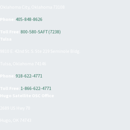
Oklahoma City, Oklahoma 73108
Phone:
405-848-8626
Toll Free:
800-580-SAFT(7238)
Tulsa
9810 E. 42nd St. S. Ste 219 Seminole Bldg.
Tulsa, Oklahoma 74146
Phone:
918-622-4771
Toll Free:
1-866-622-4771
Hugo Satellite OSC Office
2689 US Hwy 70
Hugo, OK 74743