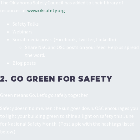
The Oklahoma Safety Council has added to their library of
resources at
www.oksafety.org
Safety Talks
Webinars
Social media posts (Facebook, Twitter, LinkedIn)
Share NSC and OSC posts on your feed. Help us spread
the word.
Blog posts
2. GO GREEN FOR SAFETY
Green means Go. Let’s
go
safely together.
Safety doesn’t dim when the sun goes down. OSC encourages you
to light your building green to shine a light on safety this June
for National Safety Month. (Post a pic with the hashtags listed
below.)