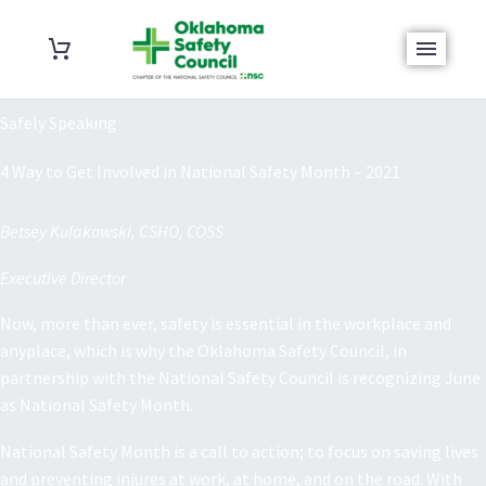
Safely Speaking
4 Way to Get Involved in National Safety Month – 2021
Betsey Kulakowski, CSHO, COSS
Executive Director
Now, more than ever, safety is essential in the workplace and
anyplace, which is why the Oklahoma Safety Council, in
partnership with the National Safety Council is recognizing June
as National Safety Month.
National Safety Month is a call to action; to focus on saving lives
and preventing injures at work, at home, and on the road. With