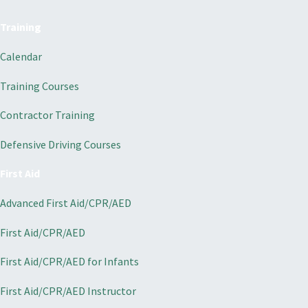
Training
Calendar
Training Courses
Contractor Training
Defensive Driving Courses
First Aid
Advanced First Aid/CPR/AED
First Aid/CPR/AED
First Aid/CPR/AED for Infants
First Aid/CPR/AED Instructor