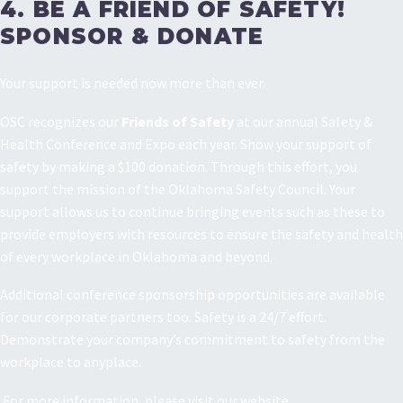
4. BE A FRIEND OF SAFETY!
SPONSOR & DONATE
Your support is needed now more than ever.
OSC recognizes our
Friends of Safety
at our annual Safety &
Health Conference and Expo each year. Show your support of
safety by making a $100 donation. Through this effort, you
support the mission of the Oklahoma Safety Council. Your
support allows us to continue bringing events such as these to
provide employers with resources to ensure the safety and health
of every workplace in Oklahoma and beyond.
Additional conference sponsorship opportunities are available
for our corporate partners too. Safety is a 24/7 effort.
Demonstrate your company’s commitment to safety from the
workplace to anyplace.
For more information, please visit our website