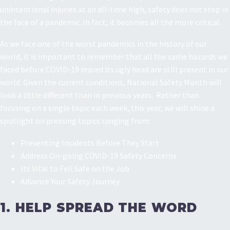
unintentional injuries at an all-time high, safety does not stop in
the face of a pandemic. In fact, it becomes all the more critical.
As we face one of the worst pandemics in the history of our
world, it is important to remember that all the same hazards we
faced before COVID-19 reared its ugly head are still present in our
world. Given the current conditions, National Safety Month will
look a little different than in previous years. Rather than
focusing on a single topic each week, this year, we will shine a
spotlight on pressing topics ranging from:
Preventing Incidents Before They Start
Address On-going COVID-19 Safety Concerns
Its Vital to Fell Safe on the Job
Advance Your Safety Journey
1. HELP SPREAD THE WORD