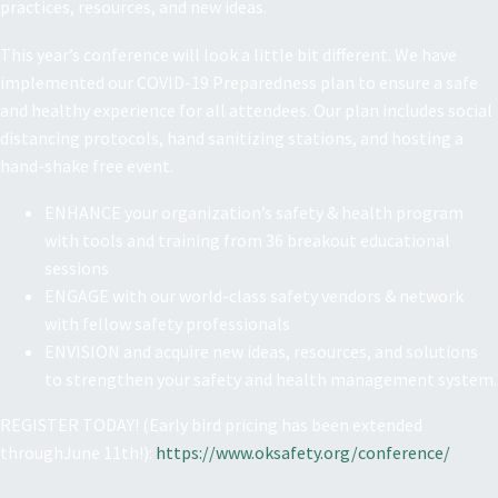
practices, resources, and new ideas.
This year’s conference will look a little bit different. We have
implemented our COVID-19 Preparedness plan to ensure a safe
and healthy experience for all attendees. Our plan includes social
distancing protocols, hand sanitizing stations, and hosting a
hand-shake free event.
ENHANCE your organization’s safety & health program
with tools and training from 36 breakout educational
sessions
ENGAGE with our world-class safety vendors & network
with fellow safety professionals
ENVISION and acquire new ideas, resources, and solutions
to strengthen your safety and health management system.
REGISTER TODAY! (Early bird pricing has been extended
throughJune 11th!):
https://www.oksafety.org/conference/