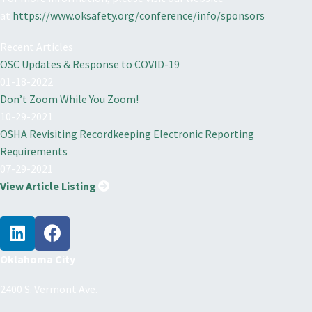
at
https://www.oksafety.org/conference/info/sponsors
Recent Articles
OSC Updates & Response to COVID-19
01-18-2022
Don’t Zoom While You Zoom!
10-29-2021
OSHA Revisiting Recordkeeping Electronic Reporting
Requirements
07-29-2021
View Article Listing
Oklahoma City
2400 S. Vermont Ave.