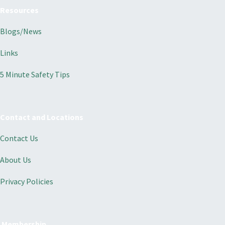
Resources
Blogs/News
Links
5 Minute Safety Tips
Contact and Locations
Contact Us
About Us
Privacy Policies
Membership