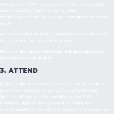
Wear green for safety. Take a selfie and post it to social media
with the hashtags
#GoGreenForSafety
#NSM
and
#OSCGoGreen
Show the world your commitment to a safer
world.
Show your support for safety by using the NSC National Safety
Month frame on your Facebook profile pic.
Watch for the lights of the Skydance Bridge in downtown
OKC to
Go Green
, June 16th!
3. ATTEND
Register today for the Annual Safety & Health Conference &
Expo. Now scheduled for August 11-13, 2021 at the Tulsa
Southern Hills Marriott. For over 50 years, the OSHC has
provided a unique opportunity for safety, health, and
environmental professionals to come together and share best