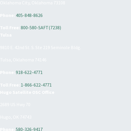
Oklahoma City, Oklahoma 73108
Phone:
405-848-8626
Toll Free:
800-580-SAFT(7238)
Tulsa
9810 E. 42nd St. S. Ste 219 Seminole Bldg.
Tulsa, Oklahoma 74146
Phone:
918-622-4771
Toll Free:
1-866-622-4771
Hugo Satellite OSC Office
2689 US Hwy 70
Hugo, OK 74743
Phone:
580-326-9417