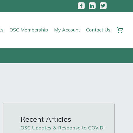
ts
OSC Membership
My Account
Contact Us
Recent Articles
OSC Updates & Response to COVID-