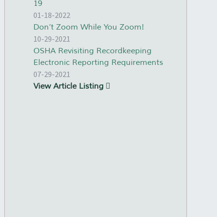
19
01-18-2022
Don’t Zoom While You Zoom!
10-29-2021
OSHA Revisiting Recordkeeping
Electronic Reporting Requirements
07-29-2021
View Article Listing