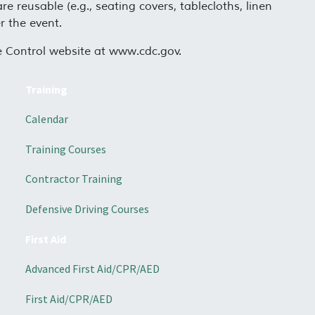
e reusable (e.g., seating covers, tablecloths, linen
r the event.
se Control website at www.cdc.gov.
Training
Calendar
Training Courses
Contractor Training
Defensive Driving Courses
First Aid
Advanced First Aid/CPR/AED
First Aid/CPR/AED