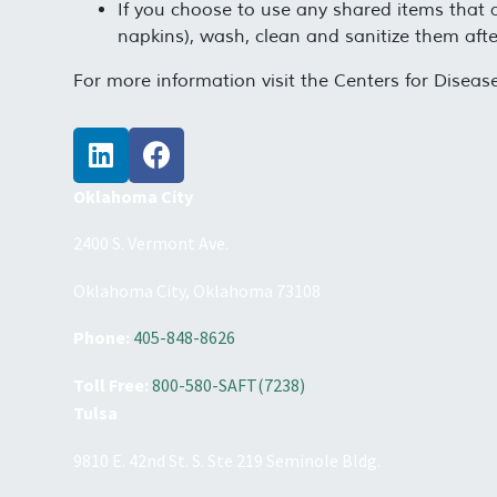
If you choose to use any shared items that ar
napkins), wash, clean and sanitize them afte
For more information visit the Centers for Disea
Oklahoma City
2400 S. Vermont Ave.
Oklahoma City, Oklahoma 73108
Phone:
405-848-8626
Toll Free:
800-580-SAFT(7238)
Tulsa
9810 E. 42nd St. S. Ste 219 Seminole Bldg.