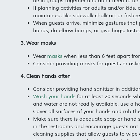
be in groups together and don’t need to be 6
If planning activities for adults and/or kids
maintained, like sidewalk chalk art or frisbee
When guests arrive, minimize gestures tha
hands, do elbow bumps, or give hugs. Inste
3. Wear masks
Wear
masks
when less than 6 feet apart fro
Consider providing masks for guests or aski
4. Clean hands often
Consider providing hand sanitizer in additi
Wash your hands
for at least 20 seconds wh
and water are not readily available, use a h
Cover all surfaces of your hands and rub the
Make sure there is adequate soap or hand sa
in the restrooms and encourage guests not t
cleaning supplies that allow guests to wipe