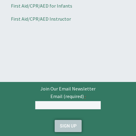
First Aid/CPR/AED for Infants
First Aid/CPR/AED Instructor
Join Our Email Newsletter
Email (required)
*