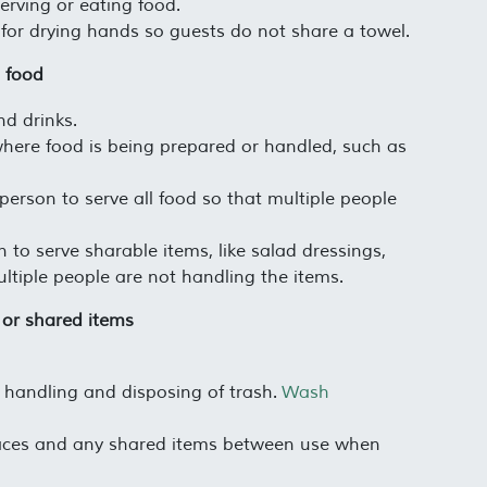
rving or eating food.
for drying hands so guests do not share a towel.
g food
d drinks.
where food is being prepared or handled, such as
 person to serve all food so that multiple people
 to serve sharable items, like salad dressings,
ltiple people are not handling the items.
 or shared items
handling and disposing of trash.
Wash
ces and any shared items between use when