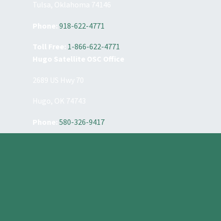
Tulsa, Oklahoma 74146
Phone:
918-622-4771
Toll Free:
1-866-622-4771
Hugo Satellite OSC Office
2689 US Hwy 70
Hugo, OK 74743
Phone:
580-326-9417
Constant
Contact
Use.