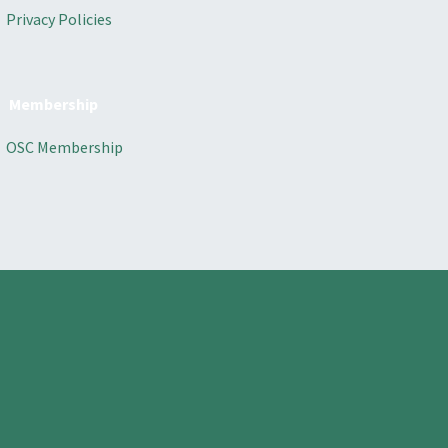
Privacy Policies
Membership
OSC Membership