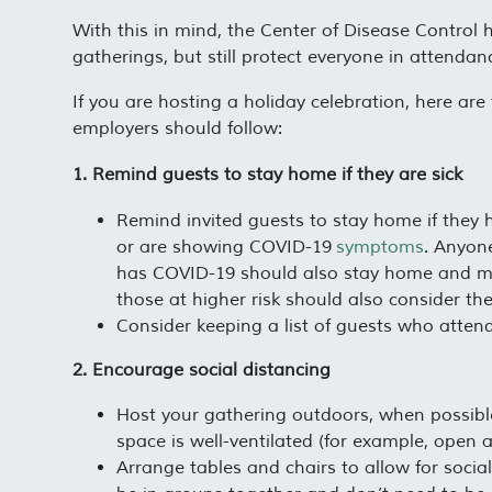
With this in mind, the Center of Disease Control 
gatherings, but still protect everyone in attenda
If you are hosting a holiday celebration, here 
employers should follow:
1. Remind guests to stay home if they are sick
Remind invited guests to stay home if they 
or are showing COVID-19
symptoms
. Anyon
has COVID-19 should also stay home and moni
those at higher risk should also consider the 
Consider keeping a list of guests who attend
2. Encourage social distancing
Host your gathering outdoors, when possible.
space is well-ventilated (for example, open 
Arrange tables and chairs to allow for soci