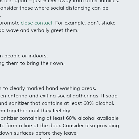
 feet apart – just 6 feet away from other families.
, consider those where social distancing can be
.
t promote
close contact
. For example, don’t shake
ad wave and verbally greet them.
m people or indoors.
ng them to bring their own.
on to clearly marked hand washing areas.
en entering and exiting social gatherings. If soap
and sanitizer that contains at least 60% alcohol.
m together until they feel dry.
nitizer containing at least 60% alcohol available
o form a line at the door. Consider also providing
 down surfaces before they leave.