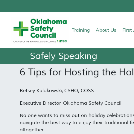
Training
About Us
Firs
Safely Speaking
6 Tips for Hosting the Ho
Betsey Kulakowski, CSHO, COSS
Executive Director, Oklahoma Safety Council
No one wants to miss out on holiday celebrations
navigate the best way to enjoy their traditional fe
altogether.