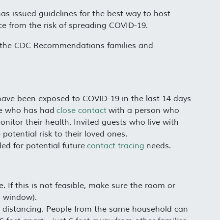
has issued guidelines for the best way to host
nce from the risk of spreading COVID-19.
are the CDC Recommendations families and
have been exposed to COVID-19 in the last 14 days
e who has had
close contact
with a person who
tor their health. Invited guests who live with
potential risk to their loved ones.
ed for potential future
contact tracing
needs.
 If this is not feasible, make sure the room or
a window).
al distancing. People from the same household can