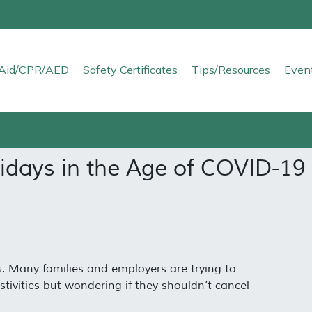
t Aid/CPR/AED
Safety Certificates
Tips/Resources
Even
lidays in the Age of COVID-19
. Many families and employers are trying to
stivities but wondering if they shouldn’t cancel