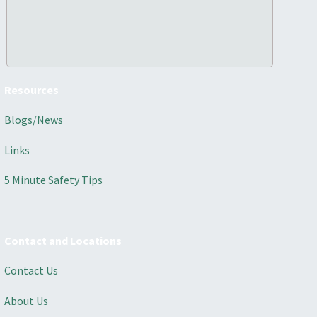
Resources
Blogs/News
Links
5 Minute Safety Tips
Contact and Locations
Contact Us
About Us