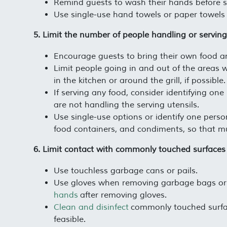
Remind guests to wash their hands before se
Use single-use hand towels or paper towels 
5. Limit the number of people handling or servin
Encourage guests to bring their own food an
Limit people going in and out of the areas 
in the kitchen or around the grill, if possible.
If serving any food, consider identifying one
are not handling the serving utensils.
Use single-use options or identify one person
food containers, and condiments, so that mu
6. Limit contact with commonly touched surfaces
Use touchless garbage cans or pails.
Use gloves when removing garbage bags or 
hands
after removing gloves.
Clean and disinfect
commonly touched surfa
feasible.