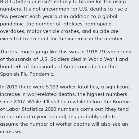
But COVID alone isn’t entirely to blame for the rising
numbers. It’s not uncommon for U.S. deaths to rise a
few percent each year but in addition to a global
pandemic, the number of fatalities from opioid
overdoses, motor vehicle crashes, and suicide are
expected to account for the increase in the number.
The last major jump like this was in 1918-19 when tens
of thousands of U.S. Soldiers died in World War I and
hundreds of thousands of Americans died in the
Spanish Flu Pandemic.
In 2019 there were 5,333 worker fatalities, a significant
increase in work-related deaths, the highest numbers
since 2007. While it’ll still be a while before the Bureau
of Labor Statistics 2020 numbers come out (they tend
to run about a year behind), it’s probably safe to
assume the number of worker deaths will also see an
increase.