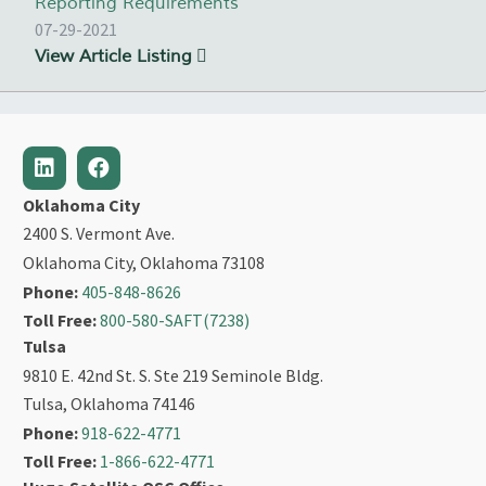
Reporting Requirements
07-29-2021
View Article Listing
Oklahoma City
2400 S. Vermont Ave.
Oklahoma City, Oklahoma 73108
Phone:
405-848-8626
Toll Free:
800-580-SAFT(7238)
Tulsa
9810 E. 42nd St. S. Ste 219 Seminole Bldg.
Tulsa, Oklahoma 74146
Phone:
918-622-4771
Toll Free:
1-866-622-4771