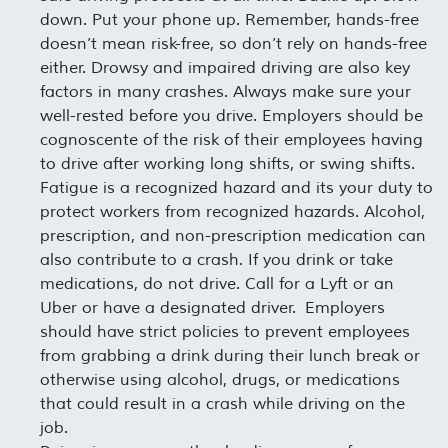
down. Put your phone up. Remember, hands-free
doesn’t mean risk-free, so don’t rely on hands-free
either. Drowsy and impaired driving are also key
factors in many crashes. Always make sure your
well-rested before you drive. Employers should be
cognoscente of the risk of their employees having
to drive after working long shifts, or swing shifts.
Fatigue is a recognized hazard and its your duty to
protect workers from recognized hazards. Alcohol,
prescription, and non-prescription medication can
also contribute to a crash. If you drink or take
medications, do not drive. Call for a Lyft or an
Uber or have a designated driver. Employers
should have strict policies to prevent employees
from grabbing a drink during their lunch break or
otherwise using alcohol, drugs, or medications
that could result in a crash while driving on the
job.