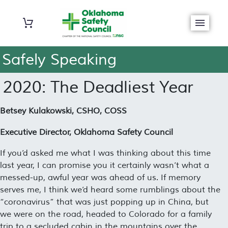
Safely Speaking
2020: The Deadliest Year
Betsey Kulakowski, CSHO, COSS
Executive Director, Oklahoma Safety Council
If you’d asked me what I was thinking about this time
last year, I can promise you it certainly wasn’t what a
messed-up, awful year was ahead of us. If memory
serves me, I think we’d heard some rumblings about the
“
coronavirus
” that was just popping up in China, but
we were on the road, headed to Colorado for a family
trip to a secluded cabin in the mountains over the