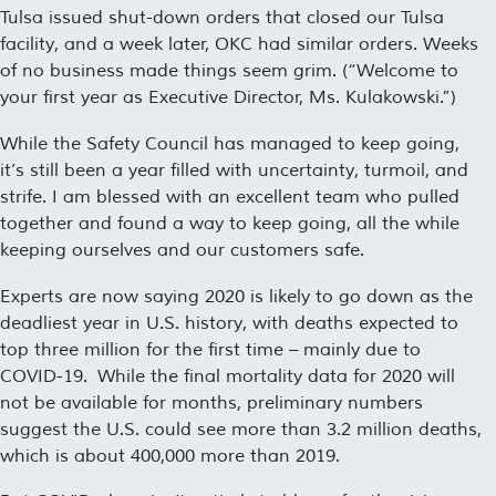
Tulsa issued shut-down orders that closed our Tulsa
facility, and a week later, OKC had similar orders. Weeks
of no business made things seem grim. (“
Welcome to
your first year as Executive Director, Ms. Kulakowski
.”)
While the Safety Council has managed to keep going,
it’s still been a year filled with uncertainty, turmoil, and
strife. I am blessed with an excellent team who pulled
together and found a way to keep going, all the while
keeping ourselves and our customers safe.
Experts are now saying 2020 is likely to go down as the
deadliest year in U.S. history, with deaths expected to
top three million for the first time – mainly due to
COVID-19. While the final mortality data for 2020 will
not be available for months, preliminary numbers
suggest the U.S. could see more than 3.2 million deaths,
which is about 400,000 more than 2019.