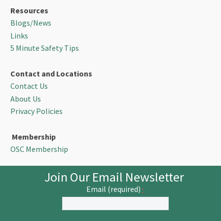
Resources
Blogs/News
Links
5 Minute Safety Tips
Contact and Locations
Contact Us
About Us
Privacy Policies
Membership
OSC Membership
Join Our Email Newsletter
Email (required)
*
Constant