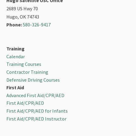
Hugo Satellite OSC Office
2689 US Hwy 70
Hugo, OK 74743
Phone:
580-326-9417
Training
Calendar
Training Courses
Contractor Training
Defensive Driving Courses
First Aid
Advanced First Aid/CPR/AED
First Aid/CPR/AED
First Aid/CPR/AED for Infants
First Aid/CPR/AED Instructor