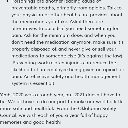
Poisonings are another leading cause of
preventable deaths, primarily from opioids. Talk to
your physician or other health care provider about
the medications you take. Ask if there are
alternatives to opioids if you need something for
pain. Ask for the minimum dose, and when you
don’t need the medication anymore, make sure it’s
properly disposed of, and never give or sell your
medications to someone else (it’s against the law).
Preventing work-related injuries can reduce the
likelihood of an employee being given an opioid for
pain. An effective safety and health management
system is essential!
Yeah, 2020 was a rough year, but 2021 doesn’t have to
be. We all have to do our part to make our world a little
more safe and healthful. From the Oklahoma Safety
Council, we wish each of you a year full of happy
memories and good health!