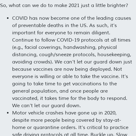
So, what can we do to make 2021 just a little brighter?
COVID has now become one of the leading causes
of preventable deaths in the US. As such, it’s
important for everyone to remain diligent.
Continue to follow COVID-19 protocols at all times
(e.g., facial coverings, handwashing, physical
distancing, cough/sneeze protocols, housekeeping,
avoiding crowds). We can’t let our guard down just
because vaccines are now being deployed. Not
everyone is willing or able to take the vaccine. It’s
going to take time to get vaccinations to the
general population, and once people are
vaccinated, it takes time for the body to respond.
We can’t let our guard down.
Motor vehicle crashes have gone up in 2020,
despite more people being covered by stay-at-
home or quarantine orders. It’s critical to practice
safe driving protocols at all time. Buckle up. Slow