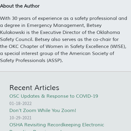
About the Author
With 30 years of experience as a safety professional and
a degree in Emergency Management, Betsey
Kulakowski is the Executive Director of the Oklahoma
Safety Council. Betsey also serves as the co-chair for
the OKC Chapter of Women in Safety Excellence (WISE),
a special interest group of the American Society of
Safety Professionals (ASSP).
Recent Articles
OSC Updates & Response to COVID-19
01-18-2022
Don’t Zoom While You Zoom!
10-29-2021
OSHA Revisiting Recordkeeping Electronic