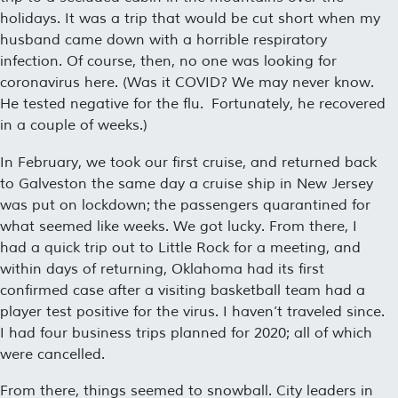
holidays. It was a trip that would be cut short when my
husband came down with a horrible respiratory
infection. Of course, then, no one was looking for
coronavirus here. (Was it COVID? We may never know.
He tested negative for the flu. Fortunately, he recovered
in a couple of weeks.)
In February, we took our first cruise, and returned back
to Galveston the same day a cruise ship in New Jersey
was put on lockdown; the passengers quarantined for
what seemed like weeks. We got lucky. From there, I
had a quick trip out to Little Rock for a meeting, and
within days of returning, Oklahoma had its first
confirmed case after a visiting basketball team had a
player test positive for the virus. I haven’t traveled since.
I had four business trips planned for 2020; all of which
were cancelled.
From there, things seemed to snowball. City leaders in