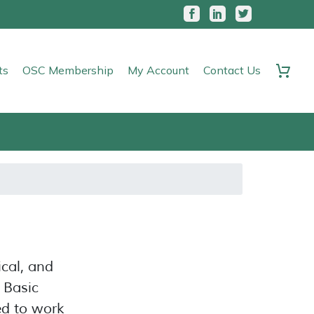
ts
OSC Membership
My Account
Contact Us
ical, and
, Basic
ed to work