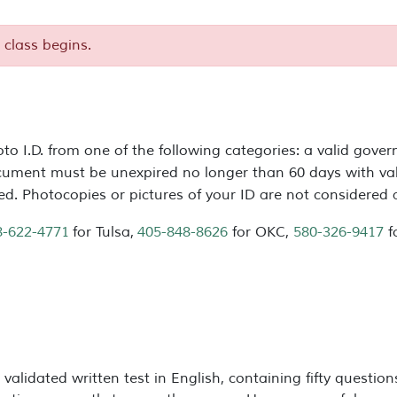
 class begins.
to I.D. from one of the following categories: a valid gover
cument must be unexpired no longer than 60 days with val
red. Photocopies or pictures of your ID are not considered
8-622-4771
for Tulsa,
405-848-8626
for OKC,
580-326-9417
f
 validated written test in English, containing fifty questi