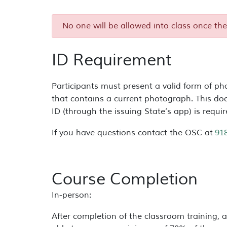
No one will be allowed into class once the
ID Requirement
Participants must present a valid form of pho
that contains a current photograph. This do
ID (through the issuing State’s app) is requi
If you have questions contact the OSC at
91
Course Completion
In-person:
After completion of the classroom training, a