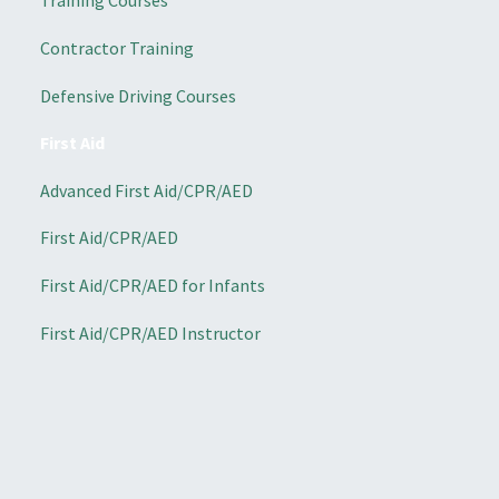
Training Courses
Contractor Training
Defensive Driving Courses
First Aid
Advanced First Aid/CPR/AED
First Aid/CPR/AED
First Aid/CPR/AED for Infants
First Aid/CPR/AED Instructor