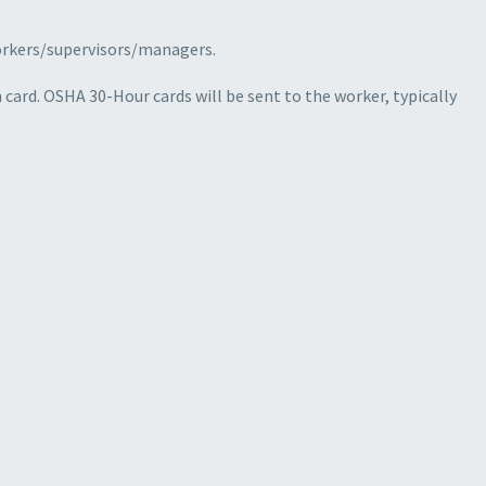
workers/supervisors/managers.
card. OSHA 30-Hour cards will be sent to the worker, typically