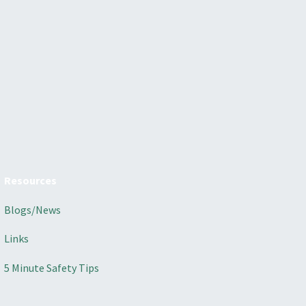
Resources
Blogs/News
Links
5 Minute Safety Tips