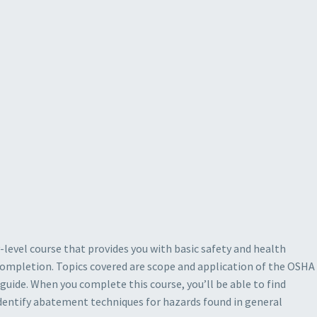
y-level course that provides you with basic safety and health
e completion. Topics covered are scope and application of the OSHA
guide. When you complete this course, you’ll be able to find
identify abatement techniques for hazards found in general