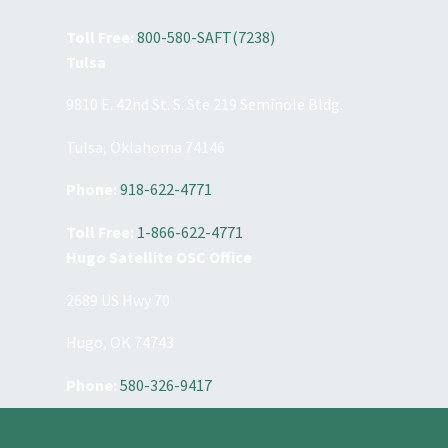
Toll Free:
800-580-SAFT(7238)
Tulsa
9810 E. 42nd St. S. Ste 219 Seminole Bldg.
Tulsa, Oklahoma 74146
Phone:
918-622-4771
Toll Free:
1-866-622-4771
Hugo Satellite OSC Office
2689 US Hwy 70
Hugo, OK 74743
Phone:
580-326-9417