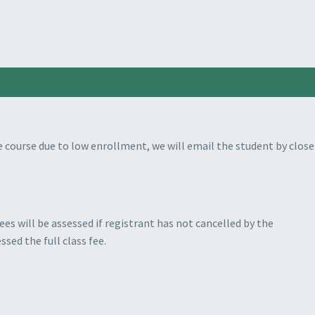
 course due to low enrollment, we will email the student by close
es will be assessed if registrant has not cancelled by the
ssed the full class fee.