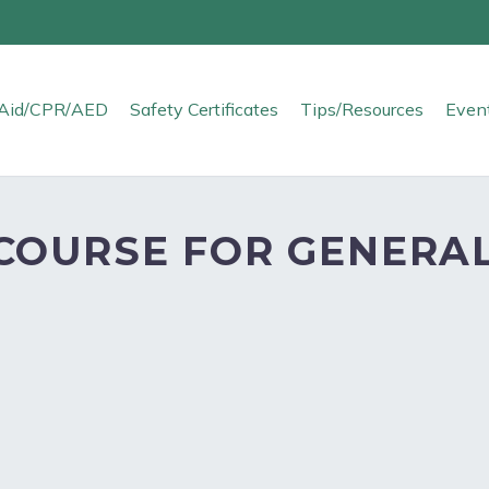
t Aid/CPR/AED
Safety Certificates
Tips/Resources
Even
COURSE FOR GENERAL