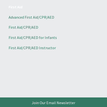
First Aid
Advanced First Aid/CPR/AED
First Aid/CPR/AED
First Aid/CPR/AED for Infants
First Aid/CPR/AED Instructor
Join Our Email Newsletter