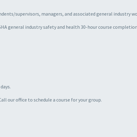
ntendents/supervisors, managers, and associated general industry 
SHA general industry safety and health 30-hour course completion 
 days.
ll our office to schedule a course for your group.