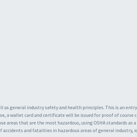
l as general industry safety and health principles. This is an entr
e, a wallet card and certificate will be issued for proof of cours
ose areas that are the most hazardous, using OSHA standards as a 
accidents and fatalities in hazardous areas of general industry, 