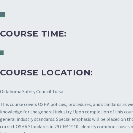
COURSE TIME:
COURSE LOCATION:
Oklahoma Safety Council Tulsa
This course covers OSHA policies, procedures, and standards as wel
knowledge for the general industry. Upon completion of this cours
general industry standards. Special emphasis will be placed on th
correct OSHA Standards in 29 CFR 1910, identify common causes of 