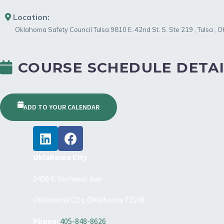
Location:
Oklahoma Safety Council Tulsa
9810 E. 42nd St. S. Ste 219
,
Tulsa
,
O
COURSE SCHEDULE DETAI
ADD TO YOUR CALENDAR
Oklahoma City
2400 S. Vermont Ave.
Oklahoma City, Oklahoma 73108
Phone:
405-848-8626