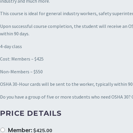
industry and much more.
This course is ideal for general industry workers, safety superi
Upon successful course completion, the student will receive an O
within 90 days.
4-day class
Cost: Members – $425
Non-Members – $550
OSHA 30-Hour cards will be sent to the worker, typically within 90
Do you have a group of five or more students who need OSHA 30? Ca
PRICE DETAILS
Member:
$
425.00