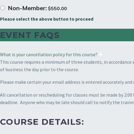
Non-Member:
$
550.00
Please select the above button to proceed
EVENT FAQS
What is your cancellation policy for this course?
This course requires a minimum of three students, in accordance 
of business the day prior to the course.
Please make certain your email address is entered accurately and 
All cancellation or rescheduling for classes must be made by 2:00 
deadline.
Anyone who may be late should call to notify the traini
COURSE DETAILS: