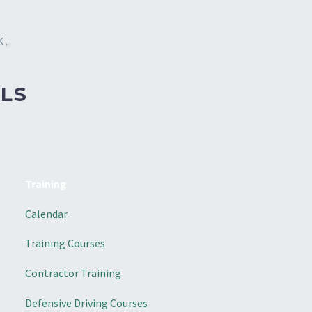
K
,
LS
Training
Calendar
Training Courses
Contractor Training
Defensive Driving Courses