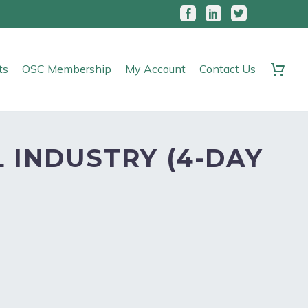
ts
OSC Membership
My Account
Contact Us
 INDUSTRY (4-DAY