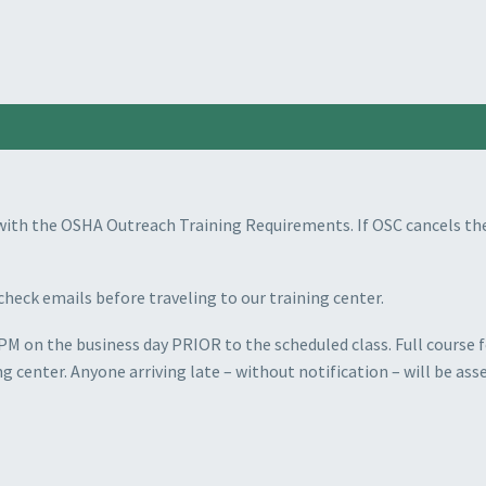
with the OSHA Outreach Training Requirements. If OSC cancels the
check emails before traveling to our training center.
PM on the business day PRIOR to the scheduled class. Full course fe
ng center. Anyone arriving late
–
without notification – will be asse