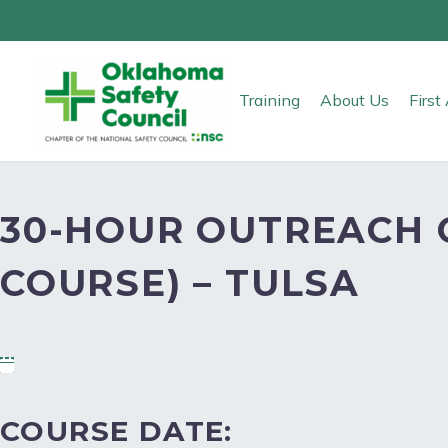
Training
About Us
Firs
30-HOUR OUTREACH 
COURSE) – TULSA
COURSE DATE: