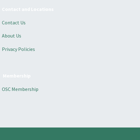
Contact and Locations
Contact Us
About Us
Privacy Policies
Membership
OSC Membership