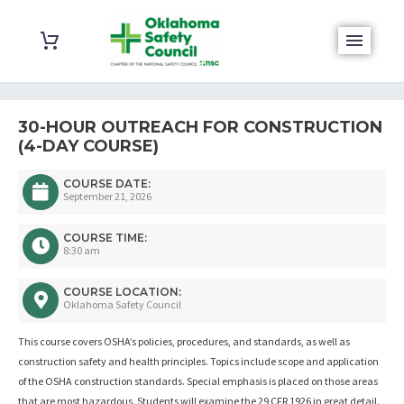
30-HOUR OUTREACH FOR CONSTRUCTION
(4-DAY COURSE)
COURSE DATE:
September 21, 2026
COURSE TIME:
8:30 am
COURSE LOCATION:
Oklahoma Safety Council
This course covers OSHA’s policies, procedures, and standards, as well as
construction safety and health principles. Topics include scope and application
of the OSHA construction standards. Special emphasis is placed on those areas
that are most hazardous. Students will examine the 29 CFR 1926 in great detail.