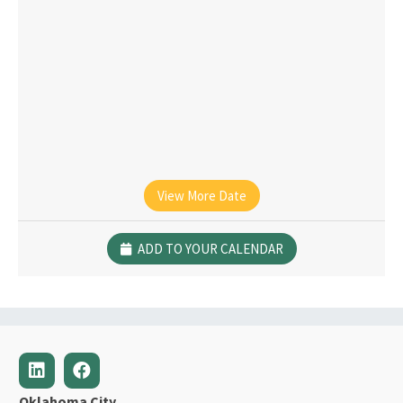
View More Date
ADD TO YOUR CALENDAR
Oklahoma City