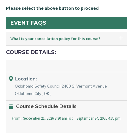
Please select the above button to proceed
EVENT FAQS
What is your cancellation policy for this course?
COURSE DETAILS:
Location:
Oklahoma Safety Council
2400 S. Vermont Avenue
,
Oklahoma City
,
OK
,
Course Schedule Details
From :
September 21, 2026 8:30 am
To :
September 24, 2026 4:30 pm