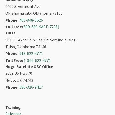
2400 S. Vermont Ave.
Oklahoma City, Oklahoma 73108
Phone:
405-848-8626
Toll Free:
800-580-SAFT(7238)
Tulsa
9810 E. 42nd St. S. Ste 219 Seminole Bldg.
Tulsa, Oklahoma 74146
Phone:
918-622-4771
Toll Free:
1-866-622-4771
Hugo Satellite OSC Office
2689 US Hwy 70
Hugo, OK 74743
Phone:
580-326-9417
Training
Calendar