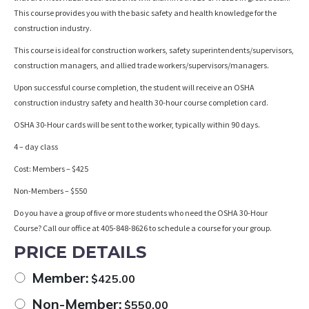
This course provides you with the basic safety and health knowledge for the
construction industry.
This course is ideal for construction workers, safety superintendents/supervisors,
construction managers, and allied trade workers/supervisors/managers.
Upon successful course completion, the student will receive an OSHA
construction industry safety and health 30-hour course completion card.
OSHA 30-Hour cards will be sent to the worker, typically within 90 days.
4 – day class
Cost: Members – $425
Non-Members – $550
Do you have a group of five or more students who need the OSHA 30-Hour
Course? Call our office at 405-848-8626 to schedule a course for your group.
PRICE DETAILS
Member:
$
425.00
Non-Member:
$
550.00