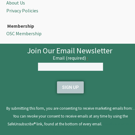
About Us
Privacy Policies
Membership
OSC Membership
Join Our Email Newsletter
Email (required)
*
Constant
Contact
Use.
Please
leave
By submitting this form, you are consenting to receive marketing emails from: .
this
You can revoke your consent to receive emails at any time by using the
field
SafeUnsubscribe® link, found at the bottom of every email.
Emails are serviced
blank.
by Constant Contact