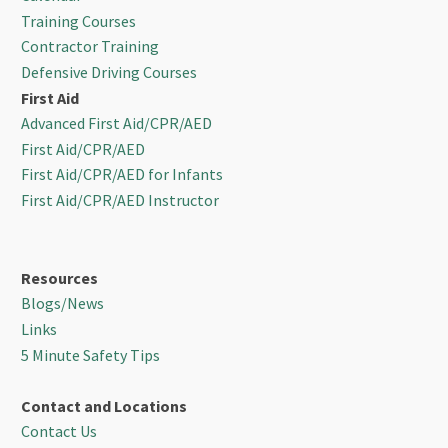
Training Courses
Contractor Training
Defensive Driving Courses
First Aid
Advanced First Aid/CPR/AED
First Aid/CPR/AED
First Aid/CPR/AED for Infants
First Aid/CPR/AED Instructor
Resources
Blogs/News
Links
5 Minute Safety Tips
Contact and Locations
Contact Us