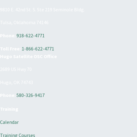
9810 E. 42nd St. S. Ste 219 Seminole Bldg.
Tulsa, Oklahoma 74146
Phone:
918-622-4771
Toll Free:
1-866-622-4771
Hugo Satellite OSC Office
2689 US Hwy 70
Hugo, OK 74743
Phone:
580-326-9417
Training
Calendar
Training Courses