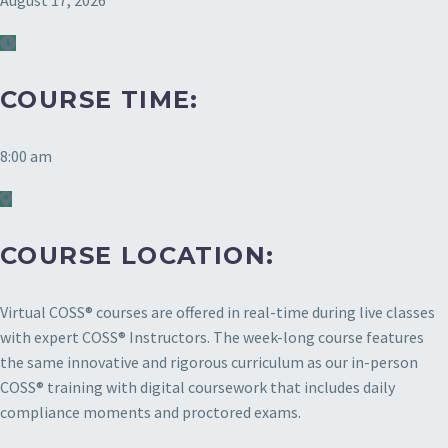
August 17, 2026
COURSE TIME:
8:00 am
COURSE LOCATION:
Virtual COSS® courses are offered in real-time during live classes
with expert COSS® Instructors. The week-long course features
the same innovative and rigorous curriculum as our in-person
COSS® training with digital coursework that includes daily
compliance moments and proctored exams.