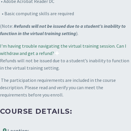
• Adobe Acrobat Reader DC
• Basic computing skills are required
(Note:
Refunds will not be issued due to a student’s inability to
function in the virtual training setting
).
I'm having trouble navigating the virtual training session. Can I
withdraw and get a refund?
Refunds will not be issued due to a student’s inability to function
in the virtual training setting.
The participation requirements are included in the course
description. Please read and verify you can meet the
requirements before you enroll.
COURSE DETAILS:
Location: