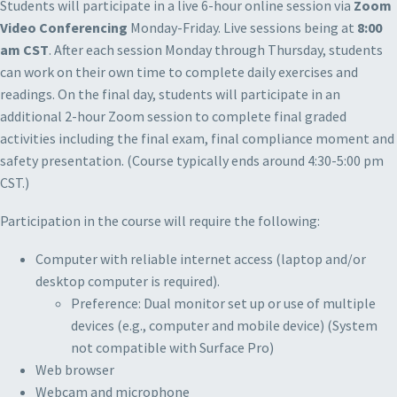
Students will participate in a live 6-hour online session via
Zoom
Video Conferencing
Monday-Friday. Live sessions being at
8:00
am CST
. After each session Monday through Thursday, students
can work on their own time to complete daily exercises and
readings. On the final day, students will participate in an
additional 2-hour Zoom session to complete final graded
activities including the final exam, final compliance moment and
safety presentation. (Course typically ends around 4:30-5:00 pm
CST.)
Participation in the course will require the following:
Computer with reliable internet access (laptop and/or
desktop computer is required).
Preference: Dual monitor set up or use of multiple
devices (e.g., computer and mobile device) (System
not compatible with Surface Pro)
Web browser
Webcam and microphone