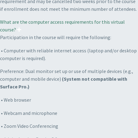
requirement and may be cancelled two weeks prior to the course
if enrollment does not meet the minimum number of attendees.
What are the computer access requirements for this virtual
course?
Participation in the course will require the following:
• Computer with reliable internet access (laptop and/or desktop
computer is required).
P
reference: Dual monitor set up or use of multiple devices (e.g.,
computer and mobile device)
(System not compatible with
Surface Pro.)
• Web browser
• Webcam and microphone
• Zoom Video Conferencing