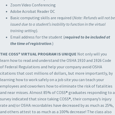
Zoom Video Conferencing
Adobe Acrobat Reader DC
Basic computing skills are required (
Note: Refunds will not be
issued due to a student’s inability to function in the virtual
training setting
).
Email address for the student (
required to be included at
the time of registration
.)
THE COSS® VIRTUAL PROGRAM IS UNIQUE
Not only will you
learn how to read and understand the OSHA 1910 and 1926 Code
of Federal Regulations and help your company avoid OSHA
citations that cost millions of dollars, but more importantly, by
learning how to work safely on a job site you can teach your
employees and coworkers how to eliminate the risk of fatalities
and near misses. Almost 85% of COSS® graduates responding to a
survey indicated that since taking COSS®, their company’s injury
rate and/or OSHA recordables have decreased by as much as 25%,
and others attest to as much as a 100% decrease! The class also