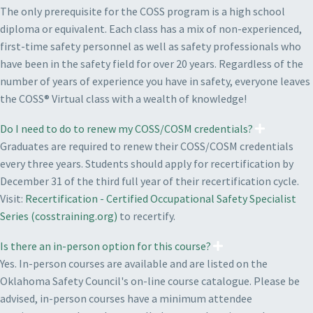
The only prerequisite for the COSS program is a high school
diploma or equivalent. Each class has a mix of non-experienced,
first-time safety personnel as well as safety professionals who
have been in the safety field for over 20 years. Regardless of the
number of years of experience you have in safety, everyone leaves
the COSS® Virtual class with a wealth of knowledge!
Do I need to do to renew my COSS/COSM credentials?
Graduates are required to renew their COSS/COSM credentials
every three years. Students should apply for recertification by
December 31 of the third full year of their recertification cycle.
Visit:
Recertification - Certified Occupational Safety Specialist
Series (cosstraining.org)
to recertify.
Is there an in-person option for this course?
Yes. In-person courses are available and are listed on the
Oklahoma Safety Council's on-line course catalogue. Please be
advised, in-person courses have a minimum attendee