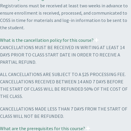
Registrations must be received at least two weeks in advance to
ensure enrollment is received, processed, and communicated to
COSS in time for materials and log-in information to be sent to
the student.
What is the cancellation policy for this course?
CANCELLATIONS MUST BE RECEIVED IN WRITING AT LEAST 14
DAYS PRIOR TO CLASS START DATE IN ORDER TO RECEIVE A
PARTIAL REFUND.
ALL CANCELLATIONS ARE SUBJECT TO A $25 PROCESSING FEE.
CANCELLATIONS RECEIVED BETWEEN 14 AND 7 DAYS BEFORE
THE START OF CLASS WILL BE REFUNDED 50% OF THE COST OF
THE CLASS.
CANCELLATIONS MADE LESS THAN 7 DAYS FROM THE START OF
CLASS WILL NOT BE REFUNDED.
What are the prerequisites for this course?