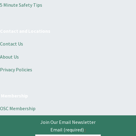
5 Minute Safety Tips
Contact and Locations
Contact Us
About Us
Privacy Policies
Membership
OSC Membership
Join Our Email Newsletter
Email (required)
*