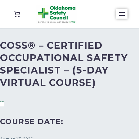
COSS® – CERTIFIED
OCCUPATIONAL SAFETY
SPECIALIST – (5-DAY
VIRTUAL COURSE)
COURSE DATE: