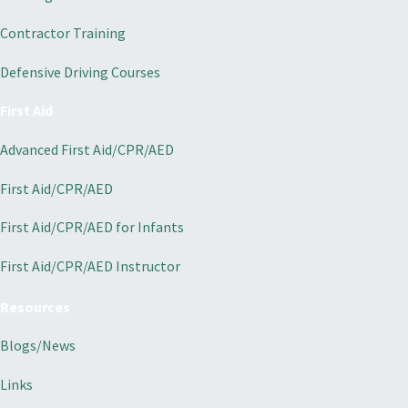
Contractor Training
Defensive Driving Courses
First Aid
Advanced First Aid/CPR/AED
First Aid/CPR/AED
First Aid/CPR/AED for Infants
First Aid/CPR/AED Instructor
Resources
Blogs/News
Links