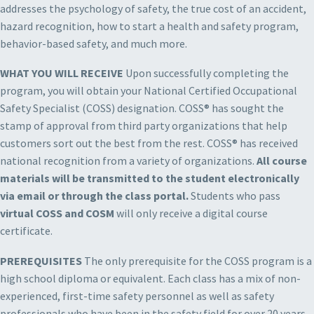
addresses the psychology of safety, the true cost of an accident,
hazard recognition, how to start a health and safety program,
behavior-based safety, and much more.
WHAT YOU WILL RECEIVE
Upon successfully completing the
program, you will obtain your National Certified Occupational
Safety Specialist (COSS) designation. COSS® has sought the
stamp of approval from third party organizations that help
customers sort out the best from the rest. COSS® has received
national recognition from a variety of organizations.
All course
materials will be transmitted to the student electronically
via email or through the class portal.
Students who pass
virtual COSS and COSM
will only receive a digital course
certificate.
PREREQUISITES
The only prerequisite for the COSS program is a
high school diploma or equivalent. Each class has a mix of non-
experienced, first-time safety personnel as well as safety
professionals who have been in the safety field for over 20 years.