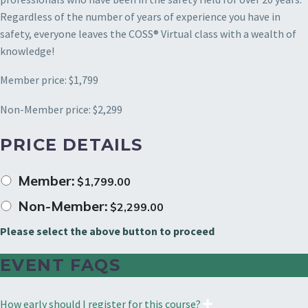
Regardless of the number of years of experience you have in
safety, everyone leaves the COSS® Virtual class with a wealth of
knowledge!
Member price: $1,799
Non-Member price: $2,299
PRICE DETAILS
Member:
$
1,799.00
Non-Member:
$
2,299.00
Please select the above button to proceed
EVENT FAQS
How early should I register for this course?