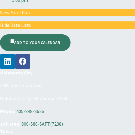
View More Date
Hide Date Lists
ADD TO YOUR CALENDAR
Oklahoma City
2400 S. Vermont Ave.
Oklahoma City, Oklahoma 73108
Phone:
405-848-8626
Toll Free:
800-580-SAFT(7238)
Tulsa