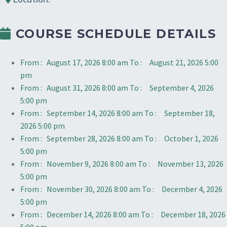
COURSE SCHEDULE DETAILS
From :
August 17, 2026 8:00 am
To :
August 21, 2026 5:00
pm
From :
August 31, 2026 8:00 am
To :
September 4, 2026
5:00 pm
From :
September 14, 2026 8:00 am
To :
September 18,
2026 5:00 pm
From :
September 28, 2026 8:00 am
To :
October 1, 2026
5:00 pm
From :
November 9, 2026 8:00 am
To :
November 13, 2026
5:00 pm
From :
November 30, 2026 8:00 am
To :
December 4, 2026
5:00 pm
From :
December 14, 2026 8:00 am
To :
December 18, 2026
5:00 pm