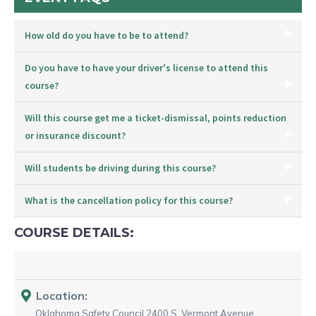
How old do you have to be to attend?
Do you have to have your driver's license to attend this
course?
Will this course get me a ticket-dismissal, points reduction
or insurance discount?
Will students be driving during this course?
What is the cancellation policy for this course?
COURSE DETAILS:
Location:
Oklahoma Safety Council
2400 S. Vermont Avenue
,