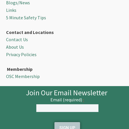
Blogs/News
Links
5 Minute Safety Tips
Contact and Locations
Contact Us
About Us
Privacy Policies
Membership
OSC Membership
Join Our Email Newsletter
Email (required)
*
Constant
Contact