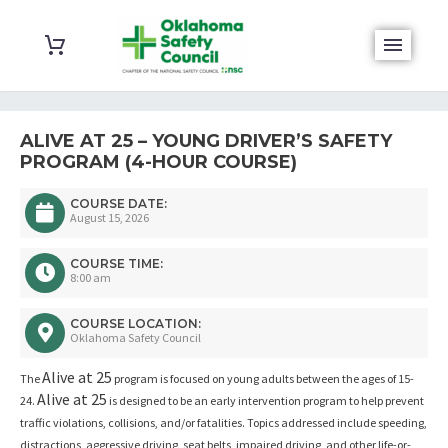
ALIVE AT 25 – YOUNG DRIVER’S SAFETY
PROGRAM (4-HOUR COURSE)
COURSE DATE:
August 15, 2026
COURSE TIME:
8:00 am
COURSE LOCATION:
Oklahoma Safety Council
Alive at 25
The
program is focused on young adults between the ages of 15-
Alive at 25
24.
is designed to be an early intervention program to help prevent
traffic violations, collisions, and/or fatalities. Topics addressed include speeding,
distractions, aggressive driving, seat belts, impaired driving, and other life-or-