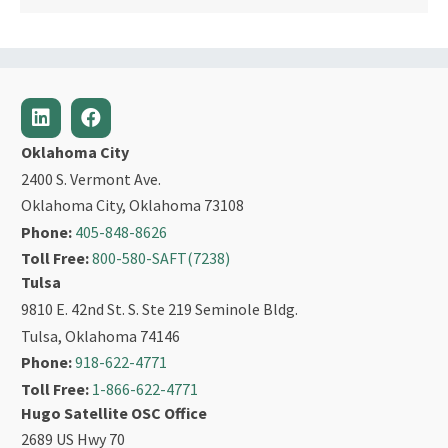
Oklahoma City
2400 S. Vermont Ave.
Oklahoma City, Oklahoma 73108
Phone:
405-848-8626
Toll Free:
800-580-SAFT(7238)
Tulsa
9810 E. 42nd St. S. Ste 219 Seminole Bldg.
Tulsa, Oklahoma 74146
Phone:
918-622-4771
Toll Free:
1-866-622-4771
Hugo Satellite OSC Office
2689 US Hwy 70