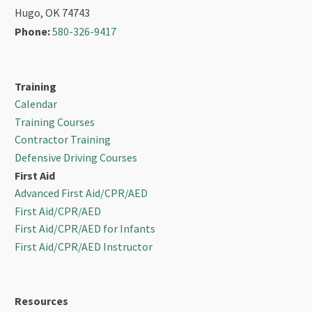
Hugo, OK 74743
Phone:
580-326-9417
Training
Calendar
Training Courses
Contractor Training
Defensive Driving Courses
First Aid
Advanced First Aid/CPR/AED
First Aid/CPR/AED
First Aid/CPR/AED for Infants
First Aid/CPR/AED Instructor
Resources