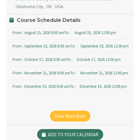
Oklahoma City
,
OK
,
USA
.
Course Schedule Details
From :
August 15, 2026 8:00 am
To :
August 15, 2026 12:00 pm
From :
September 19, 2026 8:00 am
To :
September 19, 2026 12:00 pm
From :
October 17, 2026 8:00 am
To :
October 17, 2026 12:00 pm
From :
November 21, 2026 8:00 am
To :
November 21, 2026 12:00 pm
From :
December 19, 2026 8:00 am
To :
December 19, 2026 12:00 pm
View More Date
ADD TO YOUR CALENDAR