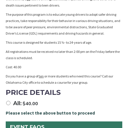
death issues pertinent to teen drivers.
The purpose of this program is to educate young drivers to adopt safer driving
practices, take responsibility for their behavior in various driving situations, and
to be aware of peer pressure, environmental distractions, State Graduated
Driver’s License (GDL) requirements and driving hazards in general.
This course is designed for students 15 ½- to 24-years of age.
All registrations must be received no later than 2:00 pm on the Friday before the
class is scheduled.
Cost: 40.00
Do you have a group of
ten
or more students who need this course? Call our
Oklahoma City office to schedule a course for your group.
PRICE DETAILS
All:
$
40.00
Please select the above button to proceed
EVENT FAQS