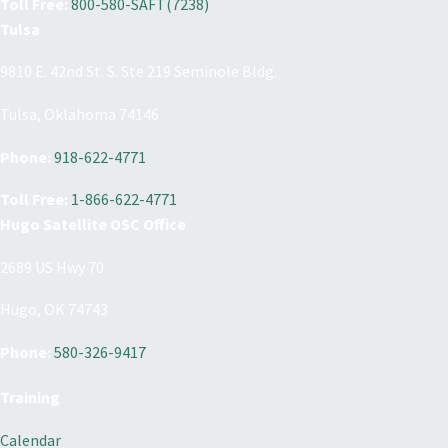
Toll Free:
800-580-SAFT(7238)
Tulsa
9810 E. 42nd St. S. Ste 219 Seminole Bldg.
Tulsa, Oklahoma 74146
Phone:
918-622-4771
Toll Free:
1-866-622-4771
Hugo Satellite OSC Office
2689 US Hwy 70
Hugo, OK 74743
Phone:
580-326-9417
Training
Calendar