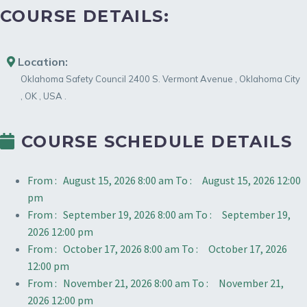
COURSE DETAILS:
Location:
Oklahoma Safety Council
2400 S. Vermont Avenue
,
Oklahoma City
,
OK
,
USA
.
COURSE SCHEDULE DETAILS
From :
August 15, 2026 8:00 am
To :
August 15, 2026 12:00
pm
From :
September 19, 2026 8:00 am
To :
September 19,
2026 12:00 pm
From :
October 17, 2026 8:00 am
To :
October 17, 2026
12:00 pm
From :
November 21, 2026 8:00 am
To :
November 21,
2026 12:00 pm