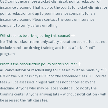
OSC cannot guarantee a ticket-dismissal, points reduction or
insurance discount. That is up to the courts for ticket-dismisal
or
points reduction and up to your insurance company for an
insurance discount. Please contact the court or insurance
company to verify before enrolling.
Will students be driving during this course?
No. This is a class-room-only safety education course. It does not
include hands-on driving training and is not a "driver's ed"
program.
What is the cancellation policy for this course?
All cancellation or rescheduling for classes must be made by 2:00
PM on the business day PRIOR to the scheduled class. Full course
fees will be assessed if registrant has not cancelled by the
deadline. Anyone who may be late should call to notify the
training center. Anyone arriving late – without notification – will
be assessed the full class fee.