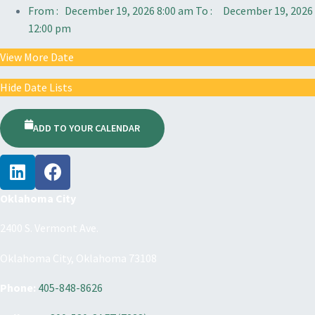
From :
December 19, 2026 8:00 am
To :
December 19, 2026
12:00 pm
View More Date
Hide Date Lists
ADD TO YOUR CALENDAR
Oklahoma City
2400 S. Vermont Ave.
Oklahoma City, Oklahoma 73108
Phone:
405-848-8626