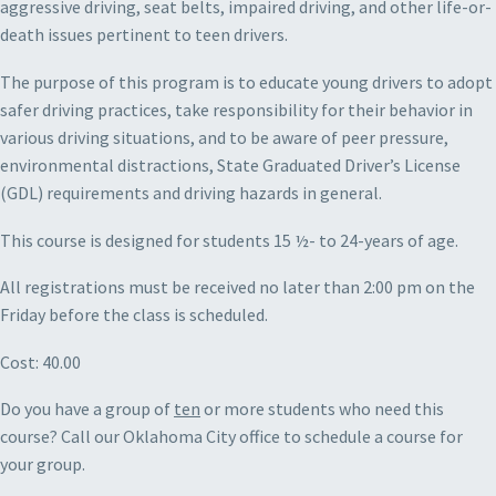
aggressive driving, seat belts, impaired driving, and other life-or-
death issues pertinent to teen drivers.
The purpose of this program is to educate young drivers to adopt
safer driving practices, take responsibility for their behavior in
various driving situations, and to be aware of peer pressure,
environmental distractions, State Graduated Driver’s License
(GDL) requirements and driving hazards in general.
This course is designed for students 15 ½- to 24-years of age.
All registrations must be received no later than 2:00 pm on the
Friday before the class is scheduled.
Cost: 40.00
Do you have a group of
ten
or more students who need this
course? Call our Oklahoma City office to schedule a course for
your group.