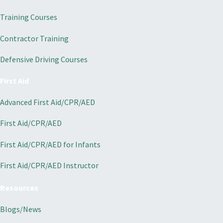
Training Courses
Contractor Training
Defensive Driving Courses
First Aid
Advanced First Aid/CPR/AED
First Aid/CPR/AED
First Aid/CPR/AED for Infants
First Aid/CPR/AED Instructor
Resources
Blogs/News