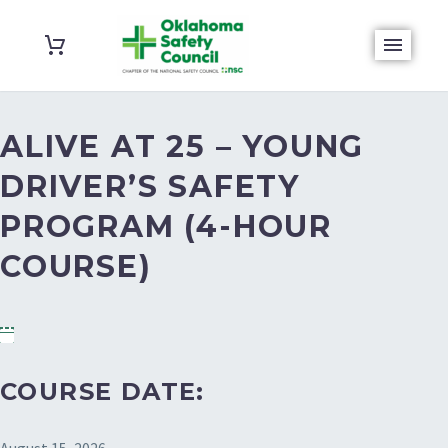
ALIVE AT 25 – YOUNG
DRIVER’S SAFETY
PROGRAM (4-HOUR
COURSE)
COURSE DATE: