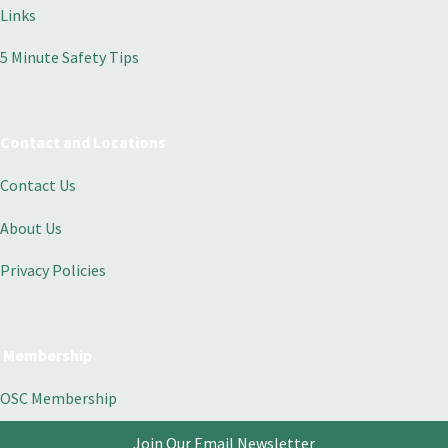
Links
5 Minute Safety Tips
Contact and Locations
Contact Us
About Us
Privacy Policies
Membership
OSC Membership
Join Our Email Newsletter