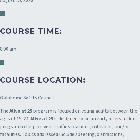
August 15, 2026
COURSE TIME:
8:00 am
COURSE LOCATION:
Oklahoma Safety Council
The
Alive at 25
program is focused on young adults between the
ages of 15-24.
Alive at 25
is designed to be an early intervention
program to help prevent traffic violations, collisions, and/or
fatalities. Topics addressed include speeding, distractions,