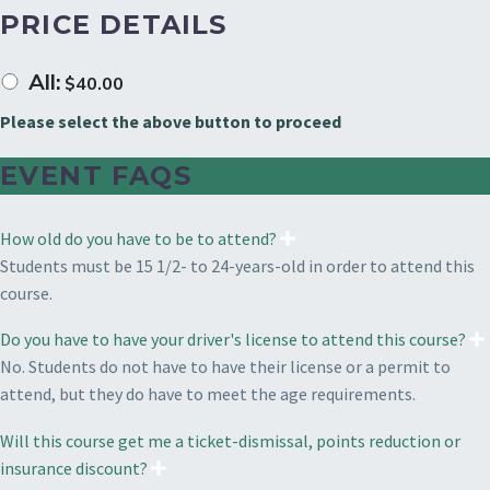
PRICE DETAILS
All:
$
40.00
Please select the above button to proceed
EVENT FAQS
How old do you have to be to attend?
Students must be 15 1/2- to 24-years-old in order to attend this
course.
Do you have to have your driver's license to attend this course?
No. Students do not have to have their license or a permit to
attend, but they do have to meet the age requirements.
Will this course get me a ticket-dismissal, points reduction or
insurance discount?