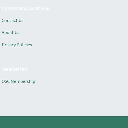
Contact and Locations
Contact Us
About Us
Privacy Policies
Membership
OSC Membership