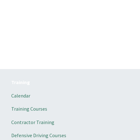
Training
Calendar
Training Courses
Contractor Training
Defensive Driving Courses