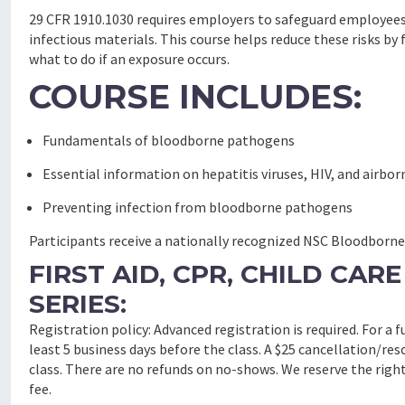
29 CFR 1910.1030 requires employers to safeguard employees
infectious materials. This course helps reduce these risks 
what to do if an exposure occurs.
COURSE INCLUDES:
Fundamentals of bloodborne pathogens
Essential information on hepatitis viruses, HIV, and airb
Preventing infection from bloodborne pathogens
Participants receive a nationally recognized NSC Bloodborne P
FIRST AID, CPR, CHILD CA
SERIES:
Registration policy: Advanced registration is required. For a 
least 5 business days before the class. A $25 cancellation/res
class.
There are no refunds on no-shows.
We reserve the right
fee.