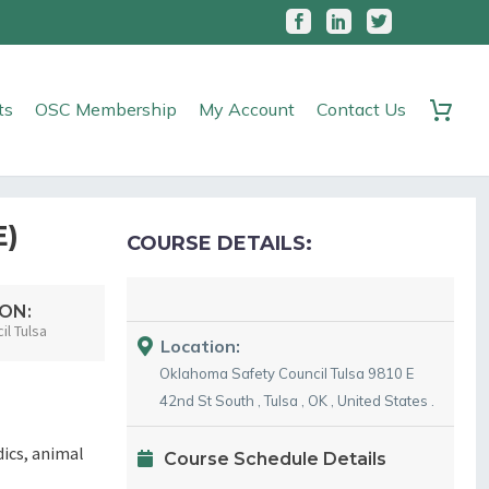
ts
OSC Membership
My Account
Contact Us
E)
COURSE DETAILS:
ON:
l Tulsa
Location:
Oklahoma Safety Council Tulsa
9810 E
42nd St South
,
Tulsa
,
OK
,
United States
.
dics, animal
Course Schedule Details