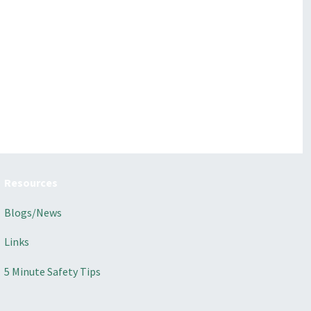
Resources
Blogs/News
Links
5 Minute Safety Tips