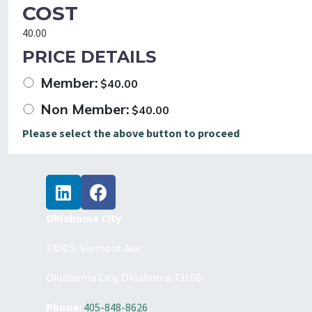
COST
40.00
PRICE DETAILS
Member:
$
40.00
Non Member:
$
40.00
Please select the above button to proceed
Oklahoma City
2400 S. Vermont Ave.
Oklahoma City, Oklahoma 73108
Phone:
405-848-8626