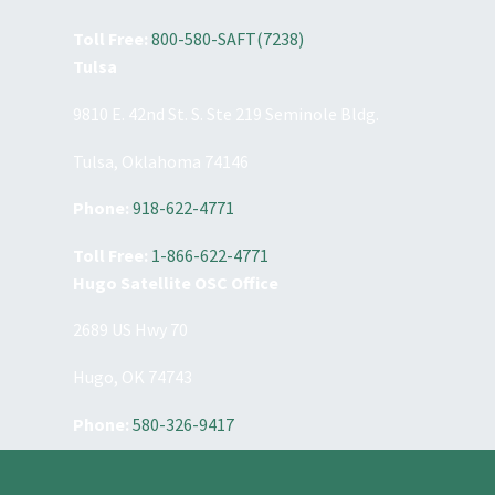
Toll Free:
800-580-SAFT(7238)
Tulsa
9810 E. 42nd St. S. Ste 219 Seminole Bldg.
Tulsa, Oklahoma 74146
Phone:
918-622-4771
Toll Free:
1-866-622-4771
Hugo Satellite OSC Office
2689 US Hwy 70
Hugo, OK 74743
Phone:
580-326-9417