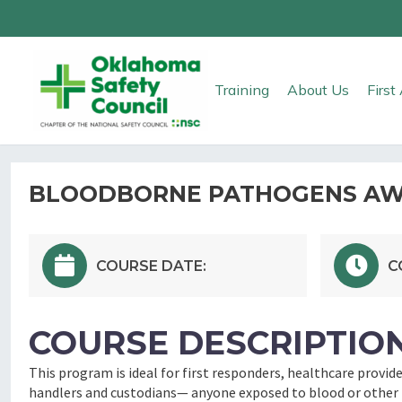
Training
About Us
Firs
BLOODBORNE PATHOGENS AWA
COURSE DATE:
C
COURSE DESCRIPTION
This program is ideal for first responders, healthcare provid
handlers and custodians— anyone exposed to blood or other p