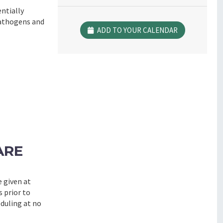
ntially
pathogens and
ADD TO YOUR CALENDAR
ARE
e given at
s prior to
eduling at no