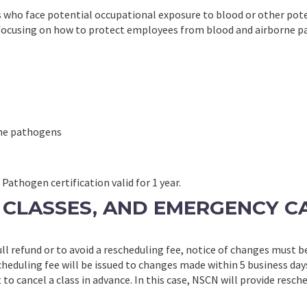
 who face potential occupational exposure to blood or other pote
by focusing on how to protect employees from blood and airborne 
orne pathogens
athogen certification valid for 1 year.
RE CLASSES, AND EMERGENCY C
full refund or to avoid a rescheduling fee, notice of changes must b
cheduling fee will be issued to changes made within 5 business day
 to cancel a class in advance. In this case, NSCN will provide resch