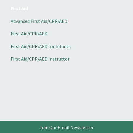
First Aid
Advanced First Aid/CPR/AED
First Aid/CPR/AED
First Aid/CPR/AED for Infants
First Aid/CPR/AED Instructor
Join Our Email Newsletter