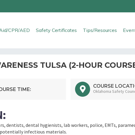
t Aid/CPR/AED
Safety Certificates
Tips/Resources
Even
RENESS TULSA (2-HOUR COURS
COURSE LOCATI
OURSE TIME:
Oklahoma Safety Counci
:
ers, dentists, dental hygienists, lab workers, police, EMTs, parame
otentially infectious materials.