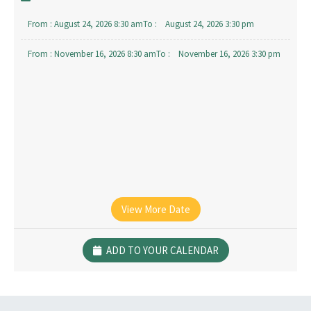
From :
August 24, 2026 8:30 am
To :
August 24, 2026 3:30 pm
From :
November 16, 2026 8:30 am
To :
November 16, 2026 3:30 pm
View More Date
ADD TO YOUR CALENDAR