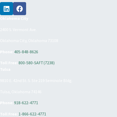
Oklahoma City
2400 S. Vermont Ave.
Oklahoma City, Oklahoma 73108
Phone:
405-848-8626
Toll Free:
800-580-SAFT(7238)
Tulsa
9810 E. 42nd St. S. Ste 219 Seminole Bldg.
Tulsa, Oklahoma 74146
Phone:
918-622-4771
Toll Free:
1-866-622-4771