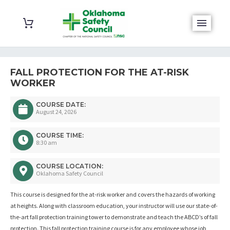
FALL PROTECTION FOR THE AT-RISK
WORKER
COURSE DATE:
August 24, 2026
COURSE TIME:
8:30 am
COURSE LOCATION:
Oklahoma Safety Council
This course is designed for the at-risk worker and covers the hazards of working
at heights. Along with classroom education, your instructor will use our state-of-
the-art fall protection training tower to demonstrate and teach the ABCD’s of fall
protection. This fall protection training course is for any employee whose job