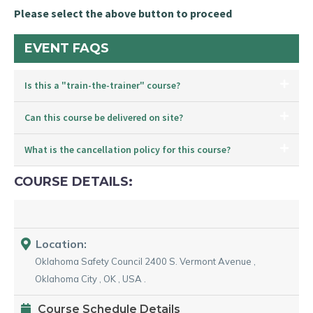
Please select the above button to proceed
EVENT FAQS
Is this a "train-the-trainer" course?
Can this course be delivered on site?
What is the cancellation policy for this course?
COURSE DETAILS:
Location:
Oklahoma Safety Council
2400 S. Vermont Avenue
,
Oklahoma City
,
OK
,
USA
.
Course Schedule Details