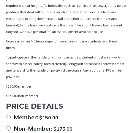
requires work at heights, for industries such as: construction, tower/utility pole or
positions that deal with climbing non-traditional structures. Students are
encouraged to bring their personal fall protection equipment (harness and
lanyard) for the hands-on portion of the class. If you don’t have a harness and
lanyard, we have personal fall arrest equipment available to use.
Course may run 4-6 hours depending on the number of students and break
times.
To participate in the hands-on climbing activities, students must wear work-
shoes with a heel (safety-toed preferred). Bring your personal fall arrest harness
and lanyard for the hands-on portion of the course. Any additional PPE will be
provided.
$150.00 member
$175.00 non-member
PRICE DETAILS
Member:
$
150.00
Non-Member:
$
175.00