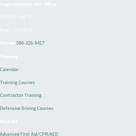
Hugo Satellite OSC Office
2689 US Hwy 70
Hugo, OK 74743
Phone:
580-326-9417
Training
Calendar
Training Courses
Contractor Training
Defensive Driving Courses
First Aid
Advanced First Aid/CPR/AED