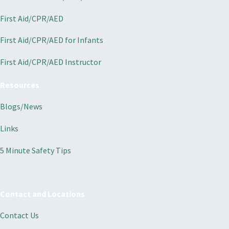
First Aid/CPR/AED
First Aid/CPR/AED for Infants
First Aid/CPR/AED Instructor
Resources
Blogs/News
Links
5 Minute Safety Tips
Contact and Locations
Contact Us