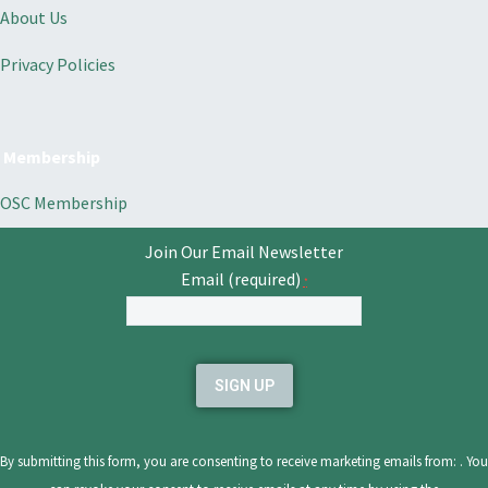
About Us
Privacy Policies
Membership
OSC Membership
Join Our Email Newsletter
Email (required)
*
Constant
Contact
Use.
Please
leave
By submitting this form, you are consenting to receive marketing emails from: . You
this