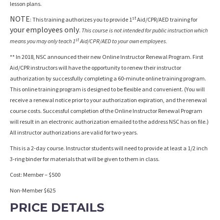
lesson plans.
NOTE
st
: This training authorizes you to provide 1
Aid/CPR/AED training for
your employees only
.
This course is not intended for public instruction which
st
means you may only teach 1
Aid/CPR/AED to your own employees.
** In 2018, NSC announced their new Online Instructor Renewal Program. First
Aid/CPR instructors will have the opportunity to renew their instructor
authorization by successfully completing a 60-minute online training program.
This online training program is designed to be flexible and convenient. (You will
receive a renewal notice prior to your authorization expiration, and the renewal
course costs. Successful completion of the Online Instructor Renewal Program
will result in an electronic authorization emailed to the address NSC has on file.)
All instructor authorizations are valid for two-years.
This is a 2-day course. Instructor students will need to provide at least a 1/2 inch
3-ring binder for materials that will be given to them in class.
Cost: Member – $500
Non-Member $625
PRICE DETAILS