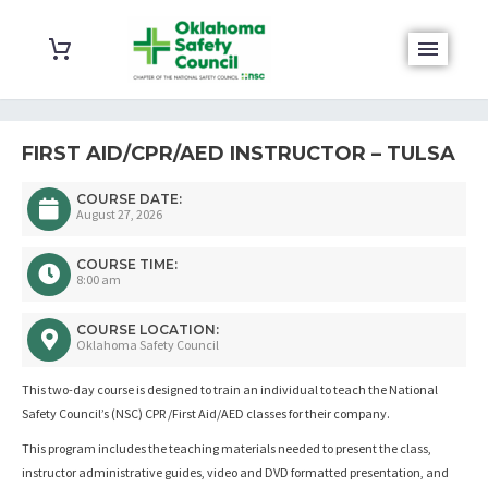
FIRST AID/CPR/AED INSTRUCTOR – TULSA
COURSE DATE:
August 27, 2026
COURSE TIME:
8:00 am
COURSE LOCATION:
Oklahoma Safety Council
This two-day course is designed to train an individual to teach the National
Safety Council’s (NSC) CPR /First Aid/AED classes for their company.
This program includes the teaching materials needed to present the class,
instructor administrative guides, video and DVD formatted presentation, and