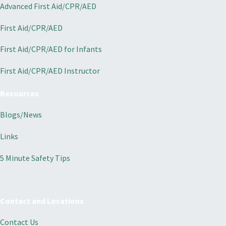
Advanced First Aid/CPR/AED
First Aid/CPR/AED
First Aid/CPR/AED for Infants
First Aid/CPR/AED Instructor
Resources
Blogs/News
Links
5 Minute Safety Tips
Contact and Locations
Contact Us