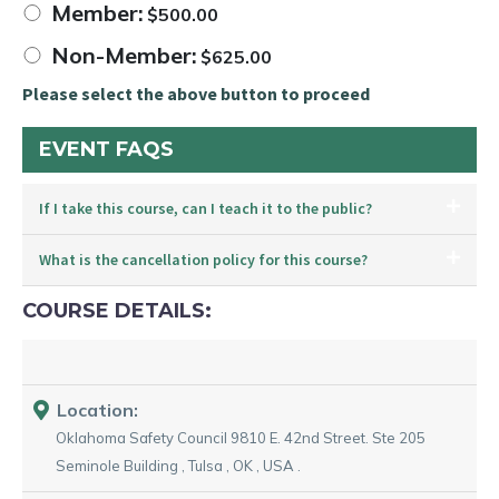
Member:
$
500.00
Non-Member:
$
625.00
Please select the above button to proceed
EVENT FAQS
If I take this course, can I teach it to the public?
What is the cancellation policy for this course?
COURSE DETAILS:
Location:
Oklahoma Safety Council
9810 E. 42nd Street. Ste 205
Seminole Building
,
Tulsa
,
OK
,
USA
.