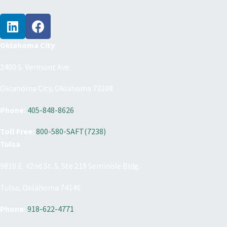
Oklahoma City
2400 S. Vermont Ave.
Oklahoma City, Oklahoma 73108
Phone:
405-848-8626
Toll Free:
800-580-SAFT(7238)
Tulsa
9810 E. 42nd St. S. Ste 219 Seminole Bldg.
Tulsa, Oklahoma 74146
Phone:
918-622-4771