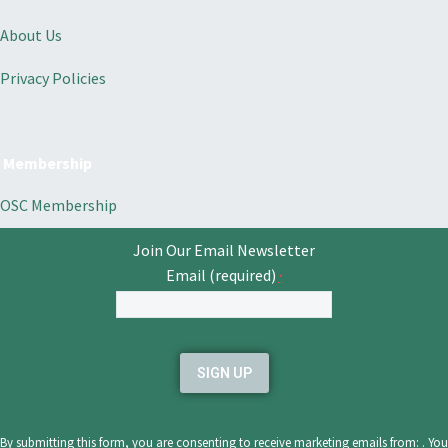
About Us
Privacy Policies
Membership
OSC Membership
Join Our Email Newsletter
Email (required)
*
Constant
Contact
Use.
Please
leave
By submitting this form, you are consenting to receive marketing emails from: . You