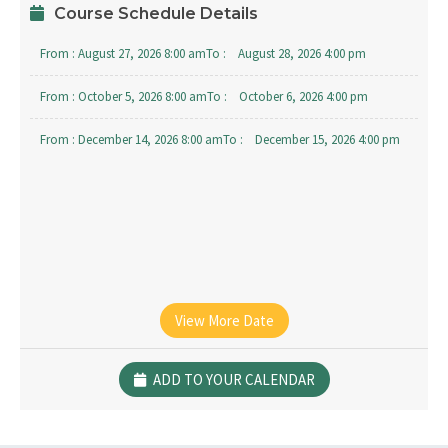
Course Schedule Details
From :
August 27, 2026 8:00 am
To :
August 28, 2026 4:00 pm
From :
October 5, 2026 8:00 am
To :
October 6, 2026 4:00 pm
From :
December 14, 2026 8:00 am
To :
December 15, 2026 4:00 pm
View More Date
ADD TO YOUR CALENDAR