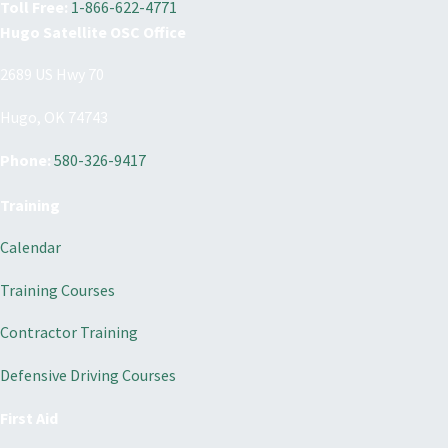
Toll Free:
1-866-622-4771
Hugo Satellite OSC Office
2689 US Hwy 70
Hugo, OK 74743
Phone:
580-326-9417
Training
Calendar
Training Courses
Contractor Training
Defensive Driving Courses
First Aid