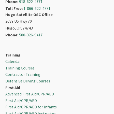
Phone:
918-622-4771
Toll Free:
1-866-622-4771
Hugo Satellite OSC Office
2689 US Hwy 70
Hugo, OK 74743
Phone:
580-326-9417
Training
Calendar
Training Courses
Contractor Training
Defensive Driving Courses
First Aid
Advanced First Aid/CPR/AED
First Aid/CPR/AED
First Aid/CPR/AED for Infants
First Aid/CPR/AED Instructor