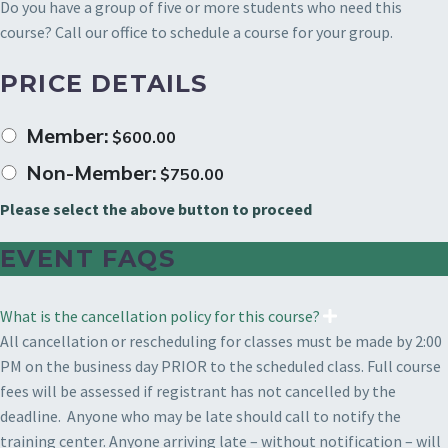
Do you have a group of five or more students who need this
course? Call our office to schedule a course for your group.
PRICE DETAILS
Member:
$
600.00
Non-Member:
$
750.00
Please select the above button to proceed
EVENT FAQS
What is the cancellation policy for this course?
All cancellation or rescheduling for classes must be made by 2:00
PM on the business day PRIOR to the scheduled class. Full course
fees will be assessed if registrant has not cancelled by the
deadline. Anyone who may be late should call to notify the
training center. Anyone arriving late – without notification – will