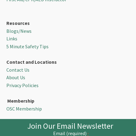
Resources
Blogs/News
Links
5 Minute Safety Tips
Contact and Locations
Contact Us
About Us
Privacy Policies
Membership
OSC Membership
Join Our Email Newsletter
Email (required)
*