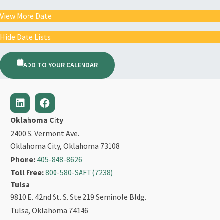
View More Date
Hide Date Lists
ADD TO YOUR CALENDAR
Oklahoma City
2400 S. Vermont Ave.
Oklahoma City, Oklahoma 73108
Phone:
405-848-8626
Toll Free:
800-580-SAFT(7238)
Tulsa
9810 E. 42nd St. S. Ste 219 Seminole Bldg.
Tulsa, Oklahoma 74146