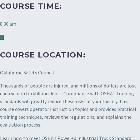
COURSE TIME:
8:30 am
COURSE LOCATION:
Oklahoma Safety Council
Thousands of people are injured, and millions of dollars are lost
each year in forklift incidents. Compliance with OSHA’s training
standards will greatly reduce these risks at your facility. This
course covers operator instruction topics and provides practical
training techniques, reviews the regulations, and explains the
evaluation process.
Learn how to meet OSHA’s Powered Industrial Truck Standard