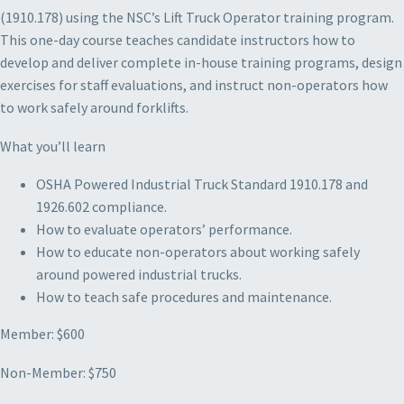
(1910.178) using the NSC’s Lift Truck Operator training program.
This one-day course teaches candidate instructors how to
develop and deliver complete in-house training programs, design
exercises for staff evaluations, and instruct non-operators how
to work safely around forklifts.
What you’ll learn
OSHA Powered Industrial Truck Standard 1910.178 and
1926.602 compliance.
How to evaluate operators’ performance.
How to educate non-operators about working safely
around powered industrial trucks.
How to teach safe procedures and maintenance.
Member: $600
Non-Member: $750