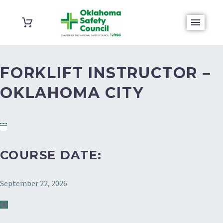
FORKLIFT INSTRUCTOR –
OKLAHOMA CITY
COURSE DATE:
September 22, 2026