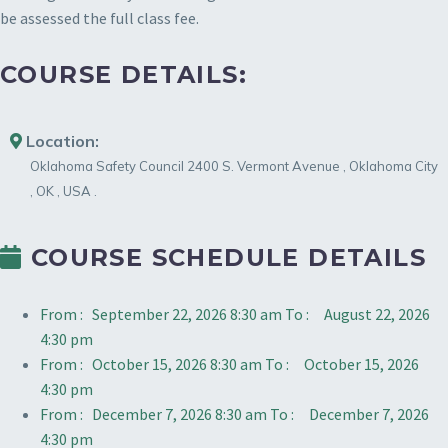
be assessed the full class fee.
COURSE DETAILS:
Location:
Oklahoma Safety Council
2400 S. Vermont Avenue
,
Oklahoma City
,
OK
,
USA
.
COURSE SCHEDULE DETAILS
From :
September 22, 2026 8:30 am
To :
August 22, 2026
4:30 pm
From :
October 15, 2026 8:30 am
To :
October 15, 2026
4:30 pm
From :
December 7, 2026 8:30 am
To :
December 7, 2026
4:30 pm