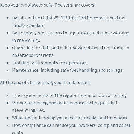
keep your employees safe. The seminar covers:
Details of the OSHA 29 CFR 1910.178 Powered Industrial
Trucks standard.
Basic safety precautions for operators and those working
in the vicinity.
Operating forklifts and other powered industrial trucks in
hazardous locations
Training requirements for operators
Maintenance, including safe fuel handling and storage
At the end of the seminar, you’ll understand:
The key elements of the regulations and how to comply
Proper operating and maintenance techniques that
prevent injuries.
What kind of training you need to provide, and for whom
How compliance can reduce your workers’ comp and other
costs