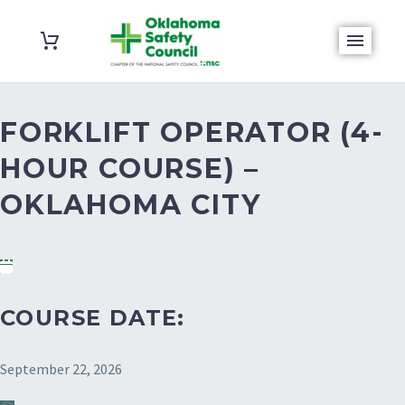
FORKLIFT OPERATOR (4-
HOUR COURSE) –
OKLAHOMA CITY
COURSE DATE:
September 22, 2026