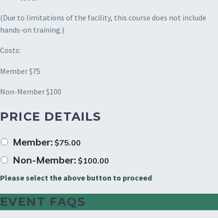
(Due to limitations of the facility, this course does not include
hands-on training.)
Costs:
Member $75
Non-Member $100
PRICE DETAILS
Member:
$
75.00
Non-Member:
$
100.00
Please select the above button to proceed
EVENT FAQS