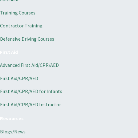
Training Courses
Contractor Training
Defensive Driving Courses
First Aid
Advanced First Aid/CPR/AED
First Aid/CPR/AED
First Aid/CPR/AED for Infants
First Aid/CPR/AED Instructor
Resources
Blogs/News