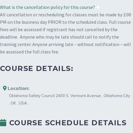
What is the cancellation policy for this course?
All cancellation or rescheduling for classes must be made by 2:00
PM on the business day PRIOR to the scheduled class. Full course
fees will be assessed if registrant has not cancelled by the
deadline. Anyone who may be late should call to notify the
training center. Anyone arriving late – without notification – will
be assessed the full class fee.
COURSE DETAILS:
Location:
Oklahoma Safety Council
2400 S. Vermont Avenue
,
Oklahoma City
,
OK
,
USA
.
COURSE SCHEDULE DETAILS