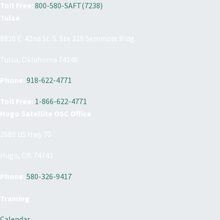
Toll Free:
800-580-SAFT(7238)
Tulsa
9810 E. 42nd St. S. Ste 219 Seminole Bldg.
Tulsa, Oklahoma 74146
Phone:
918-622-4771
Toll Free:
1-866-622-4771
Hugo Satellite OSC Office
2689 US Hwy 70
Hugo, OK 74743
Phone:
580-326-9417
Training
Calendar