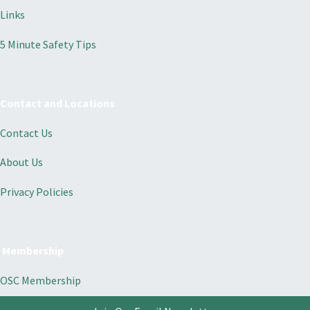
Links
5 Minute Safety Tips
Contact and Locations
Contact Us
About Us
Privacy Policies
Membership
OSC Membership