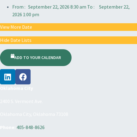
From :
September 22, 2026 8:30 am
To :
September 22,
2026 1:00 pm
View More Date
Hide Date Lists
ADD TO YOUR CALENDAR
Oklahoma City
2400 S. Vermont Ave.
Oklahoma City, Oklahoma 73108
Phone:
405-848-8626