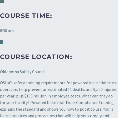
COURSE TIME:
8:30 am
COURSE LOCATION:
Oklahoma Safety Council
OSHA’s safety training requirements for powered industrial truck
operators help prevent an estimated 11 deaths and 9,500 injuries
per year, plus $135 million in employee costs. What can they do
for your facility? Powered Industrial Truck Compliance Training
explains the standard and shows you how to put it to use. You’ll
learn practices and procedures that will help you comply and