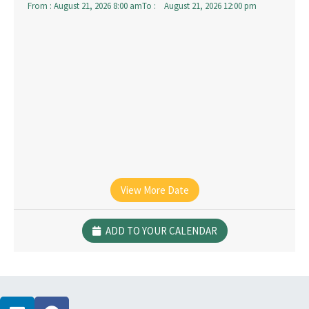
From :
August 21, 2026 8:00 am
To :
August 21, 2026 12:00 pm
View More Date
ADD TO YOUR CALENDAR