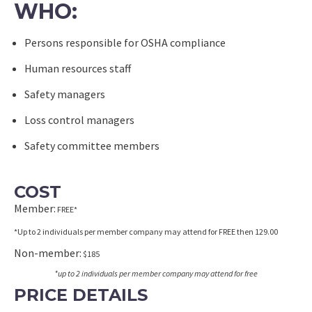
WHO:
Persons responsible for OSHA compliance
Human resources staff
Safety managers
Loss control managers
Safety committee members
COST
Member:
FREE*
*Up to 2 individuals per member company may attend for FREE then 129.00
Non-member:
$185
*up to 2 individuals per member company may attend for free
PRICE DETAILS