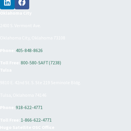
Oklahoma City
2400 S. Vermont Ave.
Oklahoma City, Oklahoma 73108
Phone:
405-848-8626
Toll Free:
800-580-SAFT(7238)
Tulsa
9810 E. 42nd St. S. Ste 219 Seminole Bldg.
Tulsa, Oklahoma 74146
Phone:
918-622-4771
Toll Free:
1-866-622-4771
Hugo Satellite OSC Office