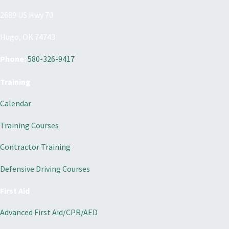
2689 US Hwy 70
Hugo, OK 74743
Phone:
580-326-9417
Training
Calendar
Training Courses
Contractor Training
Defensive Driving Courses
First Aid
Advanced First Aid/CPR/AED