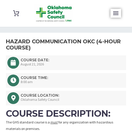
HAZARD COMMUNICATION OKC (4-HOUR
COURSE)
COURSE DATE:
August 21, 2026
COURSE TIME:
8:00 am
COURSE LOCATION:
Oklahoma Safety Council
COURSE DESCRIPTION:
The GHS standard course is a
must
for any organization with hazardous
materials on premises.