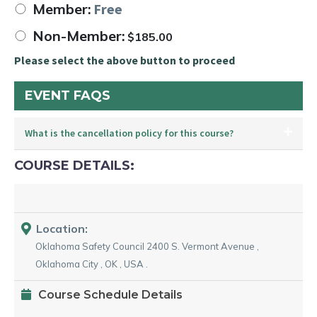
Member:
Free
Non-Member:
$
185.00
Please select the above button to proceed
EVENT FAQS
What is the cancellation policy for this course?
COURSE DETAILS:
Location:
Oklahoma Safety Council
2400 S. Vermont Avenue
,
Oklahoma City
,
OK
,
USA
.
Course Schedule Details