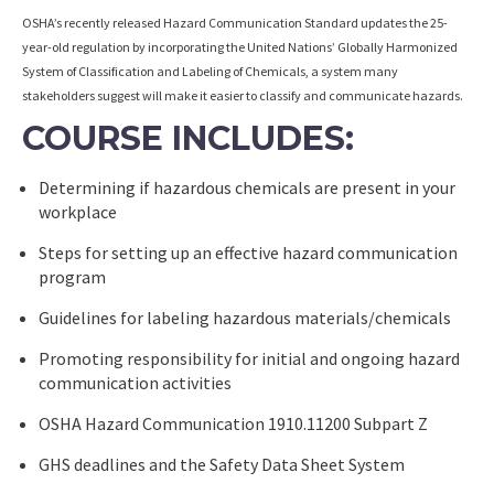
OSHA’s recently released Hazard Communication Standard updates the 25-
year-old regulation by incorporating the United Nations’ Globally Harmonized
System of Classification and Labeling of Chemicals, a system many
stakeholders suggest will make it easier to classify and communicate hazards.
COURSE INCLUDES:
Determining if hazardous chemicals are present in your
workplace
Steps for setting up an effective hazard communication
program
Guidelines for labeling hazardous materials/chemicals
Promoting responsibility for initial and ongoing hazard
communication activities
OSHA Hazard Communication 1910.11200 Subpart Z
GHS deadlines and the Safety Data Sheet System