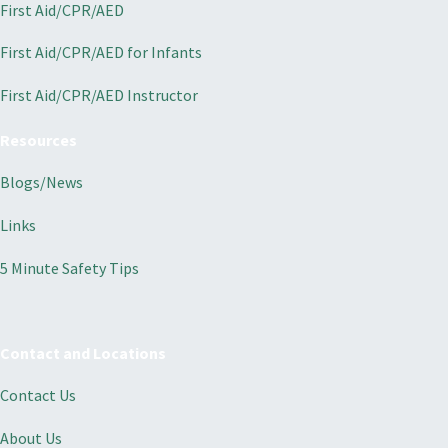
First Aid/CPR/AED
First Aid/CPR/AED for Infants
First Aid/CPR/AED Instructor
Resources
Blogs/News
Links
5 Minute Safety Tips
Contact and Locations
Contact Us
About Us