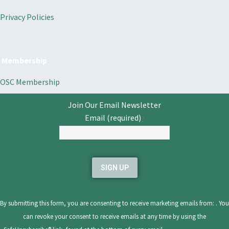
Privacy Policies
Membership
OSC Membership
Join Our Email Newsletter
Email (required)
*
Constant
Contact
Use.
Please
leave
By submitting this form, you are consenting to receive marketing emails from: . You
this
can revoke your consent to receive emails at any time by using the
field