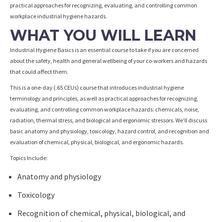
practical approaches for recognizing, evaluating, and controlling common
workplace industrial hygiene hazards.
WHAT YOU WILL LEARN
Industrial Hygiene Basics is an essential course to take if you are concerned
about the safety, health and general wellbeing of your co-workers and hazards
that could affect them.
This is a one-day (.65 CEUs) course that introduces industrial hygiene
terminology and principles, as well as practical approaches for recognizing,
evaluating, and controlling common workplace hazards: chemicals, noise,
radiation, thermal stress, and biological and ergonomic stressors. We’ll discuss
basic anatomy and physiology, toxicology, hazard control, and recognition and
evaluation of chemical, physical, biological, and ergonomic hazards.
Topics Include:
Anatomy and physiology
Toxicology
Recognition of chemical, physical, biological, and