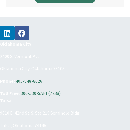
Oklahoma City
2400 S. Vermont Ave.
Oklahoma City, Oklahoma 73108
Phone:
405-848-8626
Toll Free:
800-580-SAFT(7238)
Tulsa
9810 E. 42nd St. S. Ste 219 Seminole Bldg.
Tulsa, Oklahoma 74146