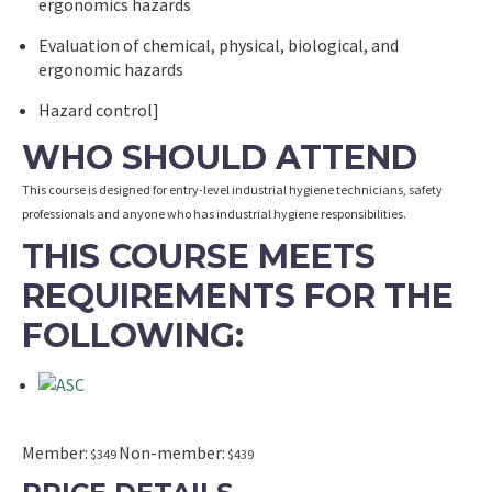
ergonomics hazards
Evaluation of chemical, physical, biological, and
ergonomic hazards
Hazard control]
WHO SHOULD ATTEND
This course is designed for entry-level industrial hygiene technicians, safety
professionals and anyone who has industrial hygiene responsibilities.
THIS COURSE MEETS
REQUIREMENTS FOR THE
FOLLOWING:
Member:
Non-member:
$349
$439