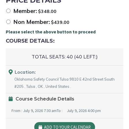
PRICE DETAILS
Member:
$
348.00
Non Member:
$
439.00
Please select the above button to proceed
COURSE DETAILS:
TOTAL SEATS:
40 (
40
LEFT:)
Location:
Oklahoma Safety Council Tulsa
9810 E 42nd Street South
#205
,
Tulsa
,
OK
,
United States
.
Course Schedule Details
From :
July 9, 2026 7:30 am
To :
July 9, 2026 4:00 pm
ADD TO YOUR CALENDAR