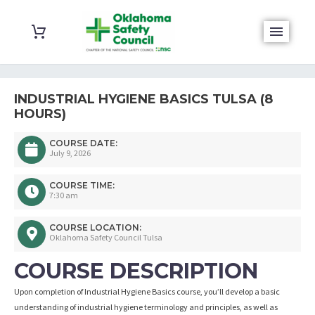
INDUSTRIAL HYGIENE BASICS TULSA (8
HOURS)
COURSE DATE:
July 9, 2026
COURSE TIME:
7:30 am
COURSE LOCATION:
Oklahoma Safety Council Tulsa
COURSE DESCRIPTION
Upon completion of Industrial Hygiene Basics course, you’ll develop a basic
understanding of industrial hygiene terminology and principles, as well as