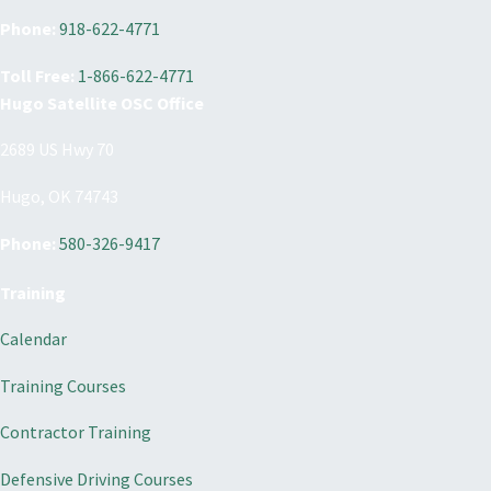
Phone:
918-622-4771
Toll Free:
1-866-622-4771
Hugo Satellite OSC Office
2689 US Hwy 70
Hugo, OK 74743
Phone:
580-326-9417
Training
Calendar
Training Courses
Contractor Training
Defensive Driving Courses