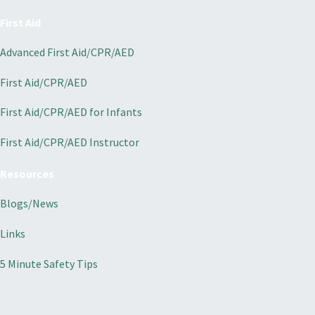
First Aid
Advanced First Aid/CPR/AED
First Aid/CPR/AED
First Aid/CPR/AED for Infants
First Aid/CPR/AED Instructor
Resources
Blogs/News
Links
5 Minute Safety Tips