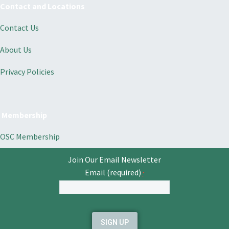
Contact and Locations
Contact Us
About Us
Privacy Policies
Membership
OSC Membership
Join Our Email Newsletter
Email (required)
*
Constant
Contact