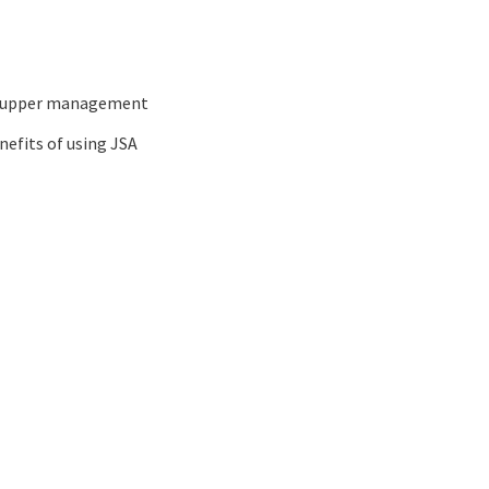
nd upper management
nefits of using JSA