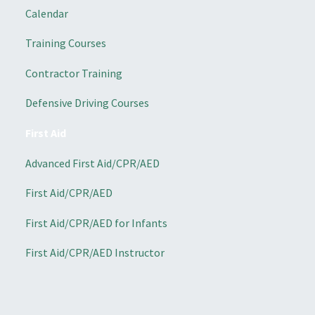
Calendar
Training Courses
Contractor Training
Defensive Driving Courses
First Aid
Advanced First Aid/CPR/AED
First Aid/CPR/AED
First Aid/CPR/AED for Infants
First Aid/CPR/AED Instructor