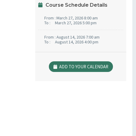
Course Schedule Details
From :
March 27, 2026 8:00 am
To :
March 27, 2026 5:00 pm
From :
August 14, 2026 7:00 am
To :
August 14, 2026 4:00 pm
ADD TO YOUR CALENDAR