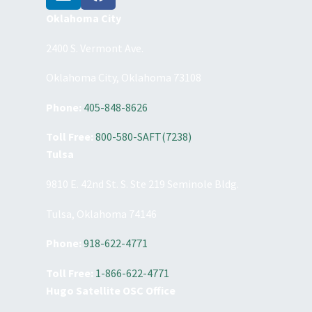
Oklahoma City
2400 S. Vermont Ave.
Oklahoma City, Oklahoma 73108
Phone:
405-848-8626
Toll Free:
800-580-SAFT(7238)
Tulsa
9810 E. 42nd St. S. Ste 219 Seminole Bldg.
Tulsa, Oklahoma 74146
Phone:
918-622-4771
Toll Free:
1-866-622-4771
Hugo Satellite OSC Office