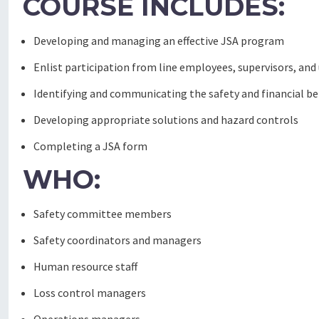
COURSE INCLUDES:
Developing and managing an effective JSA program
Enlist participation from line employees, supervisors, a
Identifying and communicating the safety and financial be
Developing appropriate solutions and hazard controls
Completing a JSA form
WHO:
Safety committee members
Safety coordinators and managers
Human resource staff
Loss control managers