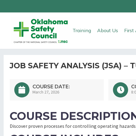
Training
About Us
Firs
JOB SAFETY ANALYSIS (JSA) – 
COURSE DATE:
C
March 27, 2026
8:
COURSE DESCRIPTION
Discover proven processes for controlling operating hazards