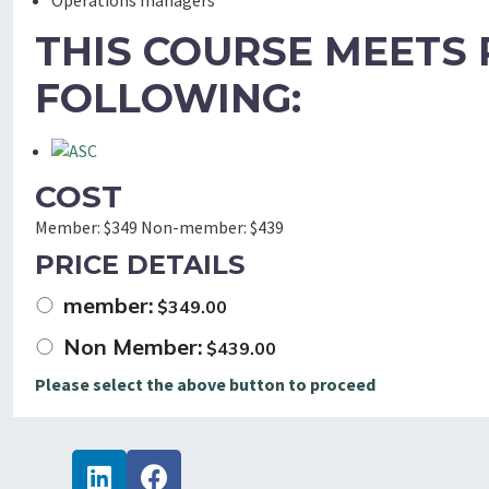
Operations managers
THIS COURSE MEETS
FOLLOWING:
COST
Member:
$349
Non-member:
$439
PRICE DETAILS
member:
$
349.00
Non Member:
$
439.00
Please select the above button to proceed