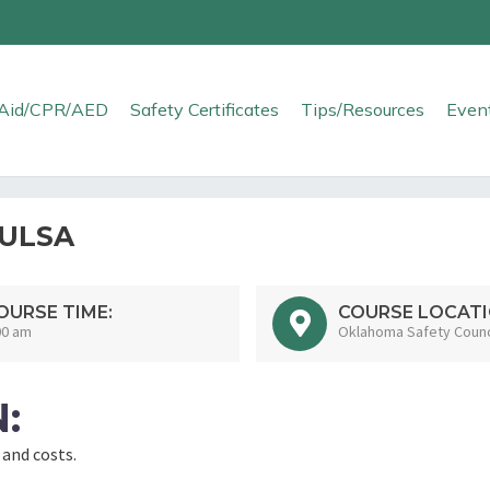
t Aid/CPR/AED
Safety Certificates
Tips/Resources
Even
TULSA
OURSE TIME:
COURSE LOCATI
00 am
Oklahoma Safety Counci
:
 and costs.