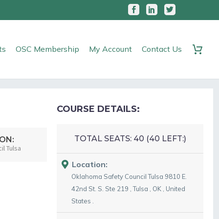
ts
OSC Membership
My Account
Contact Us
COURSE DETAILS:
TOTAL SEATS:
40 (
40
LEFT:)
ON:
l Tulsa
Location:
Oklahoma Safety Council Tulsa
9810 E.
42nd St. S. Ste 219
,
Tulsa
,
OK
,
United
States
.