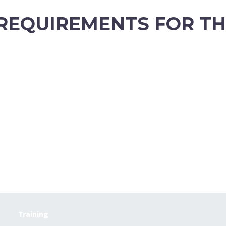
 REQUIREMENTS FOR T
Training