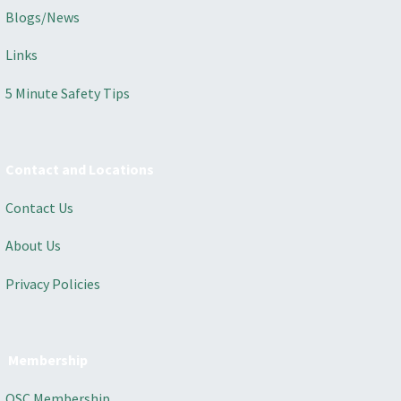
Blogs/News
Links
5 Minute Safety Tips
Contact and Locations
Contact Us
About Us
Privacy Policies
Membership
OSC Membership