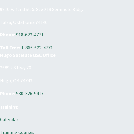
9810 E. 42nd St. S. Ste 219 Seminole Bldg.
Tulsa, Oklahoma 74146
Phone:
918-622-4771
Toll Free:
1-866-622-4771
Hugo Satellite OSC Office
2689 US Hwy 70
Hugo, OK 74743
Phone:
580-326-9417
Training
Calendar
Training Courses