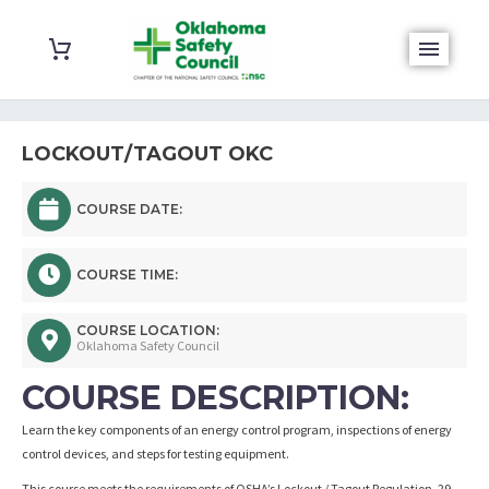
LOCKOUT/TAGOUT OKC
COURSE DATE:
COURSE TIME:
COURSE LOCATION:
Oklahoma Safety Council
COURSE DESCRIPTION:
Learn the key components of an energy control program, inspections of energy
control devices, and steps for testing equipment.
This course meets the requirements of OSHA’s Lockout / Tagout Regulation, 29