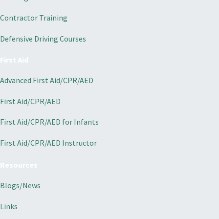
Contractor Training
Defensive Driving Courses
First Aid
Advanced First Aid/CPR/AED
First Aid/CPR/AED
First Aid/CPR/AED for Infants
First Aid/CPR/AED Instructor
Resources
Blogs/News
Links