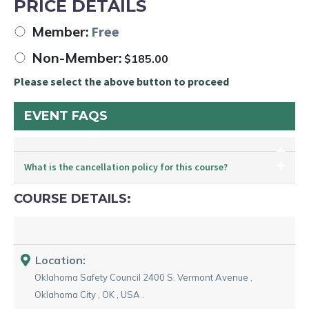
PRICE DETAILS
Member:
Free
Non-Member:
$
185.00
Please select the above button to proceed
EVENT FAQS
What is the cancellation policy for this course?
COURSE DETAILS:
Location:
Oklahoma Safety Council
2400 S. Vermont Avenue
,
Oklahoma City
,
OK
,
USA
.