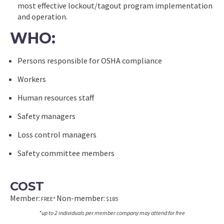
most effective lockout/tagout program implementation
and operation.
WHO:
Persons responsible for OSHA compliance
Workers
Human resources staff
Safety managers
Loss control managers
Safety committee members
COST
Member:
Non-member:
FREE*
$185
*up to 2 individuals per member company may attend for free