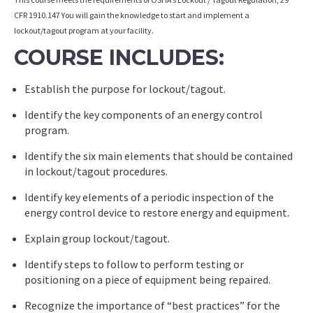
CFR 1910.147 You will gain the knowledge to start and implement a
lockout/tagout program at your facility.
COURSE INCLUDES:
Establish the purpose for lockout/tagout.
Identify the key components of an energy control
program.
Identify the six main elements that should be contained
in lockout/tagout procedures.
Identify key elements of a periodic inspection of the
energy control device to restore energy and equipment.
Explain group lockout/tagout.
Identify steps to follow to perform testing or
positioning on a piece of equipment being repaired.
Recognize the importance of “best practices” for the