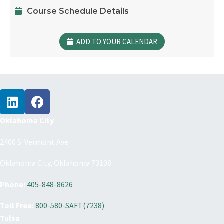
Course Schedule Details
ADD TO YOUR CALENDAR
Oklahoma City
2400 S. Vermont Ave.
Oklahoma City, Oklahoma 73108
Phone:
405-848-8626
Toll Free:
800-580-SAFT(7238)
Tulsa