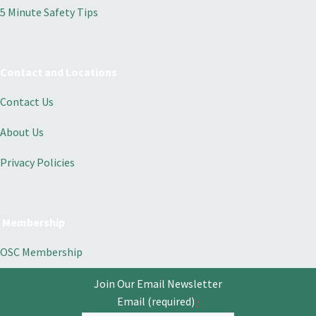
5 Minute Safety Tips
Contact and Locations
Contact Us
About Us
Privacy Policies
Membership
OSC Membership
Join Our Email Newsletter
Email (required)
*