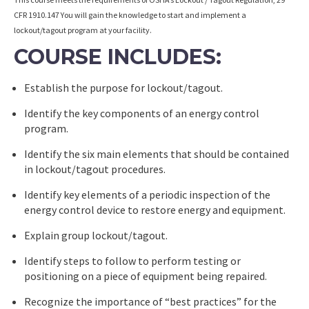
CFR 1910.147 You will gain the knowledge to start and implement a
lockout/tagout program at your facility.
COURSE INCLUDES:
Establish the purpose for lockout/tagout.
Identify the key components of an energy control
program.
Identify the six main elements that should be contained
in lockout/tagout procedures.
Identify key elements of a periodic inspection of the
energy control device to restore energy and equipment.
Explain group lockout/tagout.
Identify steps to follow to perform testing or
positioning on a piece of equipment being repaired.
Recognize the importance of “best practices” for the