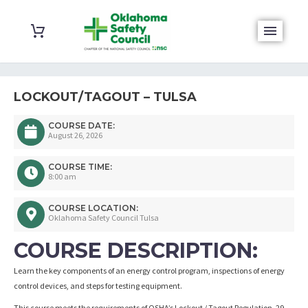
LOCKOUT/TAGOUT – TULSA
COURSE DATE:
August 26, 2026
COURSE TIME:
8:00 am
COURSE LOCATION:
Oklahoma Safety Council Tulsa
COURSE DESCRIPTION:
Learn the key components of an energy control program, inspections of energy
control devices, and steps for testing equipment.
This course meets the requirements of OSHA’s Lockout / Tagout Regulation, 29