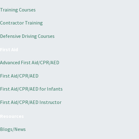
Training Courses
Contractor Training
Defensive Driving Courses
First Aid
Advanced First Aid/CPR/AED
First Aid/CPR/AED
First Aid/CPR/AED for Infants
First Aid/CPR/AED Instructor
Resources
Blogs/News