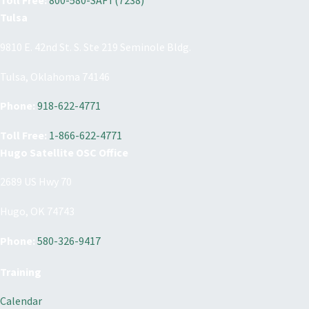
Toll Free:
800-580-SAFT(7238)
Tulsa
9810 E. 42nd St. S. Ste 219 Seminole Bldg.
Tulsa, Oklahoma 74146
Phone:
918-622-4771
Toll Free:
1-866-622-4771
Hugo Satellite OSC Office
2689 US Hwy 70
Hugo, OK 74743
Phone:
580-326-9417
Training
Calendar