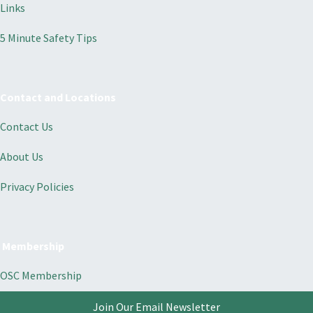
Links
5 Minute Safety Tips
Contact and Locations
Contact Us
About Us
Privacy Policies
Membership
OSC Membership
Join Our Email Newsletter