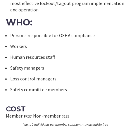
most effective lockout/tagout program implementation
and operation.
WHO:
Persons responsible for OSHA compliance
Workers
Human resources staff
Safety managers
Loss control managers
Safety committee members
COST
Member:
Non-member:
FREE*
$185
*up to 2 individuals per member company may attend for free