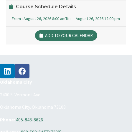
Course Schedule Details
From :
August 26, 2026 8:00 am
To :
August 26, 2026 12:00 pm
ADD TO YOUR CALENDAR
Oklahoma City
2400 S. Vermont Ave.
Oklahoma City, Oklahoma 73108
Phone:
405-848-8626