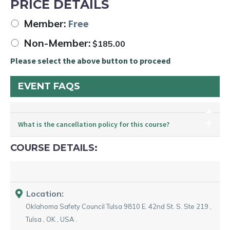
PRICE DETAILS
Member:
Free
Non-Member:
$
185.00
Please select the above button to proceed
EVENT FAQS
What is the cancellation policy for this course?
COURSE DETAILS:
Location:
Oklahoma Safety Council Tulsa
9810 E. 42nd St. S. Ste 219
,
Tulsa
,
OK
,
USA
.