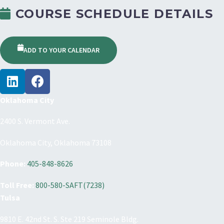
COURSE SCHEDULE DETAILS
ADD TO YOUR CALENDAR
Oklahoma City
2400 S. Vermont Ave.
Oklahoma City, Oklahoma 73108
Phone:
405-848-8626
Toll Free:
800-580-SAFT(7238)
Tulsa
9810 E. 42nd St. S. Ste 219 Seminole Bldg.