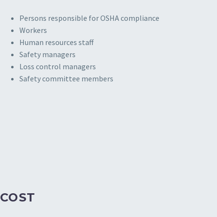
Persons responsible for OSHA compliance
Workers
Human resources staff
Safety managers
Loss control managers
Safety committee members
COST