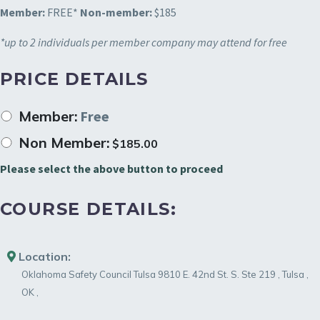
Member:
FREE*
Non-member:
$185
*up to 2 individuals per member company may attend for free
PRICE DETAILS
Member:
Free
Non Member:
$
185.00
Please select the above button to proceed
COURSE DETAILS:
Location:
Oklahoma Safety Council Tulsa
9810 E. 42nd St. S. Ste 219
,
Tulsa
,
OK
,