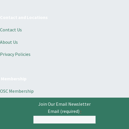
Contact and Locations
Contact Us
About Us
Privacy Policies
Membership
OSC Membership
Join Our Email Newsletter
Email (required)
*