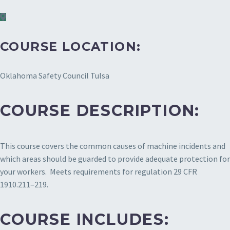
COURSE LOCATION:
Oklahoma Safety Council Tulsa
COURSE DESCRIPTION:
This course covers the common causes of machine incidents and
which areas should be guarded to provide adequate protection for
your workers. Meets requirements for regulation 29 CFR
1910.211–219.
COURSE INCLUDES: