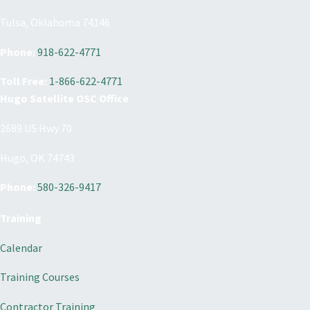
Tulsa, Oklahoma 74146
Phone:
918-622-4771
Toll Free:
1-866-622-4771
Hugo Satellite OSC Office
2689 US Hwy 70
Hugo, OK 74743
Phone:
580-326-9417
Training
Calendar
Training Courses
Contractor Training