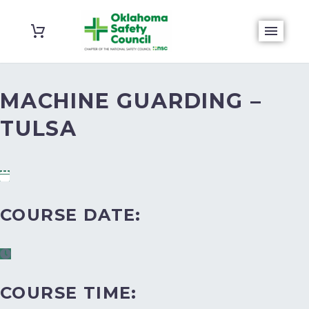
MACHINE GUARDING –
TULSA
COURSE DATE:
COURSE TIME: