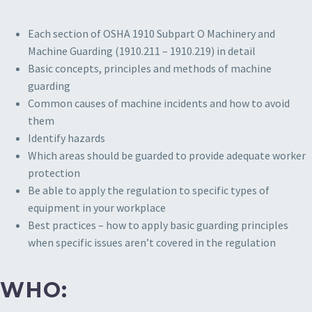
Each section of OSHA 1910 Subpart O Machinery and
Machine Guarding (1910.211 – 1910.219) in detail
Basic concepts, principles and methods of machine
guarding
Common causes of machine incidents and how to avoid
them
Identify hazards
Which areas should be guarded to provide adequate worker
protection
Be able to apply the regulation to specific types of
equipment in your workplace
Best practices – how to apply basic guarding principles
when specific issues aren’t covered in the regulation
WHO: