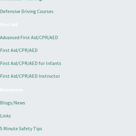
Defensive Driving Courses
First Aid
Advanced First Aid/CPR/AED
First Aid/CPR/AED
First Aid/CPR/AED for Infants
First Aid/CPR/AED Instructor
Resources
Blogs/News
Links
5 Minute Safety Tips