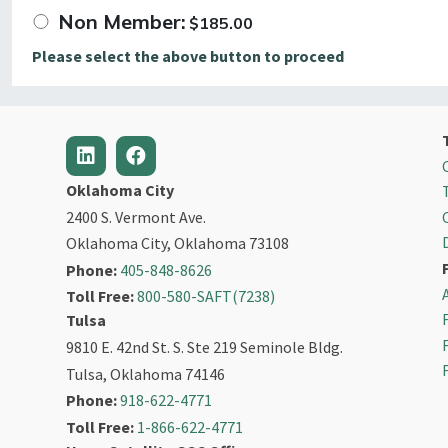
Non Member:
$
185.00
Please select the above button to proceed
Oklahoma City
2400 S. Vermont Ave.
Oklahoma City, Oklahoma 73108
Phone:
405-848-8626
Toll Free:
800-580-SAFT(7238)
Tulsa
9810 E. 42nd St. S. Ste 219 Seminole Bldg.
Tulsa, Oklahoma 74146
Phone:
918-622-4771
Toll Free:
1-866-622-4771