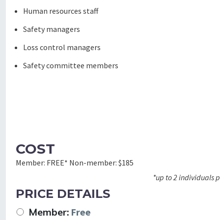
Human resources staff
Safety managers
Loss control managers
Safety committee members
COST
Member:
FREE*
Non-member:
$185
*up to 2 individuals
PRICE DETAILS
Member:
Free