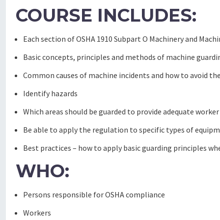
COURSE INCLUDES:
Each section of OSHA 1910 Subpart O Machinery and Machine
Basic concepts, principles and methods of machine guardi
Common causes of machine incidents and how to avoid t
Identify hazards
Which areas should be guarded to provide adequate worker
Be able to apply the regulation to specific types of equip
Best practices – how to apply basic guarding principles whe
WHO:
Persons responsible for OSHA compliance
Workers