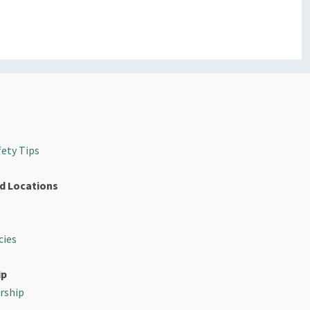
s
fety Tips
d Locations
cies
ip
rship