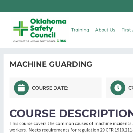
Training
About Us
Firs
MACHINE GUARDING
COURSE DATE:
C
COURSE DESCRIPTION
This course covers the common causes of machine incidents a
workers. Meets requirements for regulation 29 CFR 1910.211