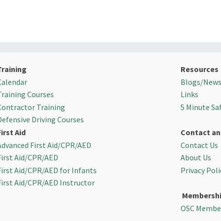
Training
Resources
Calendar
Blogs/New
Training Courses
Links
Contractor Training
5 Minute Sa
Defensive Driving Courses
First Aid
Contact an
Advanced First Aid/CPR/AED
Contact Us
First Aid/CPR/AED
About Us
First Aid/CPR/AED for Infants
Privacy Poli
First Aid/CPR/AED Instructor
Membersh
OSC Membe