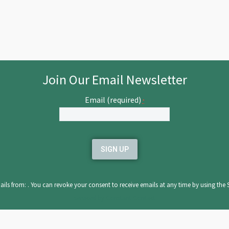
Join Our Email Newsletter
Email (required)
*
ils from: . You can revoke your consent to receive emails at any time by using the 
serviced by Constant Contact