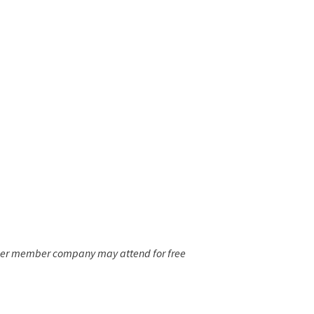
 per member company may attend for free