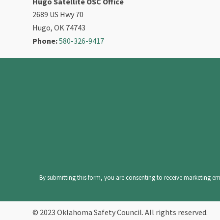
Hugo Satellite OSC Office
2689 US Hwy 70
Hugo, OK 74743
Phone:
580-326-9417
Constant
Contact
Use.
Please
leave
By submitting this form, you are consenting to receive marketing ema
this
field
© 2023 Oklahoma Safety Council. All rights reserved.
blank.