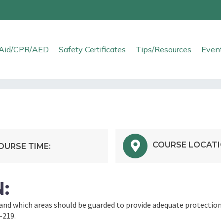
t Aid/CPR/AED
Safety Certificates
Tips/Resources
Even
COURSE LOCATI
OURSE TIME:
:
nd which areas should be guarded to provide adequate protection
–219.