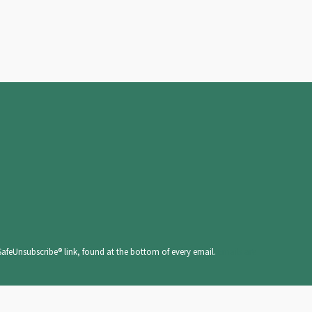
SafeUnsubscribe® link, found at the bottom of every email.
Emails are