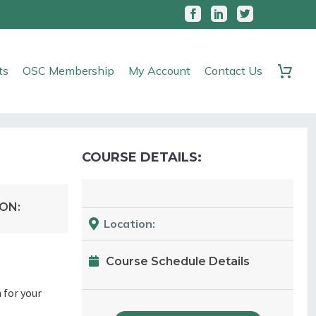
ts
OSC Membership
My Account
Contact Us
COURSE DETAILS:
ON:
Location:
Course Schedule Details
 for your