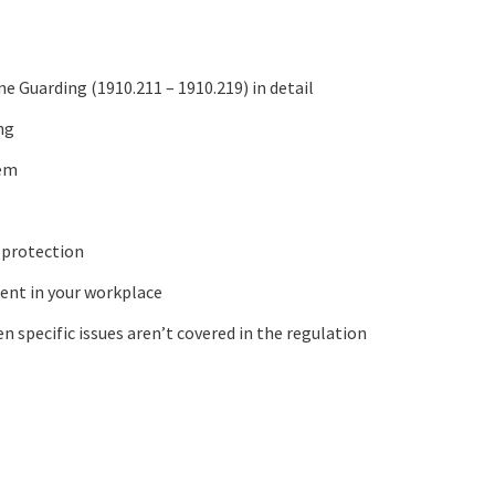
 Guarding (1910.211 – 1910.219) in detail
ng
hem
 protection
ment in your workplace
n specific issues aren’t covered in the regulation