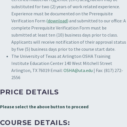
substituted for two (2) years of work related experience.
Experience must be documented on the Prerequisite
Verification Form
(
download
)
and submitted to our office: A
complete Prerequisite Verification Form must be
submitted at least ten (10) business days prior to class.
Applicants will receive notification of their approval status
by five (5) business days prior to the course start date.
The University of Texas at Arlington
OSHA Training
Institute Education Center
140 West Mitchell Street
Arlington, TX 76019
Email:
OSHA@uta.edu
| Fax: (817) 272-
2556
PRICE DETAILS
Please select the above button to proceed
COURSE DETAILS: