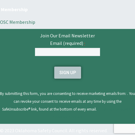
Membership
OSC Membership
Join Our Email Newsletter
Email (required)
*
Constant
Contact
Use.
Please
leave
By submitting this form, you are consenting to receive marketing emails from: . You
this
can revoke your consent to receive emails at any time by using the
field
SafeUnsubscribe® link, found at the bottom of every email.
Emails are serviced by
blank.
Constant Contact
© 2023 Oklahoma Safety Council. All rights reserved.