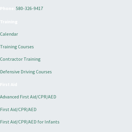
Phone:
580-326-9417
Training
Calendar
Training Courses
Contractor Training
Defensive Driving Courses
First Aid
Advanced First Aid/CPR/AED
First Aid/CPR/AED
First Aid/CPR/AED for Infants