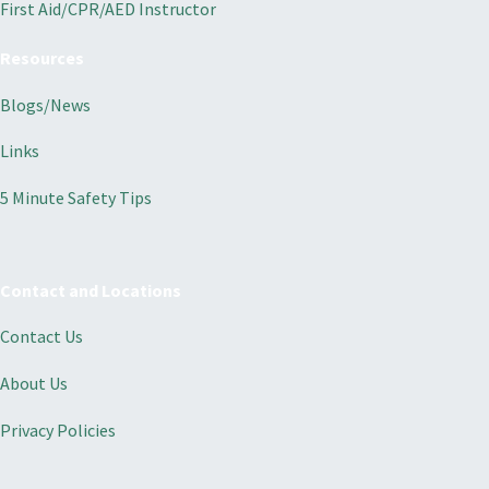
First Aid/CPR/AED Instructor
Resources
Blogs/News
Links
5 Minute Safety Tips
Contact and Locations
Contact Us
About Us
Privacy Policies