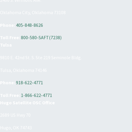
Oklahoma City, Oklahoma 73108
Phone:
405-848-8626
Toll Free:
800-580-SAFT(7238)
Tulsa
9810 E. 42nd St. S. Ste 219 Seminole Bldg.
Tulsa, Oklahoma 74146
Phone:
918-622-4771
Toll Free:
1-866-622-4771
Hugo Satellite OSC Office
2689 US Hwy 70
Hugo, OK 74743