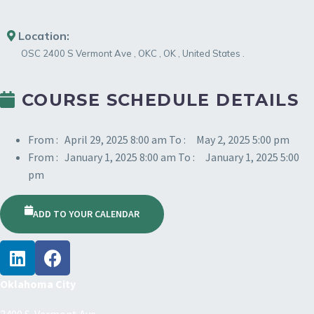
Location:
OSC
2400 S Vermont Ave
,
OKC
,
OK
,
United States
.
COURSE SCHEDULE DETAILS
From :
April 29, 2025 8:00 am
To :
May 2, 2025 5:00 pm
From :
January 1, 2025 8:00 am
To :
January 1, 2025 5:00
pm
ADD TO YOUR CALENDAR
Oklahoma City
2400 S. Vermont Ave.