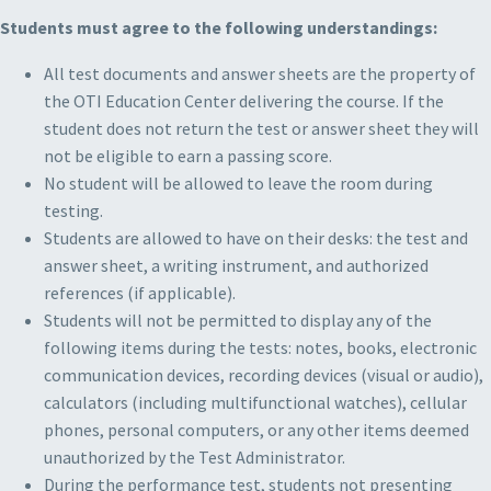
Students must agree to the following understandings:
All test documents and answer sheets are the property of
the OTI Education Center delivering the course. If the
student does not return the test or answer sheet they will
not be eligible to earn a passing score.
No student will be allowed to leave the room during
testing.
Students are allowed to have on their desks: the test and
answer sheet, a writing instrument, and authorized
references (if applicable).
Students will not be permitted to display any of the
following items during the tests: notes, books, electronic
communication devices, recording devices (visual or audio),
calculators (including multifunctional watches), cellular
phones, personal computers, or any other items deemed
unauthorized by the Test Administrator.
During the performance test, students not presenting