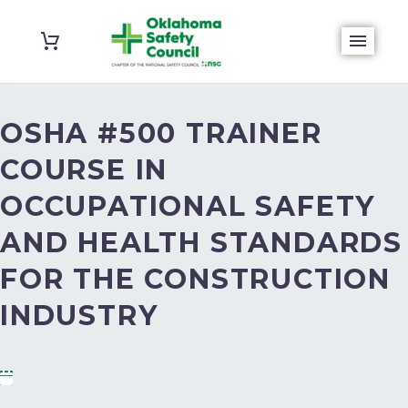
OSHA #500 TRAINER
COURSE IN
OCCUPATIONAL SAFETY
AND HEALTH STANDARDS
FOR THE CONSTRUCTION
INDUSTRY