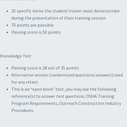
25 specific items the student trainer must demonstrate
during the presentation of their training session
75 points are possible
Passing score is 50 points
Knowledge Test
Passing score is 28 out of 35 points
Alternative version (randomized questions/answers) used
for any retest.
This is an “open book” test, you may use the following
reference(s) to answer test questions: OSHA Training
Program Requirements, Outreach Construction Industry
Procedures.