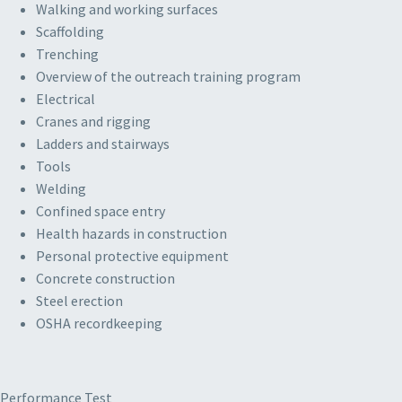
Walking and working surfaces
Scaffolding
Trenching
Overview of the outreach training program
Electrical
Cranes and rigging
Ladders and stairways
Tools
Welding
Confined space entry
Health hazards in construction
Personal protective equipment
Concrete construction
Steel erection
OSHA recordkeeping
Performance Test