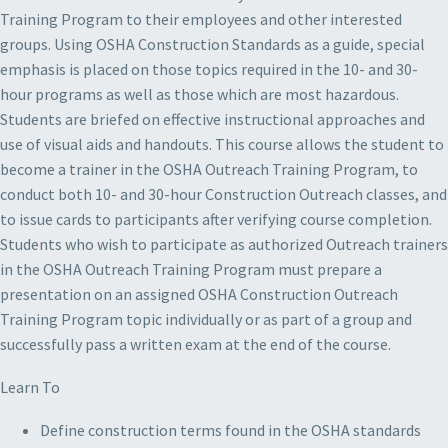
Training Program to their employees and other interested
groups. Using OSHA Construction Standards as a guide, special
emphasis is placed on those topics required in the 10- and 30-
hour programs as well as those which are most hazardous.
Students are briefed on effective instructional approaches and
use of visual aids and handouts. This course allows the student to
become a trainer in the OSHA Outreach Training Program, to
conduct both 10- and 30-hour Construction Outreach classes, and
to issue cards to participants after verifying course completion.
Students who wish to participate as authorized Outreach trainers
in the OSHA Outreach Training Program must prepare a
presentation on an assigned OSHA Construction Outreach
Training Program topic individually or as part of a group and
successfully pass a written exam at the end of the course.
Learn To
Define construction terms found in the OSHA standards