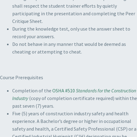
shall respect the student trainer efforts by quietly
participating in the presentation and completing the Peer
Critique Sheet.
During the knowledge test, only use the answer sheet to
record your answers.
Do not behave in any manner that would be deemed as
cheating or attempting to cheat.
Course Prerequisites
Completion of the
OSHA #510
Standards for the Construction
Industry
(copy of completion certificate required) within the
past seven (7) years.
Five (5) years of construction industry safety and health
experience. A Bachelor’s degree or higher in occupational
safety and health, a Certified Safety Professional (CSP) or a
Certified Industrial Hygienist (CIH) designation may be