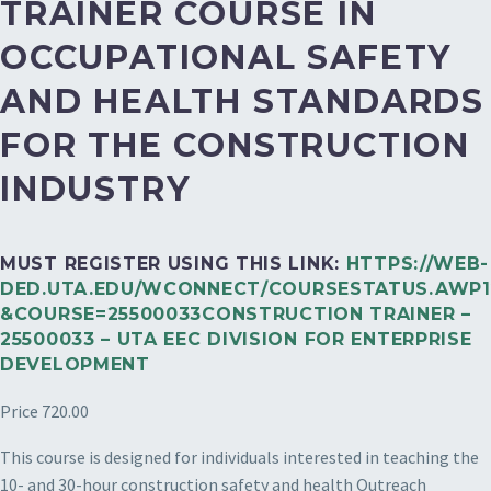
TRAINER COURSE IN
OCCUPATIONAL SAFETY
AND HEALTH STANDARDS
FOR THE CONSTRUCTION
INDUSTRY
MUST REGISTER USING THIS LINK:
HTTPS://WEB-
DED.UTA.EDU/WCONNECT/COURSESTATUS.AWP1
&COURSE=25500033CONSTRUCTION TRAINER –
25500033 – UTA EEC DIVISION FOR ENTERPRISE
DEVELOPMENT
Price 720.00
This course is designed for individuals interested in teaching the
10- and 30-hour construction safety and health Outreach