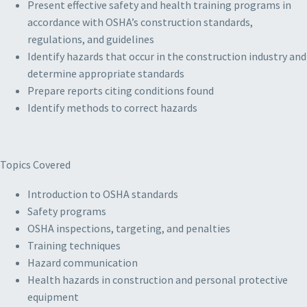
Present effective safety and health training programs in
accordance with OSHA’s construction standards,
regulations, and guidelines
Identify hazards that occur in the construction industry and
determine appropriate standards
Prepare reports citing conditions found
Identify methods to correct hazards
Topics Covered
Introduction to OSHA standards
Safety programs
OSHA inspections, targeting, and penalties
Training techniques
Hazard communication
Health hazards in construction and personal protective
equipment