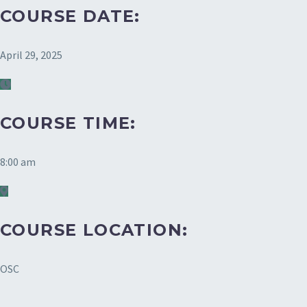
COURSE DATE:
April 29, 2025
COURSE TIME:
8:00 am
COURSE LOCATION:
OSC