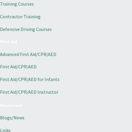
Training Courses
Contractor Training
Defensive Driving Courses
First Aid
Advanced First Aid/CPR/AED
First Aid/CPR/AED
First Aid/CPR/AED for Infants
First Aid/CPR/AED Instructor
Resources
Blogs/News
Links