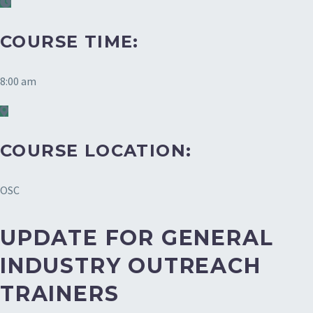
COURSE TIME:
8:00 am
COURSE LOCATION:
OSC
UPDATE FOR GENERAL
INDUSTRY OUTREACH
TRAINERS