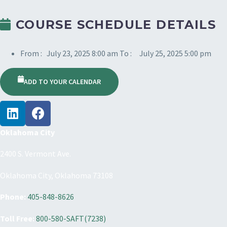
COURSE SCHEDULE DETAILS
From :
July 23, 2025 8:00 am
To :
July 25, 2025 5:00 pm
ADD TO YOUR CALENDAR
Oklahoma City
2400 S. Vermont Ave.
Oklahoma City, Oklahoma 73108
Phone:
405-848-8626
Toll Free:
800-580-SAFT(7238)