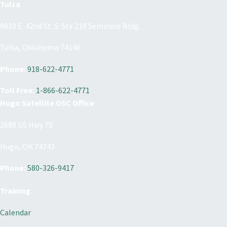
Tulsa
9810 E. 42nd St. S. Ste 219 Seminole Bldg.
Tulsa, Oklahoma 74146
Phone:
918-622-4771
Toll Free:
1-866-622-4771
Hugo Satellite OSC Office
2689 US Hwy 70
Hugo, OK 74743
Phone:
580-326-9417
Training
Calendar