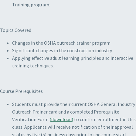
Training program.
Topics Covered
Changes in the OSHA outreach trainer program.
Significant changes in the construction industry.
Applying effective adult learning principles and interactive
training techniques.
Course Prerequisites
Students must provide their current OSHA General Industry
Outreach Trainer card and a completed Prerequisite
Verification Form
(
download
)
to confirm enrollment in this
class. Applicants will receive notification of their approval
status by five (5) business days prior to the course start