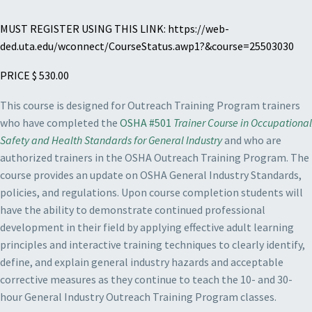
MUST REGISTER USING THIS LINK: https://web-
ded.uta.edu/wconnect/CourseStatus.awp1?&course=25503030
PRICE $ 530.00
This course is designed for Outreach Training Program trainers
who have completed the
OSHA #501
Trainer Course in Occupational
Safety and Health Standards for General Industry
and who are
authorized trainers in the OSHA Outreach Training Program. The
course provides an update on OSHA General Industry Standards,
policies, and regulations. Upon course completion students will
have the ability to demonstrate continued professional
development in their field by applying effective adult learning
principles and interactive training techniques to clearly identify,
define, and explain general industry hazards and acceptable
corrective measures as they continue to teach the 10- and 30-
hour General Industry Outreach Training Program classes.