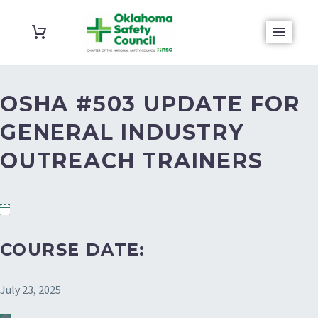
OSHA #503 UPDATE FOR
GENERAL INDUSTRY
OUTREACH TRAINERS
COURSE DATE:
July 23, 2025