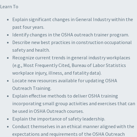
Learn To
Explain significant changes in General Industry within the
past four years.
Identify changes in the OSHA outreach trainer program.
Describe new best practices in construction occupational
safety and health.
Recognize current trends in general industry workplaces
(e.g., Most Frequently Cited, Bureau of Labor Statistics
workplace injury, illness, and fatality data).
Locate new resources available for updating OSHA
Outreach Training.
Explain effective methods to deliver OSHA training
incorporating small group activities and exercises that can
be used in OSHA Outreach courses.
Explain the importance of safety leadership.
Conduct themselves in an ethical manner aligned with the
expectations and requirements of the OSHA Outreach