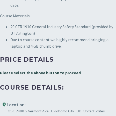
date.
Course Materials
29 CFR 1910 General Industry Safety Standard (provided by
UT Arlington)
Due to course content we highly recommend bringing a
laptop and 4 GB thumb drive.
PRICE DETAILS
Please select the above button to proceed
COURSE DETAILS:
Location:
OSC
2400 S Vermont Ave
,
Oklahoma City
,
OK
,
United States
.