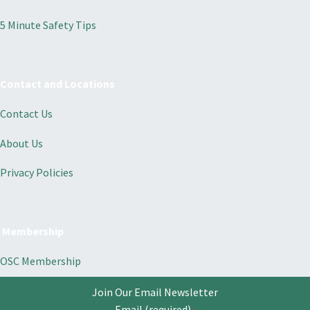
5 Minute Safety Tips
Contact and Locations
Contact Us
About Us
Privacy Policies
Membership
OSC Membership
Join Our Email Newsletter
Email (required)