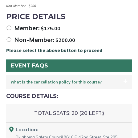
Non-Member – $200
PRICE DETAILS
Member:
$
175.00
Non-Member:
$
200.00
Please select the above button to proceed
EVENT FAQS
What is the cancellation policy for this course?
COURSE DETAILS:
TOTAL SEATS:
20 (
20
LEFT:)
Location:
Oklahoma Safety Council
9810 E. 42nd Street. Ste 205