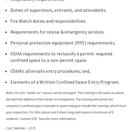
Duties of supervisors, entrants, and attendants.
Fire Watch duties and responsibilities.
Requirements for rescue & emergency services.
Personal protective equipment (PPE) requirements.
OSHA requirements to reclassify a permit-required
confined space to a non-permit space.
OSHA’s alternate entry procedures; and,
Elements of a Written Confined Space Entry Program.
Note:
On-site “hands-on” classes can be arranged. The training is the same as above
but with the addition of the hands-on component. The training will utilize the
company’s confined space example or space and gear needed for training, which must
pass inspection. On-Site classes are 6 hours long and require a minimum of 5
students. Contact OSC Tulsa for more information.
Cost: Member – $175