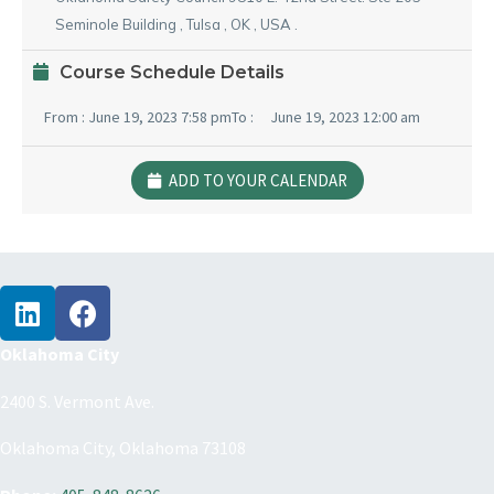
Seminole Building
,
Tulsa
,
OK
,
USA
.
Course Schedule Details
From :
June 19, 2023 7:58 pm
To :
June 19, 2023 12:00 am
ADD TO YOUR CALENDAR
Oklahoma City
2400 S. Vermont Ave.
Oklahoma City, Oklahoma 73108