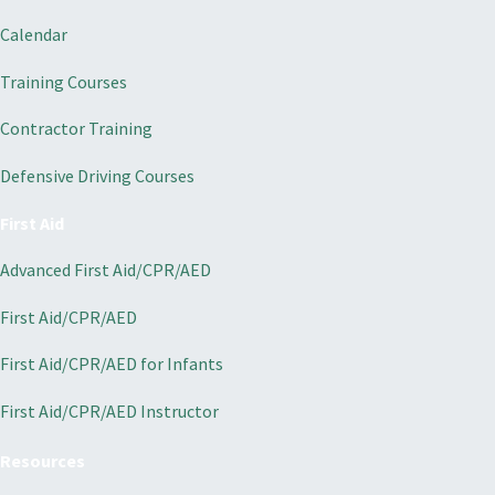
Calendar
Training Courses
Contractor Training
Defensive Driving Courses
First Aid
Advanced First Aid/CPR/AED
First Aid/CPR/AED
First Aid/CPR/AED for Infants
First Aid/CPR/AED Instructor
Resources