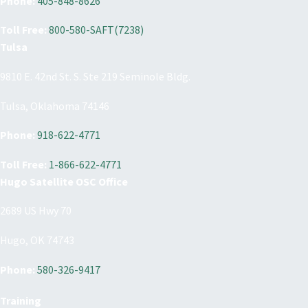
Phone:
405-848-8626
Toll Free:
800-580-SAFT(7238)
Tulsa
9810 E. 42nd St. S. Ste 219 Seminole Bldg.
Tulsa, Oklahoma 74146
Phone:
918-622-4771
Toll Free:
1-866-622-4771
Hugo Satellite OSC Office
2689 US Hwy 70
Hugo, OK 74743
Phone:
580-326-9417
Training