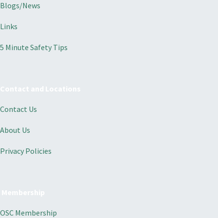
Blogs/News
Links
5 Minute Safety Tips
Contact and Locations
Contact Us
About Us
Privacy Policies
Membership
OSC Membership