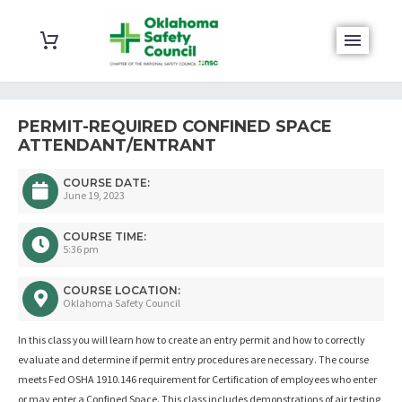
PERMIT-REQUIRED CONFINED SPACE
ATTENDANT/ENTRANT
COURSE DATE:
June 19, 2023
COURSE TIME:
5:36 pm
COURSE LOCATION:
Oklahoma Safety Council
In this class you will learn how to create an entry permit and how to correctly
evaluate and determine if permit entry procedures are necessary. The course
meets Fed OSHA 1910.146 requirement for Certification of employees who enter
or may enter a Confined Space. This class includes demonstrations of air testing,