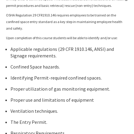
permit procedures and basic retrieval/ rescue (non-entry) techniques.
OSHA Regulation 29 CFR1910.146 requires employees to be trained on the
confined space entry standard as a key step in maintaining employee health
and safety.
Upon completion of this course students will be able to identify and/or use:
Applicable regulations (29 CFR 1910.146, ANSI) and
Signage requirements.
Confined Space hazards.
Identifying Permit-required confined spaces.
Proper utilization of gas monitoring equipment.
Proper use and limitations of equipment
Ventilation techniques.
The Entry Permit.
Respiratory Requirements.