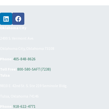
Oklahoma City
2400 S. Vermont Ave.
Oklahoma City, Oklahoma 73108
Phone:
405-848-8626
Toll Free:
800-580-SAFT(7238)
Tulsa
9810 E. 42nd St. S. Ste 219 Seminole Bldg.
Tulsa, Oklahoma 74146
Phone:
918-622-4771