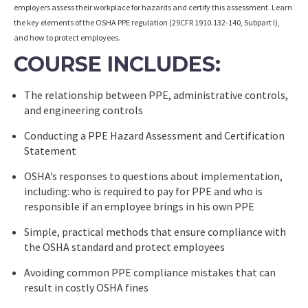
employers assess their workplace for hazards and certify this assessment. Learn
the key elements of the OSHA PPE regulation (29CFR 1910.132-140, Subpart I),
and how to protect employees.
COURSE INCLUDES:
The relationship between PPE, administrative controls,
and engineering controls
Conducting a PPE Hazard Assessment and Certification
Statement
OSHA’s responses to questions about implementation,
including: who is required to pay for PPE and who is
responsible if an employee brings in his own PPE
Simple, practical methods that ensure compliance with
the OSHA standard and protect employees
Avoiding common PPE compliance mistakes that can
result in costly OSHA fines