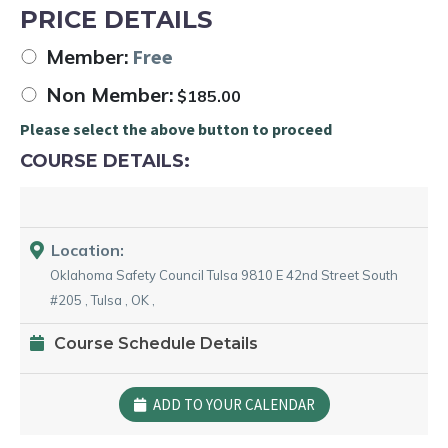
PRICE DETAILS
Member:
Free
Non Member:
$
185.00
Please select the above button to proceed
COURSE DETAILS:
Location:
Oklahoma Safety Council Tulsa
9810 E 42nd Street South
#205
,
Tulsa
,
OK
,
Course Schedule Details
ADD TO YOUR CALENDAR