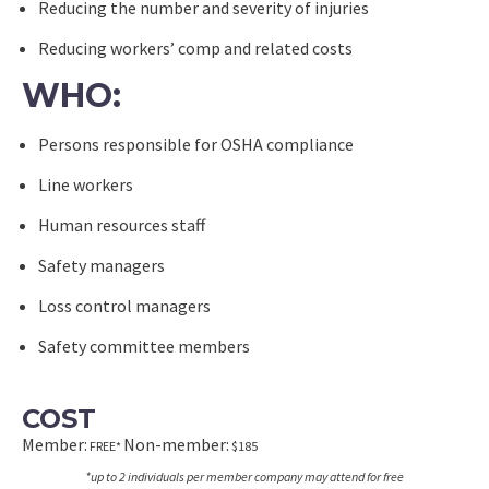
Reducing the number and severity of injuries
Reducing workers’ comp and related costs
WHO:
Persons responsible for OSHA compliance
Line workers
Human resources staff
Safety managers
Loss control managers
Safety committee members
COST
Member:
Non-member:
FREE*
$185
*up to 2 individuals per member company may attend for free