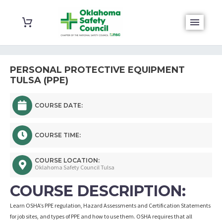
PERSONAL PROTECTIVE EQUIPMENT
TULSA (PPE)
COURSE DATE:
COURSE TIME:
COURSE LOCATION:
Oklahoma Safety Council Tulsa
COURSE DESCRIPTION:
Learn OSHA’s PPE regulation, Hazard Assessments and Certification Statements
for job sites, and types of PPE and how to use them. OSHA requires that all