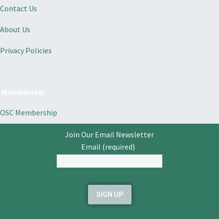
Contact Us
About Us
Privacy Policies
Membership
OSC Membership
Join Our Email Newsletter
Email (required)
*
Constant
Contact
Use.
Please