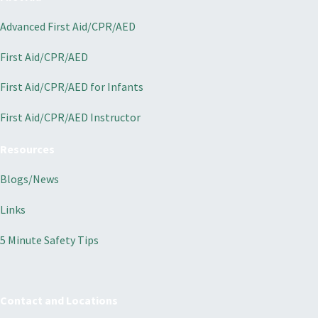
Advanced First Aid/CPR/AED
First Aid/CPR/AED
First Aid/CPR/AED for Infants
First Aid/CPR/AED Instructor
Resources
Blogs/News
Links
5 Minute Safety Tips
Contact and Locations