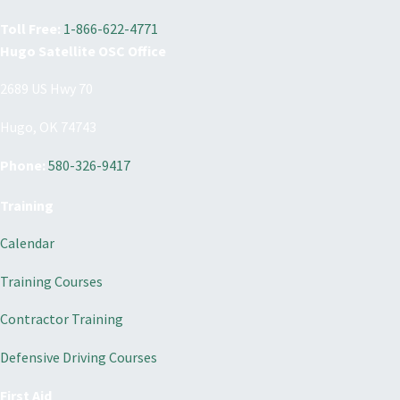
Toll Free:
1-866-622-4771
Hugo Satellite OSC Office
2689 US Hwy 70
Hugo, OK 74743
Phone:
580-326-9417
Training
Calendar
Training Courses
Contractor Training
Defensive Driving Courses
First Aid