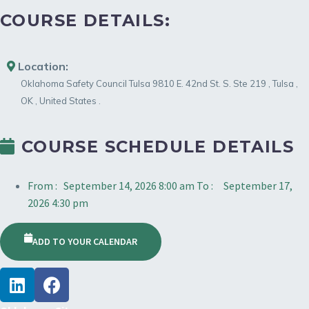
COURSE DETAILS:
Location:
Oklahoma Safety Council Tulsa
9810 E. 42nd St. S. Ste 219
,
Tulsa
,
OK
,
United States
.
COURSE SCHEDULE DETAILS
From :
September 14, 2026 8:00 am
To :
September 17,
2026 4:30 pm
ADD TO YOUR CALENDAR