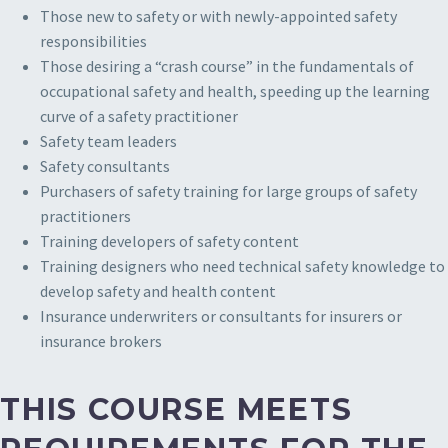
Those new to safety or with newly-appointed safety
responsibilities
Those desiring a “crash course” in the fundamentals of
occupational safety and health, speeding up the learning
curve of a safety practitioner
Safety team leaders
Safety consultants
Purchasers of safety training for large groups of safety
practitioners
Training developers of safety content
Training designers who need technical safety knowledge to
develop safety and health content
Insurance underwriters or consultants for insurers or
insurance brokers
THIS COURSE MEETS