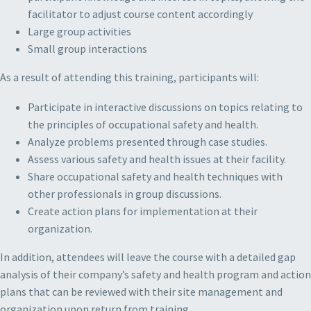
facilitator to adjust course content accordingly
Large group activities
Small group interactions
As a result of attending this training, participants will:
Participate in interactive discussions on topics relating to
the principles of occupational safety and health.
Analyze problems presented through case studies.
Assess various safety and health issues at their facility.
Share occupational safety and health techniques with
other professionals in group discussions.
Create action plans for implementation at their
organization.
In addition, attendees will leave the course with a detailed gap
analysis of their company’s safety and health program and action
plans that can be reviewed with their site management and
organization upon return from training.