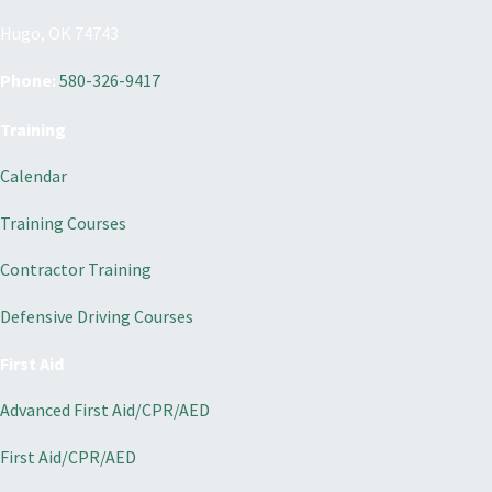
Hugo, OK 74743
Phone:
580-326-9417
Training
Calendar
Training Courses
Contractor Training
Defensive Driving Courses
First Aid
Advanced First Aid/CPR/AED
First Aid/CPR/AED