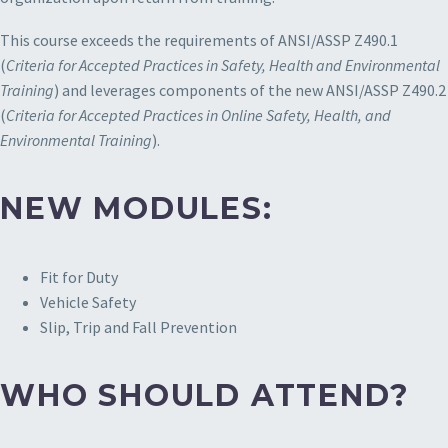
This course exceeds the requirements of ANSI/ASSP Z490.1
(
Criteria for Accepted Practices in Safety, Health and Environmental
Training
) and leverages components of the new ANSI/ASSP Z490.2
(
Criteria for Accepted Practices in Online Safety, Health, and
Environmental Training
).
NEW MODULES:
Fit for Duty
Vehicle Safety
Slip, Trip and Fall Prevention
WHO SHOULD ATTEND?