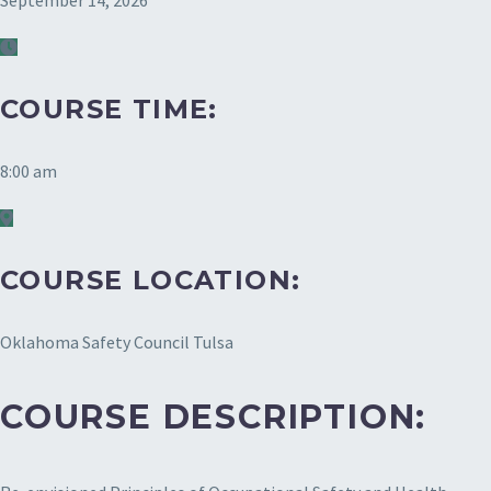
September 14, 2026
COURSE TIME:
8:00 am
COURSE LOCATION:
Oklahoma Safety Council Tulsa
COURSE DESCRIPTION: