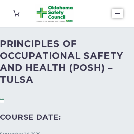
PRINCIPLES OF
OCCUPATIONAL SAFETY
AND HEALTH (POSH) –
TULSA
COURSE DATE: