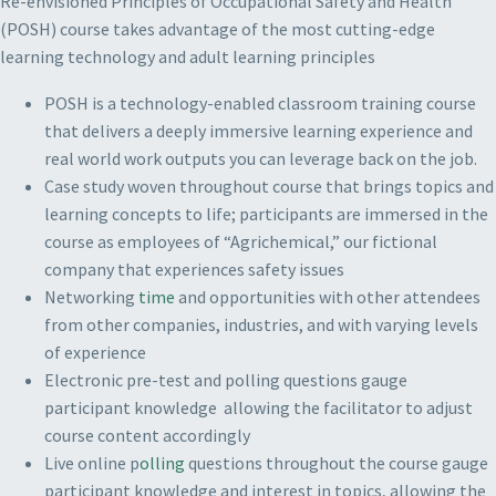
Re-envisioned Principles of Occupational Safety and Health
(POSH) course takes advantage of the most cutting-edge
learning technology and adult learning principles
POSH is a technology-enabled classroom training course
that delivers a deeply immersive learning experience and
real world work outputs you can leverage back on the job.
Case study woven throughout course that brings topics and
learning concepts to life; participants are immersed in the
course as employees of “Agrichemical,” our fictional
company that experiences safety issues
Networking
time
and opportunities with other attendees
from other companies, industries, and with varying levels
of experience
Electronic pre-test and polling questions gauge
participant knowledge allowing the facilitator to adjust
course content accordingly
Live online p
olling
questions throughout the course gauge
participant knowledge and interest in topics, allowing the