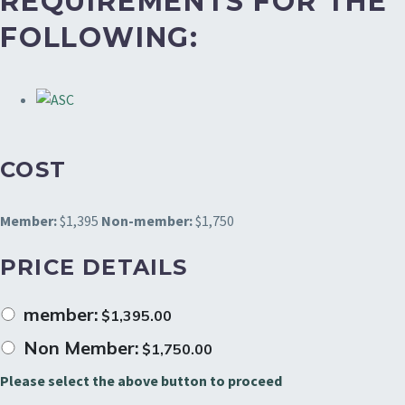
REQUIREMENTS FOR THE
FOLLOWING:
COST
Member:
$1,395
Non-member:
$1,750
PRICE DETAILS
member:
$
1,395.00
Non Member:
$
1,750.00
Please select the above button to proceed