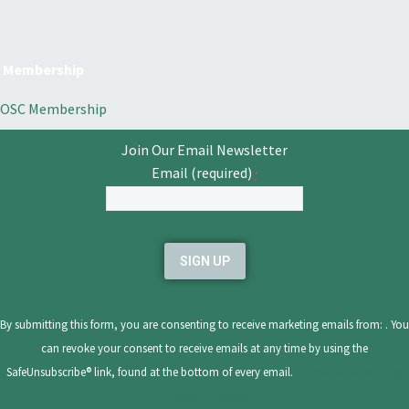
Membership
OSC Membership
Join Our Email Newsletter
Email (required)
*
Constant
Contact
Use.
Please
leave
By submitting this form, you are consenting to receive marketing emails from: . You
this
can revoke your consent to receive emails at any time by using the
field
SafeUnsubscribe® link, found at the bottom of every email.
Emails are serviced by
blank.
Constant Contact