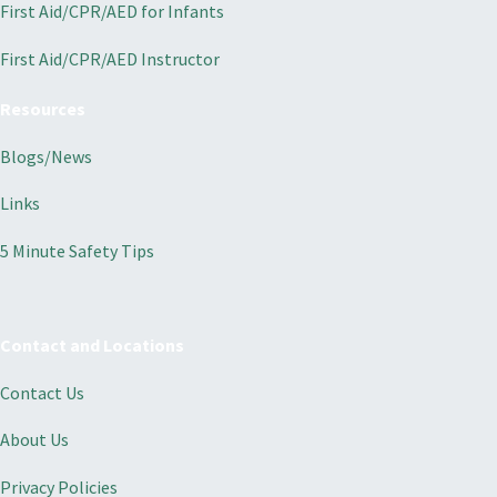
First Aid/CPR/AED for Infants
First Aid/CPR/AED Instructor
Resources
Blogs/News
Links
5 Minute Safety Tips
Contact and Locations
Contact Us
About Us
Privacy Policies