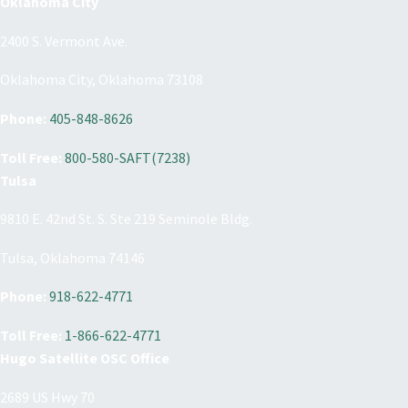
Oklahoma City
2400 S. Vermont Ave.
Oklahoma City, Oklahoma 73108
Phone:
405-848-8626
Toll Free:
800-580-SAFT(7238)
Tulsa
9810 E. 42nd St. S. Ste 219 Seminole Bldg.
Tulsa, Oklahoma 74146
Phone:
918-622-4771
Toll Free:
1-866-622-4771
Hugo Satellite OSC Office
2689 US Hwy 70