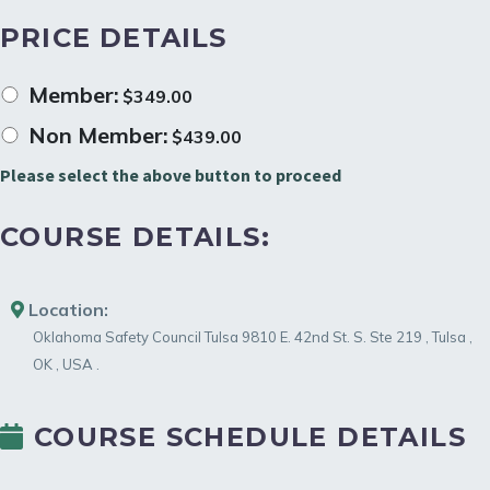
PRICE DETAILS
Member:
$
349.00
Non Member:
$
439.00
Please select the above button to proceed
COURSE DETAILS:
Location:
Oklahoma Safety Council Tulsa
9810 E. 42nd St. S. Ste 219
,
Tulsa
,
OK
,
USA
.
COURSE SCHEDULE DETAILS