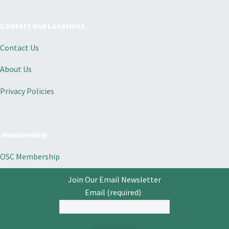
Contact and Locations
Contact Us
About Us
Privacy Policies
Membership
OSC Membership
Join Our Email Newsletter
Email (required)
*
Constant