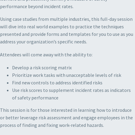
performance beyond incident rates.
Using case studies from multiple industries, this full-day session
will dive into real world examples to practice the techniques
presented and provide forms and templates for you to use as you
address your organization’s specific needs.
Attendees will come away with the ability to:
Develop a risk scoring matrix
Prioritize work tasks with unacceptable levels of risk
Find new controls to address identified risks
Use risk scores to supplement incident rates as indicators
of safety performance
This session is for those interested in learning how to introduce
or better leverage risk assessment and engage employees in the
process of finding and fixing work-related hazards.