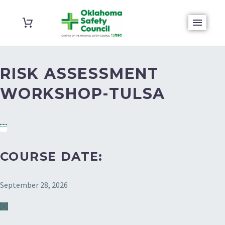
RISK ASSESSMENT
WORKSHOP-TULSA
COURSE DATE:
September 28, 2026