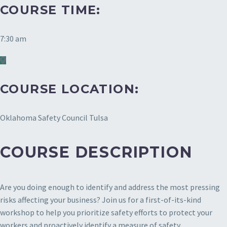
COURSE TIME:
7:30 am
COURSE LOCATION:
Oklahoma Safety Council Tulsa
COURSE DESCRIPTION
Are you doing enough to identify and address the most pressing
risks affecting your business? Join us for a first-of-its-kind
workshop to help you prioritize safety efforts to protect your
workers and proactively identify a measure of safety