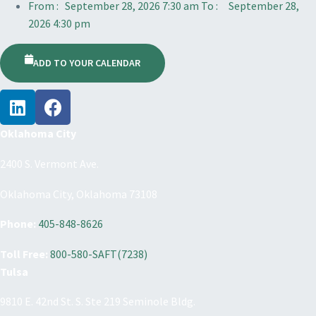
From :
September 28, 2026 7:30 am
To :
September 28,
2026 4:30 pm
ADD TO YOUR CALENDAR
Oklahoma City
2400 S. Vermont Ave.
Oklahoma City, Oklahoma 73108
Phone:
405-848-8626
Toll Free:
800-580-SAFT(7238)
Tulsa
9810 E. 42nd St. S. Ste 219 Seminole Bldg.