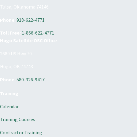
Tulsa, Oklahoma 74146
Phone:
918-622-4771
Toll Free:
1-866-622-4771
Hugo Satellite OSC Office
2689 US Hwy 70
Hugo, OK 74743
Phone:
580-326-9417
Training
Calendar
Training Courses
Contractor Training