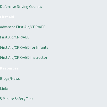
Defensive Driving Courses
First Aid
Advanced First Aid/CPR/AED
First Aid/CPR/AED
First Aid/CPR/AED for Infants
First Aid/CPR/AED Instructor
Resources
Blogs/News
Links
5 Minute Safety Tips