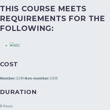
THIS COURSE MEETS
REQUIREMENTS FOR THE
FOLLOWING:
COST
Member:
$349
Non-member:
$439
DURATION
8 Hours