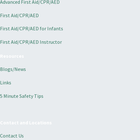
Advanced First Aid/CPR/AED
First Aid/CPR/AED
First Aid/CPR/AED for Infants
First Aid/CPR/AED Instructor
Resources
Blogs/News
Links
5 Minute Safety Tips
Contact and Locations
Contact Us