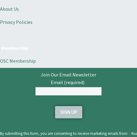
About Us
Privacy Policies
Membership
OSC Membership
Join Our Email Newsletter
Email (required)
*
Constant
Contact
Use.
Please
leave
By submitting this form, you are consenting to receive marketing emails from: . You