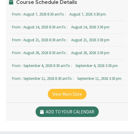
Course Schedule Details
From :
August 7, 2026 8:30 am
To :
August 7, 2026 3:30 pm
From :
August 14, 2026 8:30 am
To :
August 14, 2026 3:30 pm
From :
August 21, 2026 8:30 am
To :
August 21, 2026 3:30 pm
From :
August 28, 2026 8:30 am
To :
August 28, 2026 3:30 pm
From :
September 4, 2026 8:30 am
To :
September 4, 2026 3:30 pm
From :
September 11, 2026 8:30 am
To :
September 11, 2026 3:30 pm
From :
September 18, 2026 8:30 am
To :
September 18, 2026 3:30 pm
View More Date
From :
September 25, 2026 8:30 am
To :
September 25, 2026 3:30 pm
ADD TO YOUR CALENDAR
From :
October 2, 2026 8:30 am
To :
October 2, 2026 3:30 pm
From :
October 9, 2026 8:30 am
To :
October 9, 2026 3:30 pm