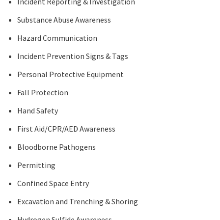
Incident Reporting & Investigation
Substance Abuse Awareness
Hazard Communication
Incident Prevention Signs & Tags
Personal Protective Equipment
Fall Protection
Hand Safety
First Aid/CPR/AED Awareness
Bloodborne Pathogens
Permitting
Confined Space Entry
Excavation and Trenching & Shoring
Hydrogen Sulfide Awareness