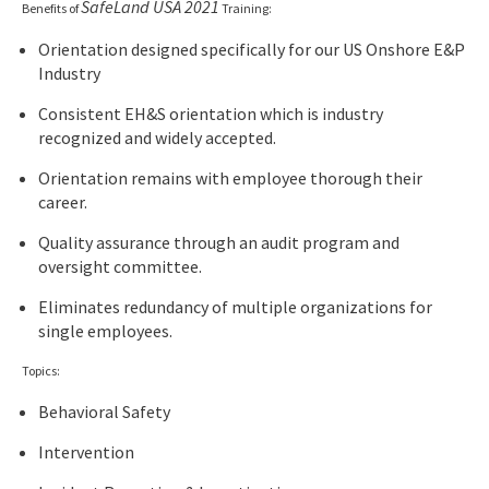
SafeLand USA 2021
Benefits of
Training:
Orientation designed specifically for our US Onshore E&P
Industry
Consistent EH&S orientation which is industry
recognized and widely accepted.
Orientation remains with employee thorough their
career.
Quality assurance through an audit program and
oversight committee.
Eliminates redundancy of multiple organizations for
single employees.
Topics:
Behavioral Safety
Intervention