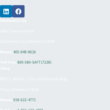
From :
October 16, 2026 8:30 am
To :
October 16, 2026 3:30 pm
From :
October 23, 2026 8:30 am
To :
October 23, 2026 3:30 pm
Oklahoma City
From :
October 30, 2026 8:30 am
To :
October 30, 2026 3:30 pm
2400 S. Vermont Ave.
From :
November 6, 2026 8:30 am
To :
November 6, 2026 3:30 pm
Oklahoma City, Oklahoma 73108
From :
November 13, 2026 8:30 am
To :
November 13, 2026 3:30 pm
Phone:
405-848-8626
From :
November 20, 2026 8:30 am
To :
November 20, 2026 3:30 pm
Toll Free:
800-580-SAFT(7238)
Tulsa
From :
November 27, 2026 8:30 am
To :
November 27, 2026 3:30 pm
9810 E. 42nd St. S. Ste 219 Seminole Bldg.
From :
December 4, 2026 8:30 am
To :
December 4, 2026 3:30 pm
Tulsa, Oklahoma 74146
From :
December 11, 2026 8:30 am
To :
December 11, 2026 3:30 pm
Phone:
918-622-4771
From :
December 18, 2026 8:30 am
To :
December 18, 2026 3:30 pm