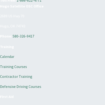
Toll Free:
1-866-622-4771
Hugo Satellite OSC Office
2689 US Hwy 70
Hugo, OK 74743
Phone:
580-326-9417
Training
Calendar
Training Courses
Contractor Training
Defensive Driving Courses
First Aid