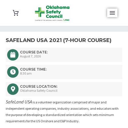
SAFELAND USA 2021 (7-HOUR COURSE)
COURSE DATE:
August 7, 2026
COURSE TIME:
8:30 am
COURSE LOCATION:
Oklahoma Safety Council
SafeLand USA
is a volunteer organization comprised of major and
independent operating companies, industry associations, and educators with
the purpose of developing a standardized orientation which sets minimum
requirements for the US Onshore and E&P Industry.