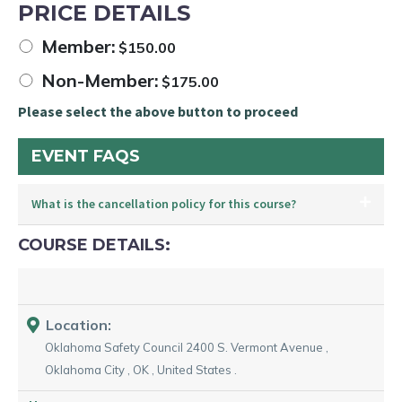
PRICE DETAILS
Member:
$
150.00
Non-Member:
$
175.00
Please select the above button to proceed
EVENT FAQS
What is the cancellation policy for this course?
COURSE DETAILS:
Location:
Oklahoma Safety Council
2400 S. Vermont Avenue
,
Oklahoma City
,
OK
,
United States
.