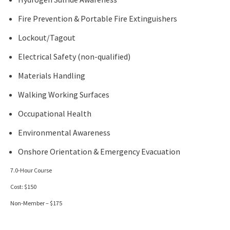
Fire Prevention & Portable Fire Extinguishers
Lockout/Tagout
Electrical Safety (non-qualified)
Materials Handling
Walking Working Surfaces
Occupational Health
Environmental Awareness
Onshore Orientation & Emergency Evacuation
7.0-Hour Course
Cost: $150
Non-Member – $175