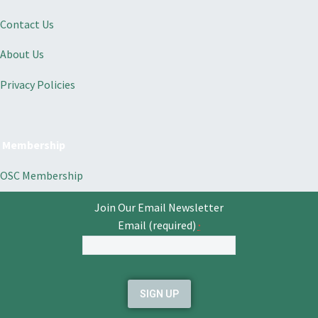
Contact Us
About Us
Privacy Policies
Membership
OSC Membership
Join Our Email Newsletter
Email (required)
*
Constant
Contact
Use.