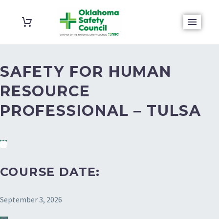
SAFETY FOR HUMAN
RESOURCE
PROFESSIONAL – TULSA
COURSE DATE:
September 3, 2026