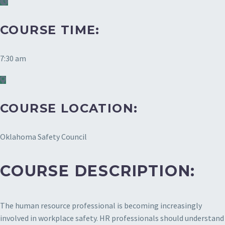
COURSE TIME:
7:30 am
COURSE LOCATION:
Oklahoma Safety Council
COURSE DESCRIPTION:
The human resource professional is becoming increasingly
involved in workplace safety. HR professionals should understand