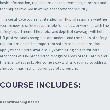
basic information, regulations and requirements, concepts and
techniques involved in workplace safety and security.
This certificate course is intended for HR professionals whether
you are new to safety, responsible for safety, or working with the
safety department. The topics and depth of coverage will help
HR professionals recognize and understand the basics of safety
regulations and other important safety considerations that
apply to their organizations. By completing this certificate,
attendees will be prepared to recognize areas of regulatory and
financial safety risk, plus come away with a road map to address
shortcomings in their current safety program.
COURSE INCLUDES:
Recordkeeping Basics