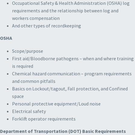
Occupational Safety & Health Administration (OSHA) log
requirements and the relationship between log and
workers compensation
And other types of recordkeeping
OSHA
Scope/purpose
First aid/Bloodborne pathogens – when and where training
is required
Chemical hazard communication – program requirements
and common pitfalls
Basics on Lockout/tagout, Fall protection, and Confined
space
Personal protective equipment/Loud noise
Electrical safety
Forklift operator requirements
Department of Transportation (DOT) Basic Requirements