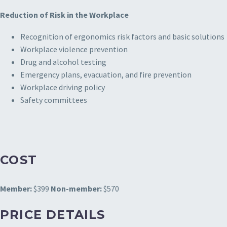
Reduction of Risk in the Workplace
Recognition of ergonomics risk factors and basic solutions
Workplace violence prevention
Drug and alcohol testing
Emergency plans, evacuation, and fire prevention
Workplace driving policy
Safety committees
COST
Member:
$399
Non-member:
$570
PRICE DETAILS