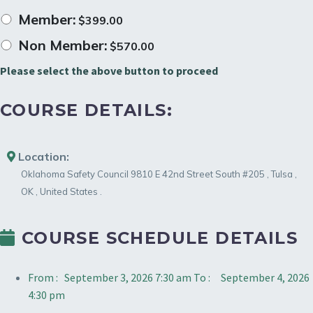
Member:
$
399.00
Non Member:
$
570.00
Please select the above button to proceed
COURSE DETAILS:
Location:
Oklahoma Safety Council
9810 E 42nd Street South #205
,
Tulsa
,
OK
,
United States
.
COURSE SCHEDULE DETAILS
From :
September 3, 2026 7:30 am
To :
September 4, 2026
4:30 pm