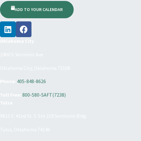
ADD TO YOUR CALENDAR
Oklahoma City
2400 S. Vermont Ave.
Oklahoma City, Oklahoma 73108
Phone:
405-848-8626
Toll Free:
800-580-SAFT(7238)
Tulsa
9810 E. 42nd St. S. Ste 219 Seminole Bldg.
Tulsa, Oklahoma 74146