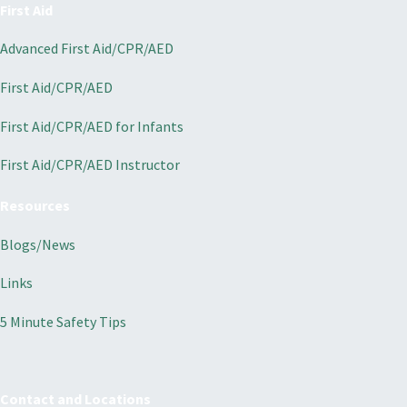
First Aid
Advanced First Aid/CPR/AED
First Aid/CPR/AED
First Aid/CPR/AED for Infants
First Aid/CPR/AED Instructor
Resources
Blogs/News
Links
5 Minute Safety Tips
Contact and Locations