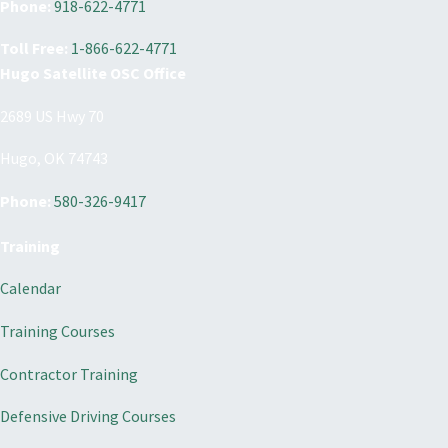
Phone:
918-622-4771
Toll Free:
1-866-622-4771
Hugo Satellite OSC Office
2689 US Hwy 70
Hugo, OK 74743
Phone:
580-326-9417
Training
Calendar
Training Courses
Contractor Training
Defensive Driving Courses