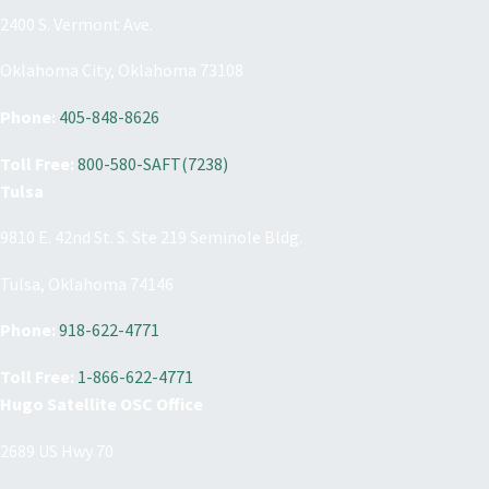
2400 S. Vermont Ave.
Oklahoma City, Oklahoma 73108
Phone:
405-848-8626
Toll Free:
800-580-SAFT(7238)
Tulsa
9810 E. 42nd St. S. Ste 219 Seminole Bldg.
Tulsa, Oklahoma 74146
Phone:
918-622-4771
Toll Free:
1-866-622-4771
Hugo Satellite OSC Office
2689 US Hwy 70