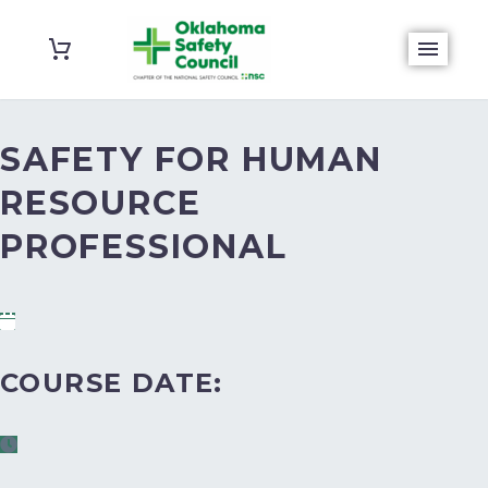
SAFETY FOR HUMAN
RESOURCE
PROFESSIONAL
COURSE DATE: