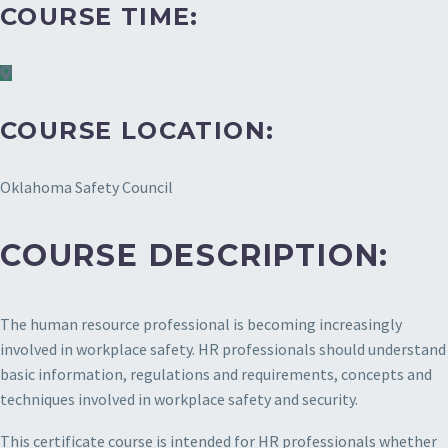
COURSE TIME:
COURSE LOCATION:
Oklahoma Safety Council
COURSE DESCRIPTION:
The human resource professional is becoming increasingly
involved in workplace safety. HR professionals should understand
basic information, regulations and requirements, concepts and
techniques involved in workplace safety and security.
This certificate course is intended for HR professionals whether