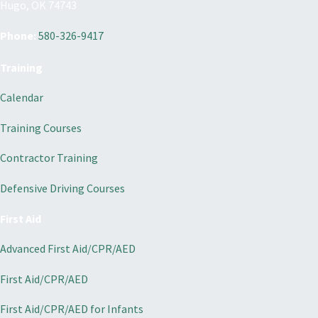
Hugo, OK 74743
Phone:
580-326-9417
Training
Calendar
Training Courses
Contractor Training
Defensive Driving Courses
First Aid
Advanced First Aid/CPR/AED
First Aid/CPR/AED
First Aid/CPR/AED for Infants