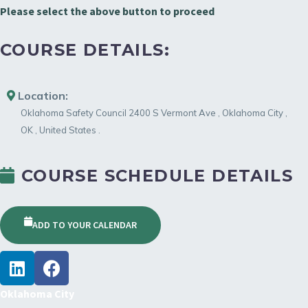
Please select the above button to proceed
COURSE DETAILS:
Location:
Oklahoma Safety Council
2400 S Vermont Ave
,
Oklahoma City
,
OK
,
United States
.
COURSE SCHEDULE DETAILS
ADD TO YOUR CALENDAR
Oklahoma City