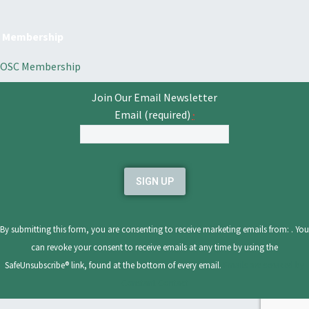
Membership
OSC Membership
Join Our Email Newsletter
Email (required)
*
Constant
Contact
Use.
Please
leave
By submitting this form, you are consenting to receive marketing emails from: . You
this
can revoke your consent to receive emails at any time by using the
field
SafeUnsubscribe® link, found at the bottom of every email.
Emails are serviced by
blank.
Constant Contact