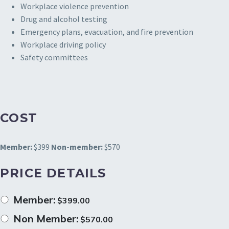
Workplace violence prevention
Drug and alcohol testing
Emergency plans, evacuation, and fire prevention
Workplace driving policy
Safety committees
COST
Member:
$399
Non-member:
$570
PRICE DETAILS
Member:
$
399.00
Non Member:
$
570.00