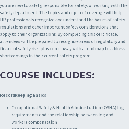
you are new to safety, responsible for safety, or working with the
safety department. The topics and depth of coverage will help
HR professionals recognize and understand the basics of safety
regulations and other important safety considerations that
apply to their organizations. By completing this certificate,
attendees will be prepared to recognize areas of regulatory and
financial safety risk, plus come away with a road map to address
shortcomings in their current safety program.
COURSE INCLUDES:
Recordkeeping Basics
Occupational Safety & Health Administration (OSHA) log
requirements and the relationship between log and
workers compensation
And other types of recordkeeping