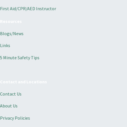
First Aid/CPR/AED Instructor
Resources
Blogs/News
Links
5 Minute Safety Tips
Contact and Locations
Contact Us
About Us
Privacy Policies