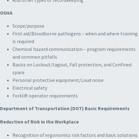
OSHA
Scope/purpose
First aid/Bloodborne pathogens – when and where training
is required
Chemical hazard communication – program requirements
and common pitfalls
Basics on Lockout/tagout, Fall protection, and Confined
space
Personal protective equipment/Loud noise
Electrical safety
Forklift operator requirements
Department of Transportation (DOT) Basic Requirements
Reduction of Risk in the Workplace
Recognition of ergonomics risk factors and basic solutions