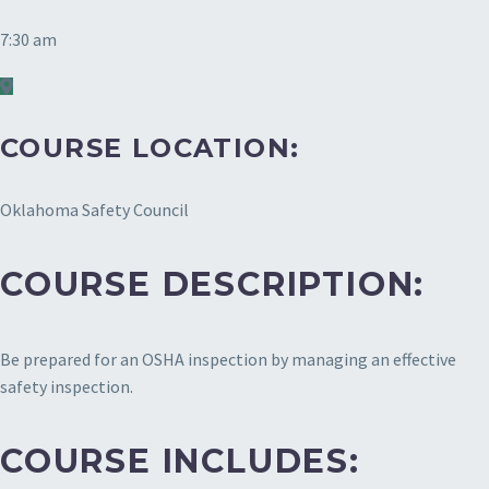
7:30 am
COURSE LOCATION:
Oklahoma Safety Council
COURSE DESCRIPTION:
Be prepared for an OSHA inspection by managing an effective
safety inspection.
COURSE INCLUDES: