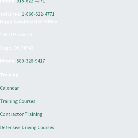
Phone:
918-622-4771
Toll Free:
1-866-622-4771
Hugo Satellite OSC Office
2689 US Hwy 70
Hugo, OK 74743
Phone:
580-326-9417
Training
Calendar
Training Courses
Contractor Training
Defensive Driving Courses