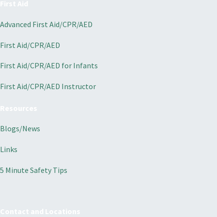
First Aid
Advanced First Aid/CPR/AED
First Aid/CPR/AED
First Aid/CPR/AED for Infants
First Aid/CPR/AED Instructor
Resources
Blogs/News
Links
5 Minute Safety Tips
Contact and Locations