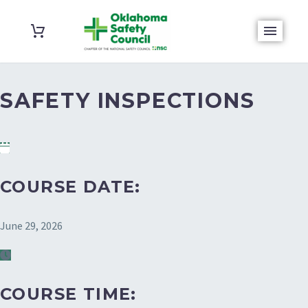
SAFETY INSPECTIONS
COURSE DATE:
June 29, 2026
COURSE TIME: