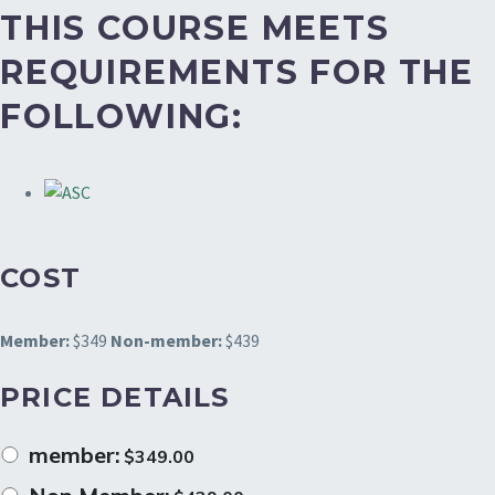
THIS COURSE MEETS
REQUIREMENTS FOR THE
FOLLOWING:
COST
Member:
$349
Non-member:
$439
PRICE DETAILS
member:
$
349.00