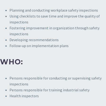
Planning and conducting workplace safety inspections
Using checklists to save time and improve the quality of
inspections
Fostering improvement in organization through safety
inspections
Developing recommendations
Follow-up on implementation plans
WHO:
Persons responsible for conducting or supervising safety
inspections
Persons responsible for training industrial safety
Health inspectors