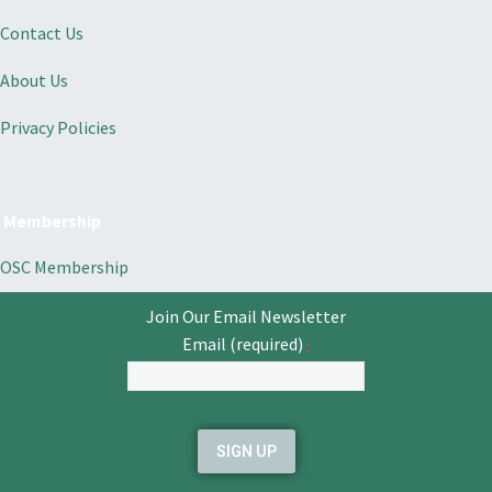
Contact Us
About Us
Privacy Policies
Membership
OSC Membership
Join Our Email Newsletter
Email (required)
*
Constant
Contact
Use.