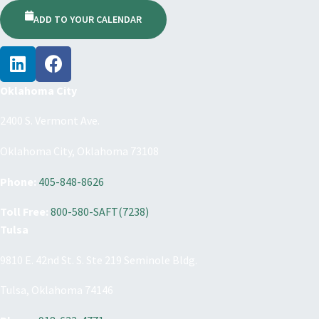
ADD TO YOUR CALENDAR
Oklahoma City
2400 S. Vermont Ave.
Oklahoma City, Oklahoma 73108
Phone:
405-848-8626
Toll Free:
800-580-SAFT(7238)
Tulsa
9810 E. 42nd St. S. Ste 219 Seminole Bldg.
Tulsa, Oklahoma 74146