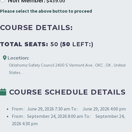
Non Member:
$
439.00
Please select the above button to proceed
COURSE DETAILS:
TOTAL SEATS:
50 (
50
LEFT:)
Location:
Oklahoma Safety Council
2400 S Vermont Ave
,
OKC
,
OK
,
United
States
.
COURSE SCHEDULE DETAILS
From :
June 29, 2026 7:30 am
To :
June 29, 2026 4:00 pm
From :
September 24, 2026 8:00 am
To :
September 24,
2026 4:30 pm