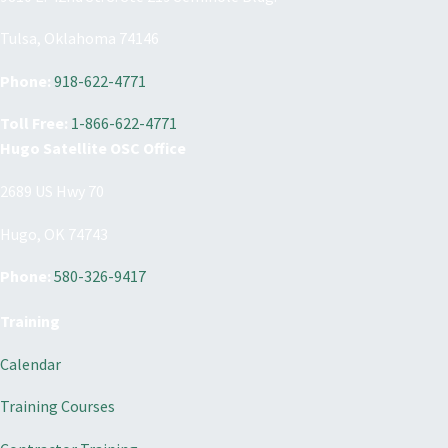
Tulsa, Oklahoma 74146
Phone:
918-622-4771
Toll Free:
1-866-622-4771
Hugo Satellite OSC Office
2689 US Hwy 70
Hugo, OK 74743
Phone:
580-326-9417
Training
Calendar
Training Courses