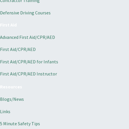
Contractor Training
Defensive Driving Courses
First Aid
Advanced First Aid/CPR/AED
First Aid/CPR/AED
First Aid/CPR/AED for Infants
First Aid/CPR/AED Instructor
Resources
Blogs/News
Links
5 Minute Safety Tips