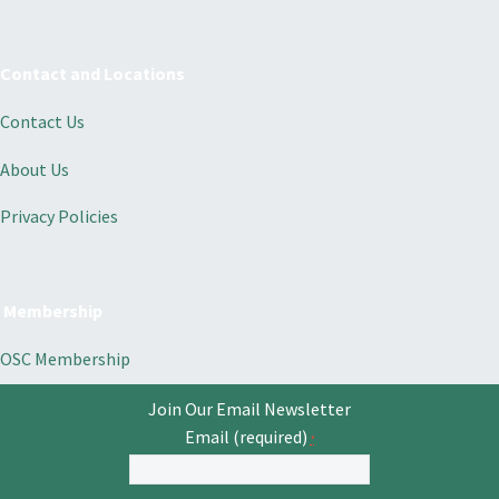
Contact and Locations
Contact Us
About Us
Privacy Policies
Membership
OSC Membership
Join Our Email Newsletter
Email (required)
*