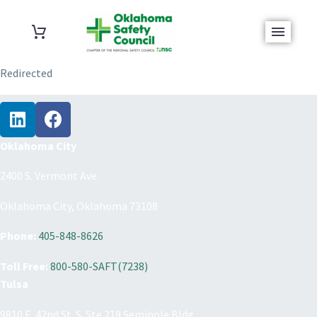
Redirected
Oklahoma City
2400 S. Vermont Ave.
Oklahoma City, Oklahoma 73108
Phone:
405-848-8626
Toll Free:
800-580-SAFT(7238)
Tulsa
9810 E. 42nd St. S. Ste 219 Seminole Bldg.