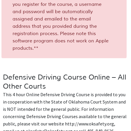
you register for the course, a username
and password will be automatically
assigned and emailed to the email
address that you provided during the
registration process. Please note this
software program does not work on Apple
products.**
Defensive Driving Course Online – All
Other Courts
This 4 hour Online Defensive Driving Course is provided to you
in cooperation with the State of Oklahoma Court System and
is NOT intended for the general public. For information
concerning Defensive Driving Courses available to the general
public, please visit our website http://www.oksafety.org,