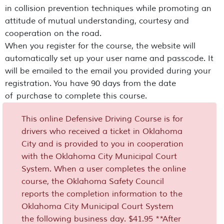
in collision prevention techniques while promoting an
attitude of mutual understanding, courtesy and
cooperation on the road.
When you register for the course, the website will
automatically set up your user name and passcode. It
will be emailed to the email you provided during your
registration. You have 90 days from the date
of purchase to complete this course.
This online Defensive Driving Course is for
drivers who received a ticket in Oklahoma
City and is provided to you in cooperation
with the Oklahoma City Municipal Court
System. When a user completes the online
course, the Oklahoma Safety Council
reports the completion information to the
Oklahoma City Municipal Court System
the following business day. $41.95 **After