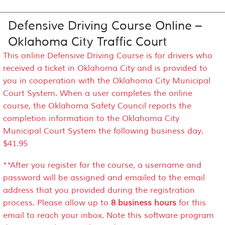
Defensive Driving Course Online –
Oklahoma City Traffic Court
This online Defensive Driving Course is for drivers who
received a ticket in Oklahoma City and is provided to
you in cooperation with the Oklahoma City Municipal
Court System. When a user completes the online
course, the Oklahoma Safety Council reports the
completion information to the Oklahoma City
Municipal Court System the following business day.
$41.95
**After you register for the course, a username and
password will be assigned and emailed to the email
address that you provided during the registration
process. Please allow up to
8 business hours
for this
email to reach your inbox. Note this software program