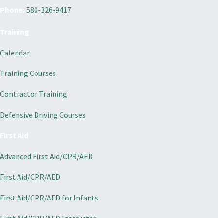
Phone:
580-326-9417
Training
Calendar
Training Courses
Contractor Training
Defensive Driving Courses
First Aid
Advanced First Aid/CPR/AED
First Aid/CPR/AED
First Aid/CPR/AED for Infants