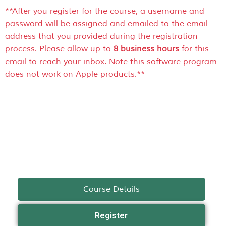
**After you register for the course, a username and
password will be assigned and emailed to the email
address that you provided during the registration
process. Please allow up to
8 business hours
for this
email to reach your inbox. Note this software program
does not work on Apple products.**
Course Details
Register