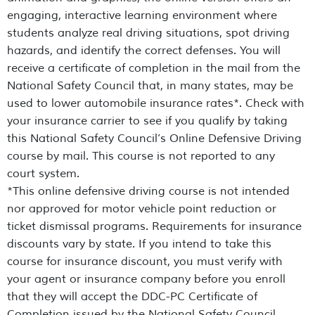
engaging, interactive learning environment where
students analyze real driving situations, spot driving
hazards, and identify the correct defenses. You will
receive a certificate of completion in the mail from the
National Safety Council that, in many states, may be
used to lower automobile insurance rates*. Check with
your insurance carrier to see if you qualify by taking
this National Safety Council’s Online Defensive Driving
course by mail. This course is not reported to any
court system.
*This online defensive driving course is not intended
nor approved for motor vehicle point reduction or
ticket dismissal programs. Requirements for insurance
discounts vary by state. If you intend to take this
course for insurance discount, you must verify with
your agent or insurance company before you enroll
that they will accept the DDC-PC Certificate of
Completion issued by the National Safety Council.