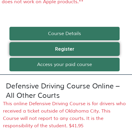
does not work on Apple products.**
Course Details
Register
Access your paid course
Defensive Driving Course Online –
All Other Courts
This online Defensive Driving Course is for drivers who
received a ticket outside of Oklahoma City. This
Course will not report to any courts. It is the
responsibility of the student. $41.95