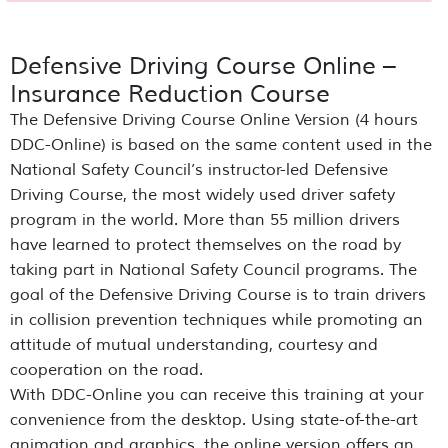
Defensive Driving Course Online –
Insurance Reduction Course
The Defensive Driving Course Online Version (4 hours
DDC-Online) is based on the same content used in the
National Safety Council’s instructor-led Defensive
Driving Course, the most widely used driver safety
program in the world. More than 55 million drivers
have learned to protect themselves on the road by
taking part in National Safety Council programs. The
goal of the Defensive Driving Course is to train drivers
in collision prevention techniques while promoting an
attitude of mutual understanding, courtesy and
cooperation on the road.
With DDC-Online you can receive this training at your
convenience from the desktop. Using state-of-the-art
animation and graphics, the online version offers an