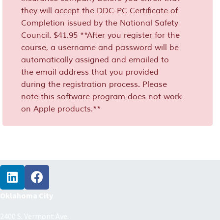
they will accept the DDC-PC Certificate of
Completion issued by the National Safety
Council. $41.95 **After you register for the
course, a username and password will be
automatically assigned and emailed to
the email address that you provided
during the registration process. Please
note this software program does not work
on Apple products.**
Oklahoma City
2400 S. Vermont Ave.