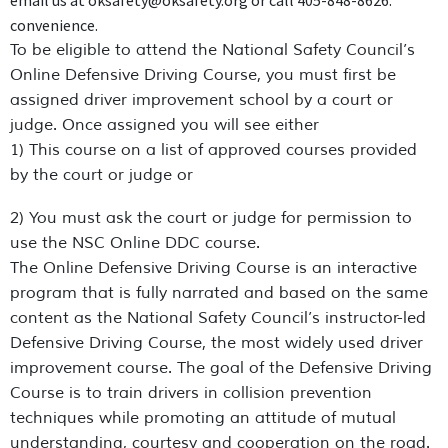
email us at oksafety@oksafety.org or call 405-848-8626.
convenience.
To be eligible to attend the National Safety Council’s
Online Defensive Driving Course, you must first be
assigned driver improvement school by a court or
judge. Once assigned you will see either
1) This course on a list of approved courses provided
by the court or judge or
2) You must ask the court or judge for permission to
use the NSC Online DDC course.
The Online Defensive Driving Course is an interactive
program that is fully narrated and based on the same
content as the National Safety Council’s instructor-led
Defensive Driving Course, the most widely used driver
improvement course. The goal of the Defensive Driving
Course is to train drivers in collision prevention
techniques while promoting an attitude of mutual
understanding, courtesy and cooperation on the road.