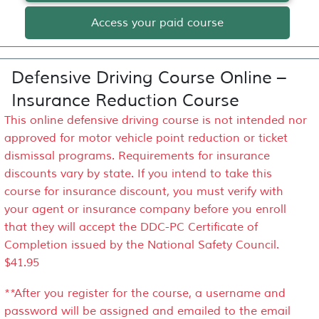
Access your paid course
Defensive Driving Course Online –
Insurance Reduction Course
This online defensive driving course is not intended nor
approved for motor vehicle point reduction or ticket
dismissal programs. Requirements for insurance
discounts vary by state. If you intend to take this
course for insurance discount, you must verify with
your agent or insurance company before you enroll
that they will accept the DDC-PC Certificate of
Completion issued by the National Safety Council.
$41.95
**After you register for the course, a username and
password will be assigned and emailed to the email