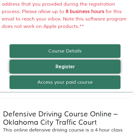
address that you provided during the registration
process. Please allow up to
8 business hours
for this
email to reach your inbox. Note this software program
does not work on Apple products.**
Course Details
Register
Access your paid course
Defensive Driving Course Online –
Oklahoma City Traffic Court
This online defensive driving course is a 4 hour class