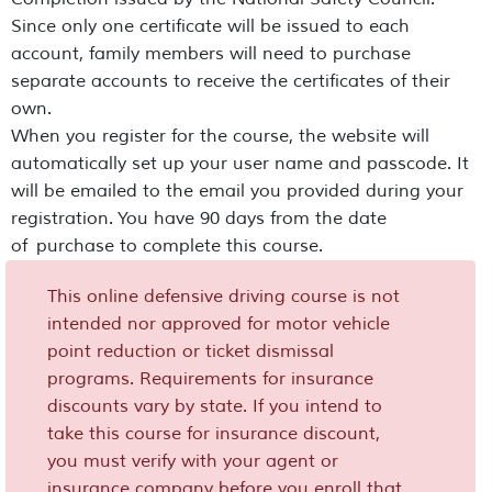
Since only one certificate will be issued to each
account, family members will need to purchase
separate accounts to receive the certificates of their
own.
When you register for the course, the website will
automatically set up your user name and passcode. It
will be emailed to the email you provided during your
registration. You have 90 days from the date
of purchase to complete this course.
This online defensive driving course is not
intended nor approved for motor vehicle
point reduction or ticket dismissal
programs. Requirements for insurance
discounts vary by state. If you intend to
take this course for insurance discount,
you must verify with your agent or
insurance company before you enroll that