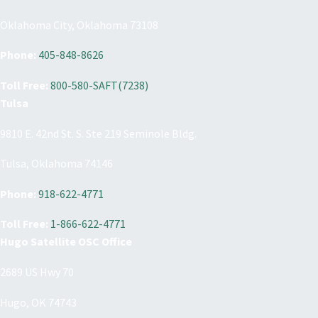
Oklahoma City, Oklahoma 73108
Phone:
405-848-8626
Toll Free:
800-580-SAFT(7238)
Tulsa
9810 E. 42nd St. S. Ste 219 Seminole Bldg.
Tulsa, Oklahoma 74146
Phone:
918-622-4771
Toll Free:
1-866-622-4771
Hugo Satellite OSC Office
2689 US Hwy 70
Hugo, OK 74743