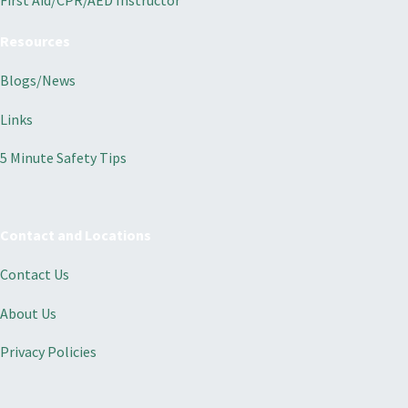
First Aid/CPR/AED Instructor
Resources
Blogs/News
Links
5 Minute Safety Tips
Contact and Locations
Contact Us
About Us
Privacy Policies