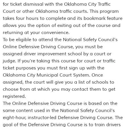
for ticket dismissal with the Oklahoma City Traffic
Court or other Oklahoma traffic courts. This program
takes four hours to complete and its bookmark feature
allows you the option of exiting out of the course and
returning at your convenience.
To be eligible to attend the National Safety Council’s
Online Defensive Driving Course, you must be
assigned driver improvement school by a court or
judge. If you’re taking this course for court or traffic
ticket purposes you must first sign up with the
Oklahoma City Municipal Court System. Once
assigned, the court will give you a list of schools to
choose from at which you may contact them to get
registered.
The Online Defensive Driving Course is based on the
same content used in the National Safety Council’s
eight-hour, instructor-led Defensive Driving Course. The
goal of the Defensive Driving Course is to train drivers