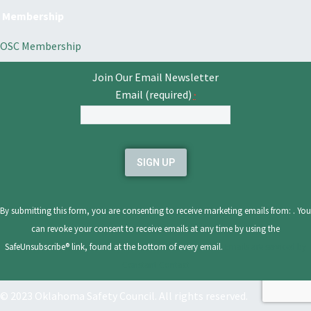
Membership
OSC Membership
Join Our Email Newsletter
Email (required)
*
Constant
Contact
Use.
Please
leave
By submitting this form, you are consenting to receive marketing emails from: . You
this
can revoke your consent to receive emails at any time by using the
field
SafeUnsubscribe® link, found at the bottom of every email.
Emails are serviced by
blank.
Constant Contact
© 2023 Oklahoma Safety Council. All rights reserved.