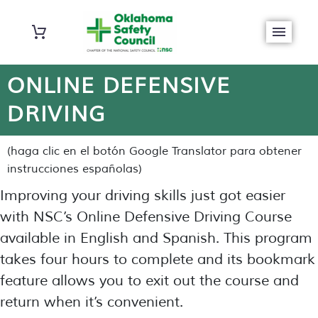
ONLINE DEFENSIVE
DRIVING
(haga clic en el botón Google Translator para obtener
instrucciones españolas)
Improving your driving skills just got easier
with NSC’s Online Defensive Driving Course
available in English and Spanish. This program
takes four hours to complete and its bookmark
feature allows you to exit out the course and
return when it’s convenient.