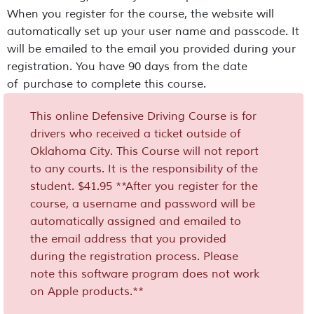
When you register for the course, the website will
automatically set up your user name and passcode. It
will be emailed to the email you provided during your
registration. You have 90 days from the date
of purchase to complete this course.
This online Defensive Driving Course is for
drivers who received a ticket outside of
Oklahoma City. This Course will not report
to any courts. It is the responsibility of the
student. $41.95 **After you register for the
course, a username and password will be
automatically assigned and emailed to
the email address that you provided
during the registration process. Please
note this software program does not work
on Apple products.**