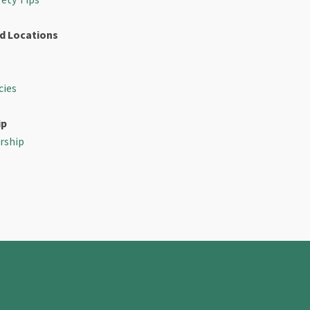
d Locations
cies
ip
rship