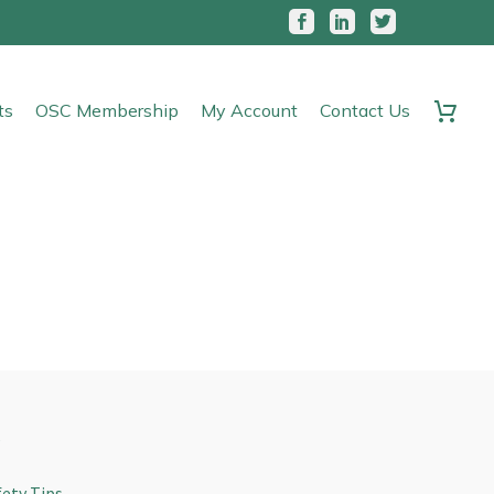
ts
OSC Membership
My Account
Contact Us
s
fety Tips