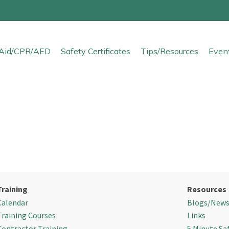
t Aid/CPR/AED
Safety Certificates
Tips/Resources
Even
Training
Resources
Calendar
Blogs/New
Training Courses
Links
Contractor Training
5 Minute Sa