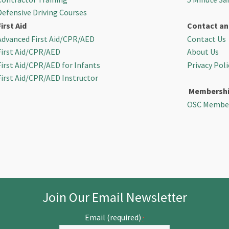
Defensive Driving Courses
First Aid
Contact an
Advanced First Aid/CPR/AED
Contact Us
First Aid/CPR/AED
About Us
First Aid/CPR/AED for Infants
Privacy Poli
First Aid/CPR/AED Instructor
Membersh
OSC Membe
Join Our Email Newsletter
Email (required)
*