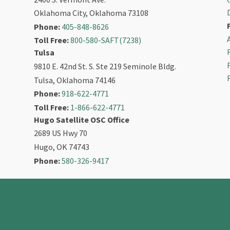
Oklahoma City, Oklahoma 73108
Phone:
405-848-8626
Toll Free:
800-580-SAFT(7238)
Tulsa
9810 E. 42nd St. S. Ste 219 Seminole Bldg.
Tulsa, Oklahoma 74146
Phone:
918-622-4771
Toll Free:
1-866-622-4771
Hugo Satellite OSC Office
2689 US Hwy 70
Hugo, OK 74743
Phone:
580-326-9417