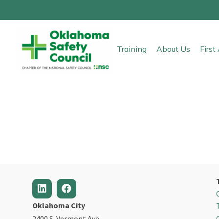
Training
About Us
Firs
Oklahoma City
2400 S. Vermont Ave.