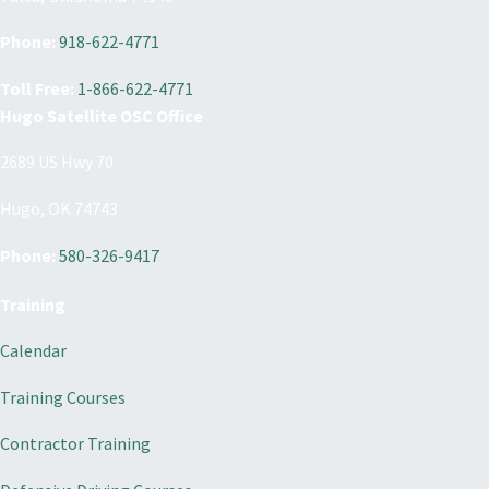
Phone:
918-622-4771
Toll Free:
1-866-622-4771
Hugo Satellite OSC Office
2689 US Hwy 70
Hugo, OK 74743
Phone:
580-326-9417
Training
Calendar
Training Courses
Contractor Training