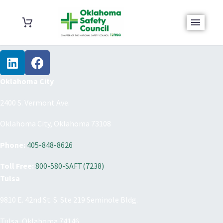
Oklahoma City
2400 S. Vermont Ave.
Oklahoma City, Oklahoma 73108
Phone:
405-848-8626
Toll Free:
800-580-SAFT(7238)
Tulsa
9810 E. 42nd St. S. Ste 219 Seminole Bldg.
Tulsa, Oklahoma 74146