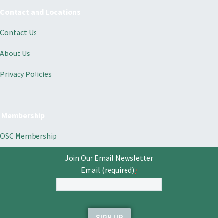
Contact and Locations
Contact Us
About Us
Privacy Policies
Membership
OSC Membership
Join Our Email Newsletter
Email (required)
*
Constant
Contact