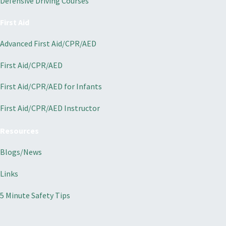
Defensive Driving Courses
First Aid
Advanced First Aid/CPR/AED
First Aid/CPR/AED
First Aid/CPR/AED for Infants
First Aid/CPR/AED Instructor
Resources
Blogs/News
Links
5 Minute Safety Tips