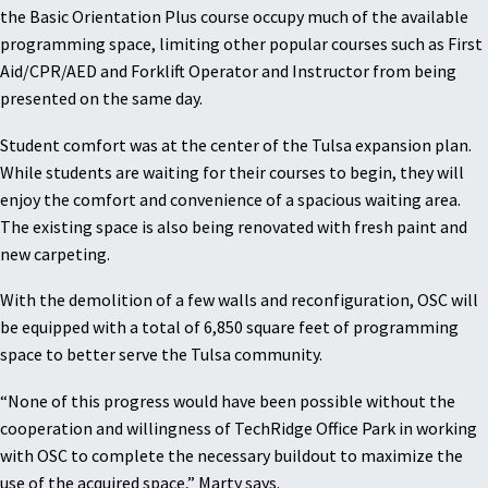
the Basic Orientation Plus course occupy much of the available
programming space, limiting other popular courses such as First
Aid/CPR/AED and Forklift Operator and Instructor from being
presented on the same day.
Student comfort was at the center of the Tulsa expansion plan.
While students are waiting for their courses to begin, they will
enjoy the comfort and convenience of a spacious waiting area.
The existing space is also being renovated with fresh paint and
new carpeting.
With the demolition of a few walls and reconfiguration, OSC will
be equipped with a total of 6,850 square feet of programming
space to better serve the Tulsa community.
“None of this progress would have been possible without the
cooperation and willingness of TechRidge Office Park in working
with OSC to complete the necessary buildout to maximize the
use of the acquired space,” Marty says.