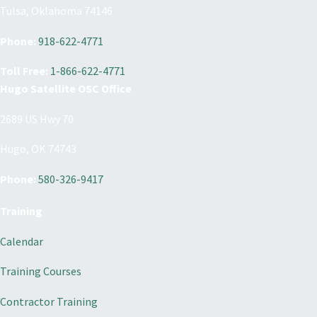
Tulsa, Oklahoma 74146
Phone:
918-622-4771
Toll Free:
1-866-622-4771
Hugo Satellite OSC Office
2689 US Hwy 70
Hugo, OK 74743
Phone:
580-326-9417
Training
Calendar
Training Courses
Contractor Training