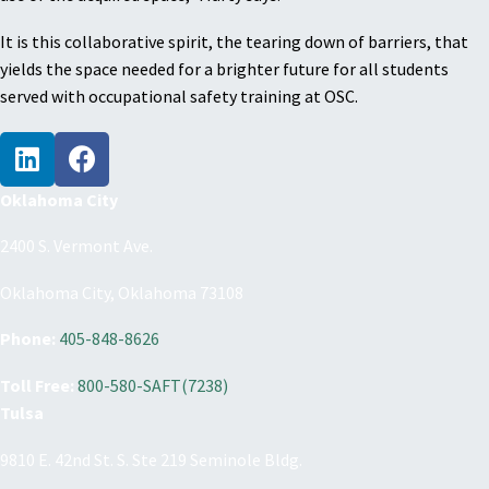
It is this collaborative spirit, the tearing down of barriers, that
yields the space needed for a brighter future for all students
served with occupational safety training at OSC.
Oklahoma City
2400 S. Vermont Ave.
Oklahoma City, Oklahoma 73108
Phone:
405-848-8626
Toll Free:
800-580-SAFT(7238)
Tulsa
9810 E. 42nd St. S. Ste 219 Seminole Bldg.