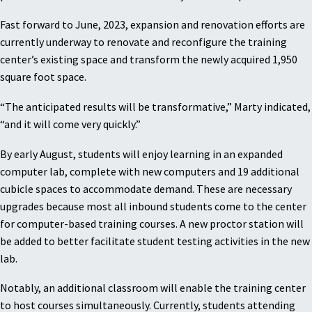
Fast forward to June, 2023, expansion and renovation efforts are
currently underway to renovate and reconfigure the training
center’s existing space and transform the newly acquired 1,950
square foot space.
“The anticipated results will be transformative,” Marty indicated,
“and it will come very quickly.”
By early August, students will enjoy learning in an expanded
computer lab, complete with new computers and 19 additional
cubicle spaces to accommodate demand. These are necessary
upgrades because most all inbound students come to the center
for computer-based training courses. A new proctor station will
be added to better facilitate student testing activities in the new
lab.
Notably, an additional classroom will enable the training center
to host courses simultaneously. Currently, students attending