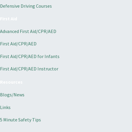
Defensive Driving Courses
First Aid
Advanced First Aid/CPR/AED
First Aid/CPR/AED
First Aid/CPR/AED for Infants
First Aid/CPR/AED Instructor
Resources
Blogs/News
Links
5 Minute Safety Tips