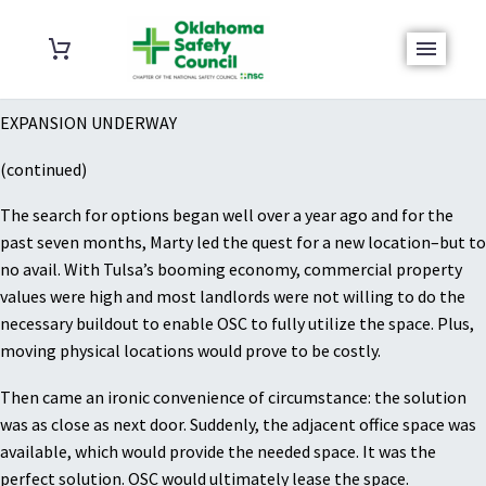
EXPANSION UNDERWAY
(continued)
The search for options began well over a year ago and for the
past seven months, Marty led the quest for a new location–but to
no avail. With Tulsa’s booming economy, commercial property
values were high and most landlords were not willing to do the
necessary buildout to enable OSC to fully utilize the space. Plus,
moving physical locations would prove to be costly.
Then came an ironic convenience of circumstance: the solution
was as close as next door. Suddenly, the adjacent office space was
available, which would provide the needed space. It was the
perfect solution. OSC would ultimately lease the space.