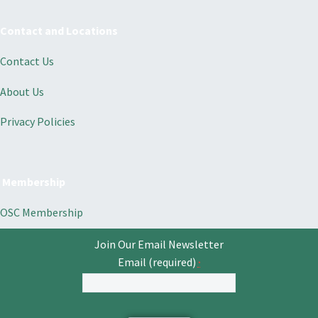
Contact and Locations
Contact Us
About Us
Privacy Policies
Membership
OSC Membership
Join Our Email Newsletter
Email (required)
*
Constant