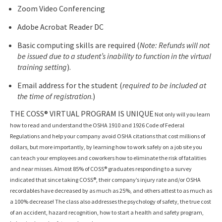
Zoom Video Conferencing
Adobe Acrobat Reader DC
Basic computing skills are required (
Note: Refunds will not
be issued due to a student’s inability to function in the virtual
training setting
).
Email address for the student (
required to be included at
the time of registration
.)
THE COSS® VIRTUAL PROGRAM IS UNIQUE
Not only will you learn
how to read and understand the OSHA 1910 and 1926 Code of Federal
Regulations and help your company avoid OSHA citations that cost millions of
dollars, but more importantly, by learning how to work safely on a job site you
can teach your employees and coworkers how to eliminate the risk of fatalities
and near misses. Almost 85% of COSS® graduates responding to a survey
indicated that since taking COSS®, their company’s injury rate and/or OSHA
recordables have decreased by as much as 25%, and others attest to as much as
a 100% decrease! The class also addresses the psychology of safety, the true cost
of an accident, hazard recognition, how to start a health and safety program,