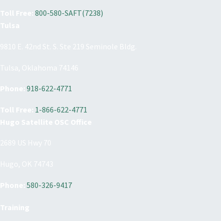
Toll Free:
800-580-SAFT(7238)
Tulsa
9810 E. 42nd St. S. Ste 219 Seminole Bldg.
Tulsa, Oklahoma 74146
Phone:
918-622-4771
Toll Free:
1-866-622-4771
Hugo Satellite OSC Office
2689 US Hwy 70
Hugo, OK 74743
Phone:
580-326-9417
Training