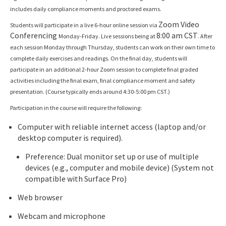
includes daily compliance moments and proctored exams.
Zoom Video
Students will participate in a live 6-hour online session via
Conferencing
8:00 am CST
Monday-Friday. Live sessions being at
. After
each session Monday through Thursday, students can work on their own time to
complete daily exercises and readings. On the final day, students will
participate in an additional 2-hour Zoom session to complete final graded
activities including the final exam, final compliance moment and safety
presentation. (Course typically ends around 4:30-5:00 pm CST.)
Participation in the course will require the following:
Computer with reliable internet access (laptop and/or
desktop computer is required).
Preference: Dual monitor set up or use of multiple
devices (e.g., computer and mobile device) (System not
compatible with Surface Pro)
Web browser
Webcam and microphone