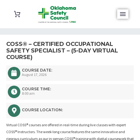
COSS® – CERTIFIED OCCUPATIONAL
SAFETY SPECIALIST – (5-DAY VIRTUAL
COURSE)
COURSE DATE:
August 17, 2026
COURSE TIME:
8:00 am
COURSE LOCATION:
Virtual COSS® courses are offered in real-time during live classes with expert
COSS® Instructors. The week-long course features the same innovative and
rigorous curriculum as our in-person COSS® training with digital coursework that