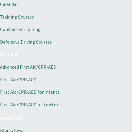
Calendar
Training Courses
Contractor Training
Defensive Driving Courses
First Aid
Advanced First Aid/CPR/AED
First Aid/CPR/AED
First Aid/CPR/AED for Infants
First Aid/CPR/AED Instructor
Resources
Blogs/News