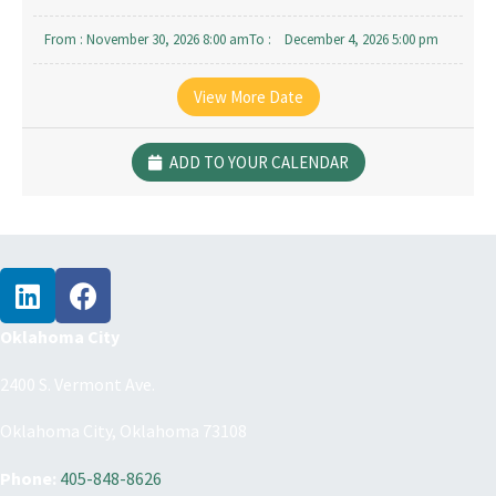
From :
November 30, 2026 8:00 am
To :
December 4, 2026 5:00 pm
From :
December 14, 2026 8:00 am
To :
December 18, 2026 5:00 pm
View More Date
ADD TO YOUR CALENDAR
Oklahoma City
2400 S. Vermont Ave.
Oklahoma City, Oklahoma 73108
Phone:
405-848-8626