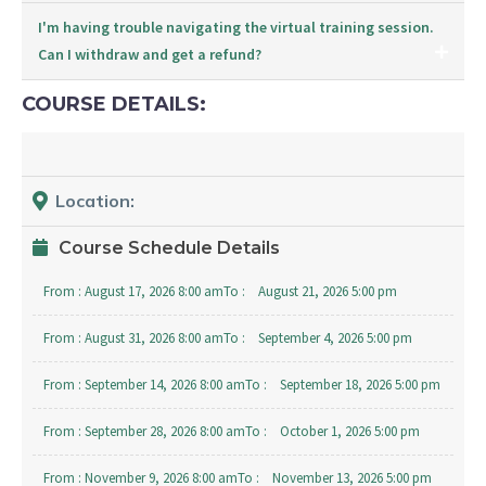
I'm having trouble navigating the virtual training session.
Can I withdraw and get a refund?
COURSE DETAILS:
Location:
Course Schedule Details
From :
August 17, 2026 8:00 am
To :
August 21, 2026 5:00 pm
From :
August 31, 2026 8:00 am
To :
September 4, 2026 5:00 pm
From :
September 14, 2026 8:00 am
To :
September 18, 2026 5:00 pm
From :
September 28, 2026 8:00 am
To :
October 1, 2026 5:00 pm
From :
November 9, 2026 8:00 am
To :
November 13, 2026 5:00 pm