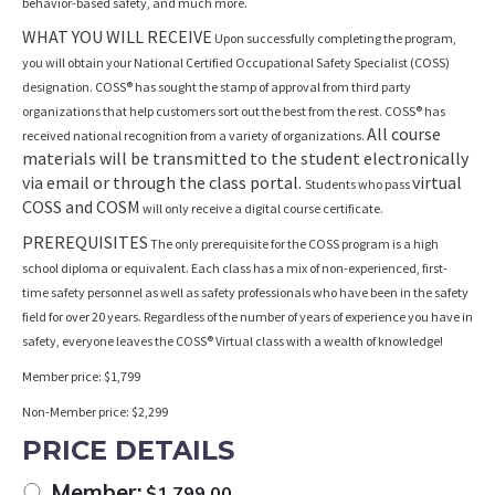
behavior-based safety, and much more.
WHAT YOU WILL RECEIVE
Upon successfully completing the program,
you will obtain your National Certified Occupational Safety Specialist (COSS)
designation. COSS® has sought the stamp of approval from third party
organizations that help customers sort out the best from the rest. COSS® has
All course
received national recognition from a variety of organizations.
materials will be transmitted to the student electronically
via email or through the class portal.
virtual
Students who pass
COSS and COSM
will only receive a digital course certificate.
PREREQUISITES
The only prerequisite for the COSS program is a high
school diploma or equivalent. Each class has a mix of non-experienced, first-
time safety personnel as well as safety professionals who have been in the safety
field for over 20 years. Regardless of the number of years of experience you have in
safety, everyone leaves the COSS® Virtual class with a wealth of knowledge!
Member price: $1,799
Non-Member price: $2,299
PRICE DETAILS
Member:
$
1,799.00