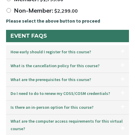
Non-Member:
$
2,299.00
Please select the above button to proceed
EVENT FAQS
How early should I register for this course?
What is the cancellation policy for this course?
What are the prerequisites for this course?
Do I need to do to renew my COSS/COSM credentials?
Is there an in-person option for this course?
What are the computer access requirements for this virtual
course?