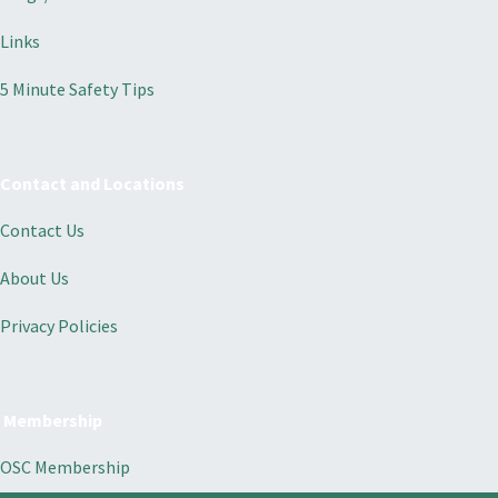
Links
5 Minute Safety Tips
Contact and Locations
Contact Us
About Us
Privacy Policies
Membership
OSC Membership