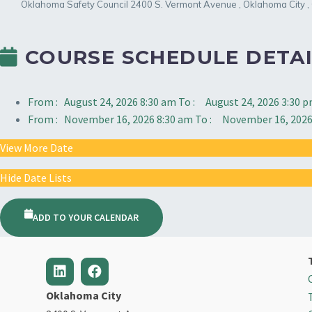
Oklahoma Safety Council
2400 S. Vermont Avenue
,
Oklahoma City
,
COURSE SCHEDULE DETAI
From :
August 24, 2026 8:30 am
To :
August 24, 2026 3:30 
From :
November 16, 2026 8:30 am
To :
November 16, 2026
View More Date
Hide Date Lists
ADD TO YOUR CALENDAR
Oklahoma City