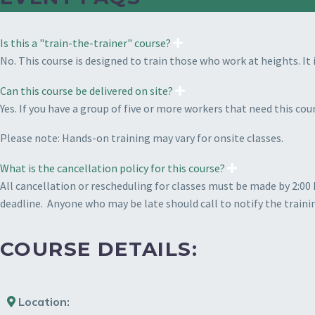
Is this a "train-the-trainer" course?
No. This course is designed to train those who work at heights. It 
Can this course be delivered on site?
Yes. If you have a group of five or more workers that need this c
Please note: Hands-on training may vary for onsite classes.
What is the cancellation policy for this course?
All cancellation or rescheduling for classes must be made by 2:00 
deadline.
Anyone who may be late should call to notify the traini
COURSE DETAILS:
Location: