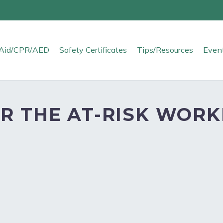
t Aid/CPR/AED
Safety Certificates
Tips/Resources
Even
R THE AT-RISK WORK