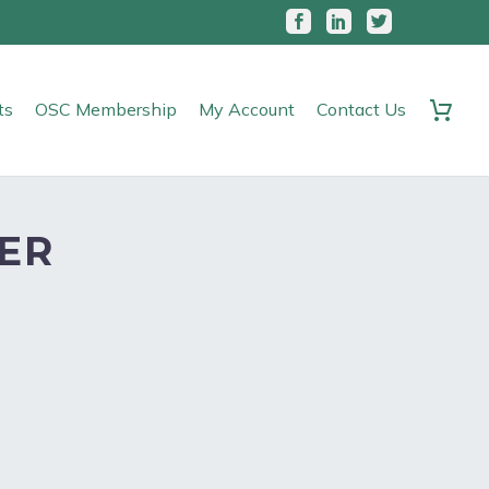
ts
OSC Membership
My Account
Contact Us
ER