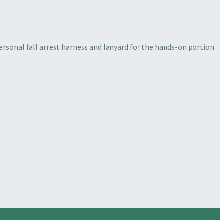
ersonal fall arrest harness and lanyard for the hands-on portion