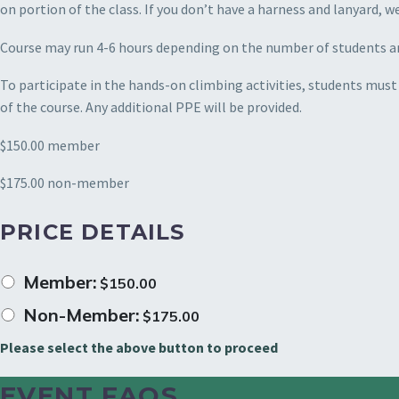
on portion of the class. If you don’t have a harness and lanyard, w
Course may run 4-6 hours depending on the number of students a
To participate in the hands-on climbing activities, students must
of the course. Any additional PPE will be provided.
$150.00 member
$175.00 non-member
PRICE DETAILS
Member:
$
150.00
Non-Member:
$
175.00
Please select the above button to proceed
EVENT FAQS