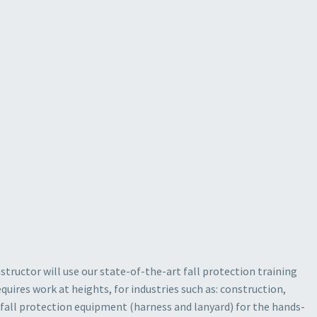
structor will use our state-of-the-art fall protection training
uires work at heights, for industries such as: construction,
l fall protection equipment (harness and lanyard) for the hands-