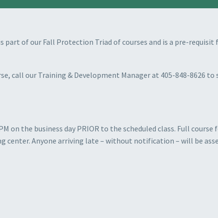
is part of our Fall Protection Triad of courses and is a pre-requisi
ourse, call our Training & Development Manager at 405-848-8626 to 
PM on the business day PRIOR to the scheduled class. Full course fe
ng center. Anyone arriving late
–
without notification – will be asse