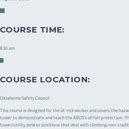
COURSE TIME:
8:30 am
COURSE LOCATION:
Oklahoma Safety Council
This course is designed for the at-risk worker and covers the haza
tower to demonstrate and teach the ABCD’s of fall protection. This
tower/utility pole or positions that deal with climbing non-tradi