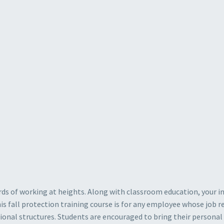
rds of working at heights. Along with classroom education, your in
 fall protection training course is for any employee whose job req
tional structures. Students are encouraged to bring their persona