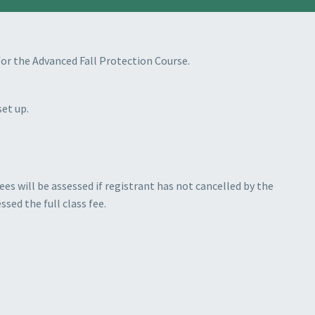
t for the Advanced Fall Protection Course.
set up.
es will be assessed if registrant has not cancelled by the
ssed the full class fee.