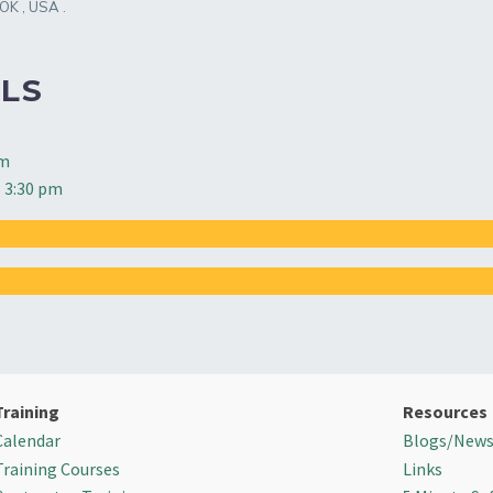
OK
,
USA
.
LS
pm
 3:30 pm
Training
Resources
Calendar
Blogs/New
Training Courses
Links