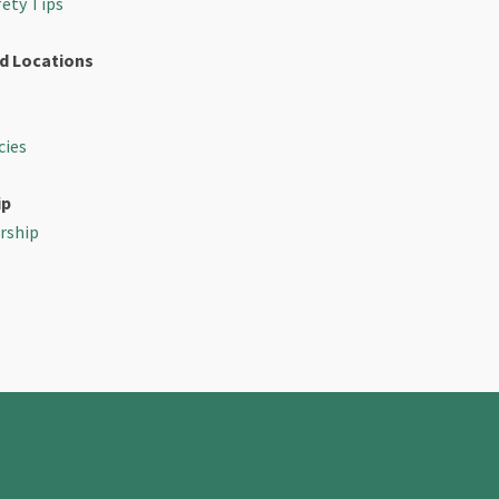
fety Tips
d Locations
cies
ip
rship