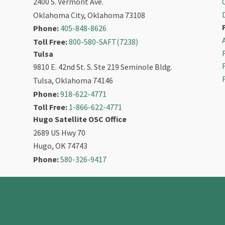
2400 S. Vermont Ave.
Oklahoma City, Oklahoma 73108
Phone:
405-848-8626
Toll Free:
800-580-SAFT(7238)
Tulsa
9810 E. 42nd St. S. Ste 219 Seminole Bldg.
Tulsa, Oklahoma 74146
Phone:
918-622-4771
Toll Free:
1-866-622-4771
Hugo Satellite OSC Office
2689 US Hwy 70
Hugo, OK 74743
Phone:
580-326-9417