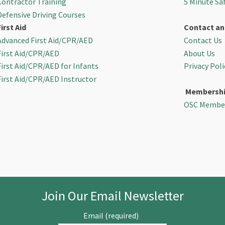
Contractor Training
5 Minute Sa
Defensive Driving Courses
First Aid
Contact an
Advanced First Aid/CPR/AED
Contact Us
First Aid/CPR/AED
About Us
First Aid/CPR/AED for Infants
Privacy Poli
First Aid/CPR/AED Instructor
Membersh
OSC Membe
Join Our Email Newsletter
Email (required)
*