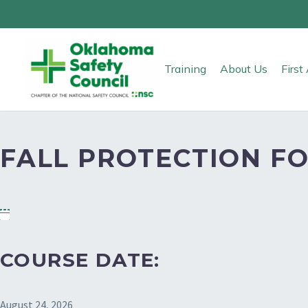
Training
About Us
Firs
FALL PROTECTION FO
COURSE DATE:
August 24, 2026