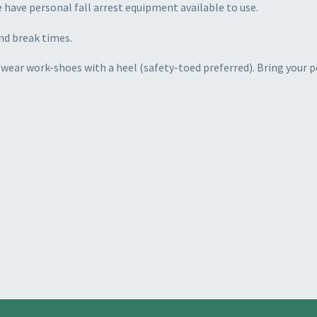
e have personal fall arrest equipment available to use.
nd break times.
 wear work-shoes with a heel (safety-toed preferred). Bring your p